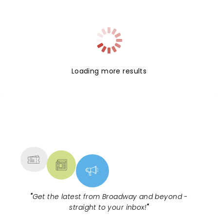
Loading more results
NEWS, TICKETS, THEATRE &
MORE
"
Get the latest from Broadway and beyond -
straight to your inbox!
"