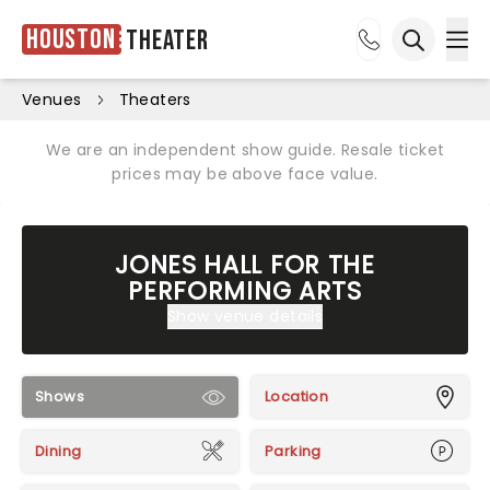
Houston
Theater
Ope
Open sea
Venues
Theaters
We are an independent show guide. Resale ticket
prices may be above face value.
JONES HALL FOR THE
PERFORMING ARTS
Show venue details
Shows
Location
Dining
Parking