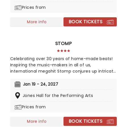
Broadway career, alongside cuts from her solo
Prices from
records and much more!
BOOK TICKETS
More info
STOMP
Celebrating over 30 years of home-made beats!
Inspiring the music-makers in all of us,
international megahit Stomp conjures up intricate
rhythms from everyday household items. Marvel
as the cast of eight incredibly talented players fill
Jan 19 - 24, 2027
your theater with an orchestra of percussion, with
Jones Hall for the Performing Arts
only garbage bin lids, hammers and broomsticks
as their instruments.
Prices from
BOOK TICKETS
More info