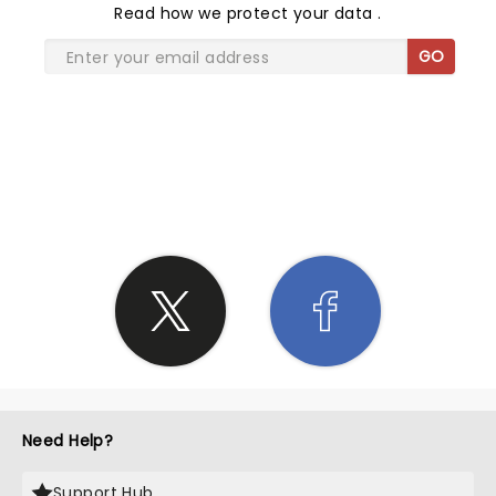
Read
how we protect your data
.
GO
SHARE THE LOVE
Need Help?
Support Hub