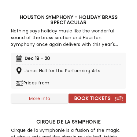
HOUSTON SYMPHONY - HOLIDAY BRASS
SPECTACULAR
Nothing says holiday music like the wonderful
sound of the brass section and Houston
Symphony once again delivers with this year's
Holiday Brass Spectacular. A Christmassy
celebration that displays the power and joy of the
Dec 19 - 20
orchestra's brass performers expect a family-
Jones Hall for the Performing Arts
friendly Night at jones Hall, full of festive fare,
from carols to sing-along favorites!
Prices from
BOOK TICKETS
More info
CIRQUE DE LA SYMPHONIE
Cirque de la Symphonie is a fusion of the magic