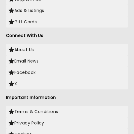
Ads & Listings
Gift Cards
Connect With Us
About Us
Email News
Facebook
X
Important Information
Terms & Conditions
Privacy Policy