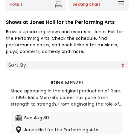
Hotels
Seating chart
Shows at Jones Hall for the Performing Arts
Browse upcoming shows and events at Jones Hall for
the Performing Arts. Check the schedule, find
performance dates, and book tickets for musicals,
plays, concerts, comedy and more.
IDINA MENZEL
Since appearing in the original production of Rent
in 1996, Idina Menzel's career has gone from
strength to strength. From originating the role of
Elphaba in Wicked to singing 'Let It Go' from
Frozen, she's now undoubtedly one of the biggest
Sun Aug 30
names in the business. Expect to hear all of
Jones Hall for the Performing Arts
Menzel's favorite tracks from her lengthy