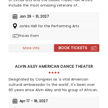
of circus arts and the classic music hall. Artists
include the most amazing veterans of
exceptional cirque programs throughout the
world- aerial flyers, acrobats, contortionists,
Jan 29 - 31, 2027
dancers, jugglers, balancers and strongmen, all
Jones Hall for the Performing Arts
set to the soaring background of your favorite
classical music masterpieces, and more
Prices from
contemporary sounds conducted by the
company's very own maestro.
BOOK TICKETS
More info
ALVIN AILEY AMERICAN DANCE THEATER
Designated by Congress as 'a vital American
cultural ambassador to the world', it's been over
60 years since Alvin Ailey and his group of African-
American dancers performed for the very first
time at the 92nd Street Y in New York City. The
Apr 17 - 18, 2027
tour is packed full of premieres and returning