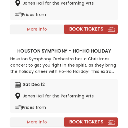
Jones Hall for the Performing Arts
favorites, offering a fantastic chance to enjoy the
group once again.
Prices from
BOOK TICKETS
More info
HOUSTON SYMPHONY - HO-HO HOLIDAY
Houston Symphony Orchestra has a Christmas
concert to get you right in the spirit, as they bring
the holiday cheer with Ho-Ho Holiday! This extra
special performance will include a variety of
holiday favorites, Christmas pop classics, joyful
Sat Dec 12
carols and more. And if getting your Santa hats on
Jones Hall for the Performing Arts
and singing along with an orchestra is not enough,
then just your luck - there's even more to enjoy!
Prices from
BOOK TICKETS
More info