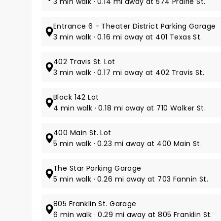
3 min walk · 0.14 mi away at 574 Prairie St.
Entrance 6 - Theater District Parking Garage
3 min walk · 0.16 mi away at 401 Texas St.
402 Travis St. Lot
3 min walk · 0.17 mi away at 402 Travis St.
Block 142 Lot
4 min walk · 0.18 mi away at 710 Walker St.
400 Main St. Lot
5 min walk · 0.23 mi away at 400 Main St.
The Star Parking Garage
5 min walk · 0.26 mi away at 703 Fannin St.
805 Franklin St. Garage
6 min walk · 0.29 mi away at 805 Franklin St.