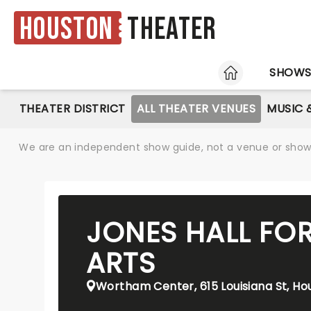
Houston
Theater
HOME
SHOW
THEATER DISTRICT
ALL THEATER VENUES
MUSIC 
We are an independent show guide, not a venue or show. 
JONES HALL FO
ARTS
Wortham Center, 615 Louisiana St, Ho