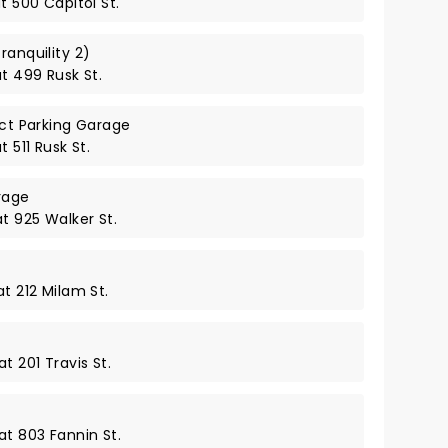
t 500 Capitol St.
ranquility 2)
at 499 Rusk St.
ict Parking Garage
t 511 Rusk St.
rage
at 925 Walker St.
at 212 Milam St.
t 201 Travis St.
at 803 Fannin St.