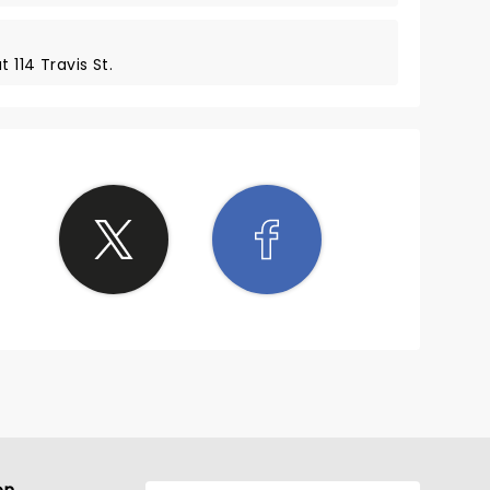
 114 Travis St.