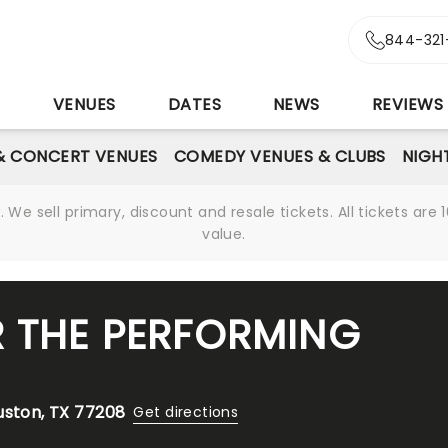
844-321
S
VENUES
DATES
NEWS
REVIEWS
& CONCERT VENUES
COMEDY VENUES & CLUBS
NIGH
We sell primary, discount and resale tickets. All tickets a
value.
R THE PERFORMING
uston, TX 77208
Get directions