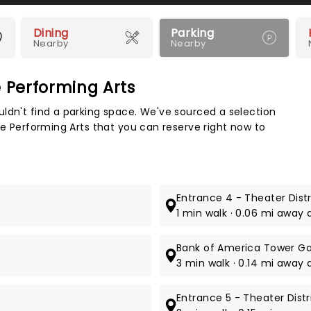
Dining
Parking
Nearby
Nearby
e Performing Arts
Map 
ldn't find a parking space. We've sourced a selection
he Performing Arts that you can reserve right now to
Entrance 4 - Theater Dist
1 min walk · 0.06 mi away 
Bank of America Tower G
3 min walk · 0.14 mi away 
Entrance 5 - Theater Dist