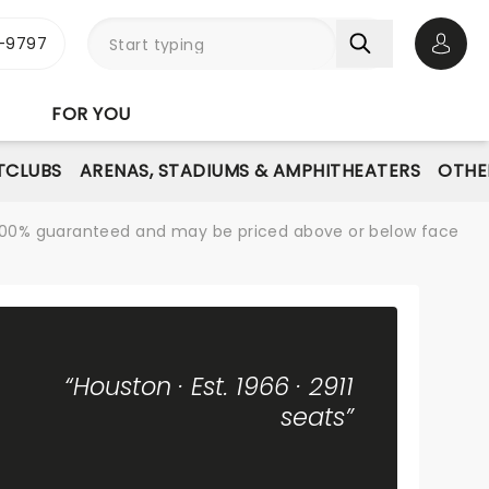
-9797
Open 
FOR YOU
TCLUBS
ARENAS, STADIUMS & AMPHITHEATERS
OTHE
re 100% guaranteed and may be priced above or below face
“Houston · Est. 1966 · 2911
seats”