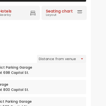
Hotels
Seating chart
Nearby
Layout
view
rict Parking Garage
at 698 Capitol St.
arage
at 800 Capitol St.
rict Parking Garage