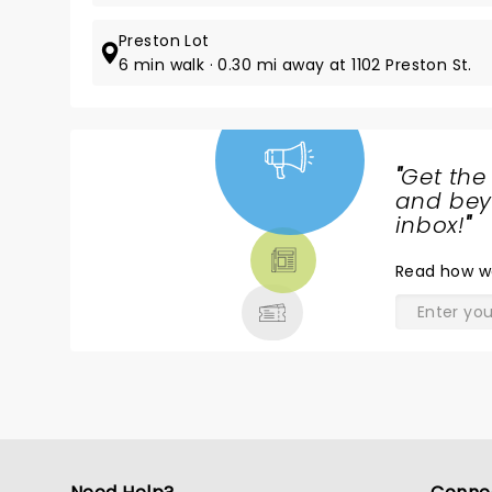
Preston Lot
6 min walk · 0.30 mi away at 1102 Preston St.
"
Get the
NEWS,
and beyo
TICKETS,
inbox!
"
THEATRE
Read
how w
& MORE