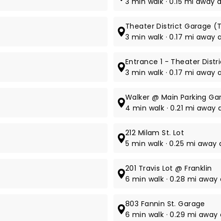
3 min walk · 0.15 mi away a
Theater District Garage (T
3 min walk · 0.17 mi away 
Entrance 1 - Theater Distr
3 min walk · 0.17 mi away a
Walker @ Main Parking Ga
4 min walk · 0.21 mi away 
212 Milam St. Lot
5 min walk · 0.25 mi away 
201 Travis Lot @ Franklin
6 min walk · 0.28 mi away a
803 Fannin St. Garage
6 min walk · 0.29 mi away 