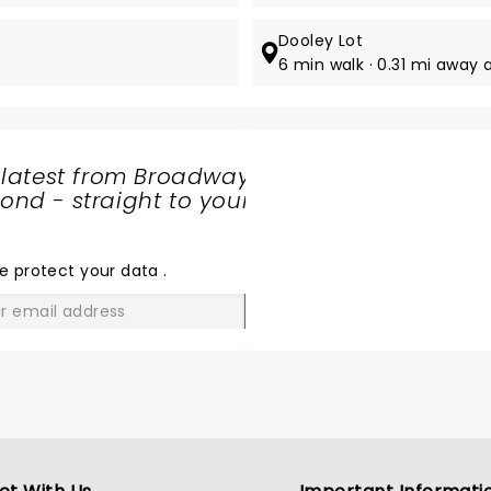
Dooley Lot
6 min walk · 0.31 mi away at
 latest from Broadway
nd - straight to your
SHARE
THE
LOVE
e protect your data
.
GO