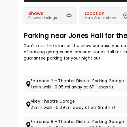
Shows
Location
Browse listings
Map & directions
Parking near Jones Hall for th
Don't miss the start of the show because you cou
of parking garages and lots near Jones Hall for t
guarantee parking for your night out.
Entrance 7 - Theater District Parking Garage
1 min walk · 0.05 mi away at 611 Texas St.
Alley Theatre Garage
2 min walk · 0.09 mi away at 513 Smith St.
Entrance 8 - Theater District Parking Garage