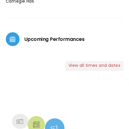
Carnegie Hall.
Upcoming Performances
View all times and dates
NEWS, TICKETS, THEATRE &
MORE