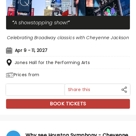
A showstopping show!
Celebrating Broadway classics with Cheyenne Jackson
Apr 9 - 11, 2027
Jones Hall for the Performing Arts
Prices from
Share this
BOOK TICKETS
Why see Houston Symphony - Cheyenne