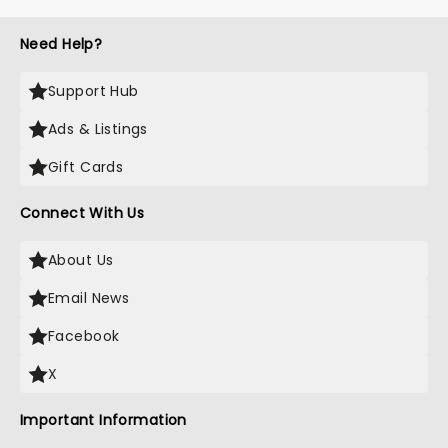
Need Help?
Support Hub
Ads & Listings
Gift Cards
Connect With Us
About Us
Email News
Facebook
X
Important Information