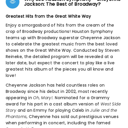
Jackson: The Best of Broadway?
Greatest Hits from the Great White Way
Enjoy a smorgasbord of hits from the cream of the
crop of Broadway productions! Houston Symphony
teams up with Broadway superstar Cheyenne Jackson
to celebrate the greatest music from the best loved
shows on the Great White Way. Conducted by Steven
Reineke, the detailed program will be revealed at a
later date, but expect the concert to play like a live
greatest hits album of the pieces you all know and
love!
Cheyenne Jackson has held countless roles on
Broadway since his debut in 2002, most recently
appearing in
Oh, Mary!.
Nominated for a Grammy
award for his part in a cast album version of
West Side
Story
and an Emmy for playing Caleb in
Julie and the
Phantoms
, Cheyenne has sold out prestigious venues
when performing in concert, including the famed