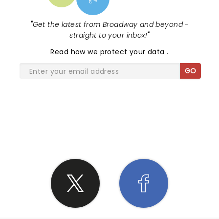
"
Get the latest from Broadway and beyond -
straight to your inbox!
"
Read
how we protect your data
.
GO
SHARE THE LOVE