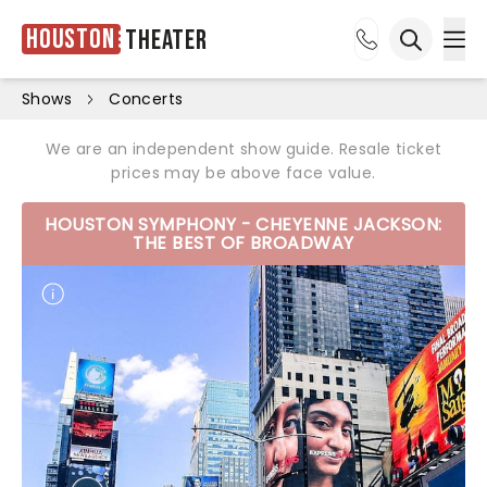
Houston
Theater
Ope
Open sea
Shows
Concerts
We are an independent show guide. Resale ticket
prices may be above face value.
HOUSTON SYMPHONY - CHEYENNE JACKSON:
THE BEST OF BROADWAY