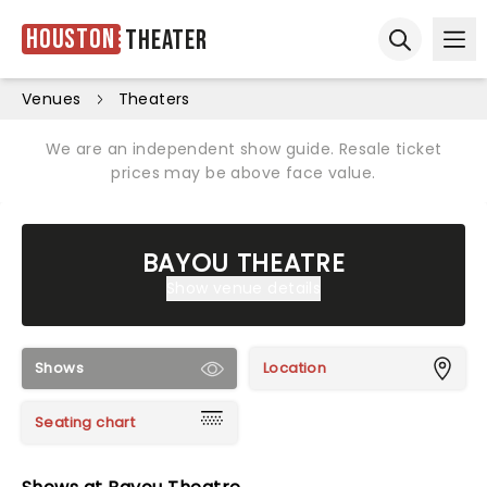
Houston
Theater
Ope
Open sear
Venues
Theaters
We are an independent show guide. Resale ticket
prices may be above face value.
BAYOU THEATRE
Show venue details
Shows
Location
Seating chart