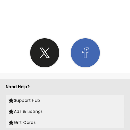
SHARE THE LOVE
Need Help?
Support Hub
Ads & Listings
Gift Cards