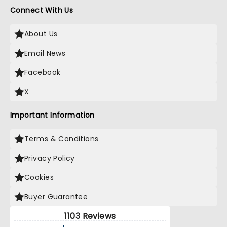
Connect With Us
About Us
Email News
Facebook
X
Important Information
Terms & Conditions
Privacy Policy
Cookies
Buyer Guarantee
1103 Reviews