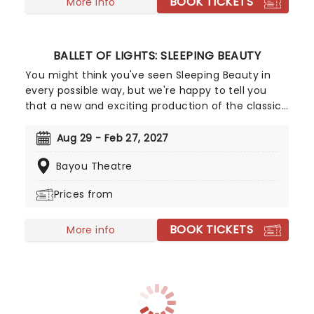
BOOK TICKETS
More info
BALLET OF LIGHTS: SLEEPING BEAUTY
You might think you've seen Sleeping Beauty in
every possible way, but we're happy to tell you
that a new and exciting production of the classic
ballet is coming to a stunning venue near you,
thanks to our friends at Fever. Prince Charming is
Aug 29 - Feb 27, 2027
waiting for you at this sparkling and spectacular
Bayou Theatre
new staging of Sleeping Beauty, with dancers
adorned in glow-in-the-dark costumes who shine
Prices from
as they leap across the stage with divine grace. A
sensational show of shimmering surprises and
BOOK TICKETS
spindles that you don't want to miss!
More info