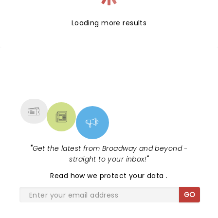
Loading more results
NEWS, TICKETS, THEATRE &
MORE
"
Get the latest from Broadway and beyond -
straight to your inbox!
"
Read
how we protect your data
.
GO