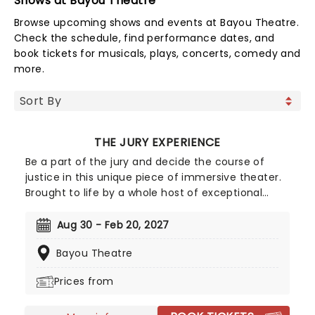
Shows at Bayou Theatre
Browse upcoming shows and events at Bayou Theatre.
Check the schedule, find performance dates, and
book tickets for musicals, plays, concerts, comedy and
more.
THE JURY EXPERIENCE
Be a part of the jury and decide the course of
justice in this unique piece of immersive theater.
Brought to life by a whole host of exceptional
performers, The Jury Experience invites you to
step into the courtroom and challenge your
Aug 30 - Feb 20, 2027
preconceptions through a dramatic, morally
Bayou Theatre
complex case. Are you up to the task? Book now
to find out.
Prices from