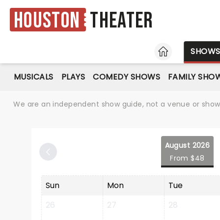
Houston
Theater
HOME
SHOW
MUSICALS
PLAYS
COMEDY SHOWS
FAMILY SHO
We are an independent show guide, not a venue or show. 
August 2026
From $48
Sun
Mon
Tue
26
27
28