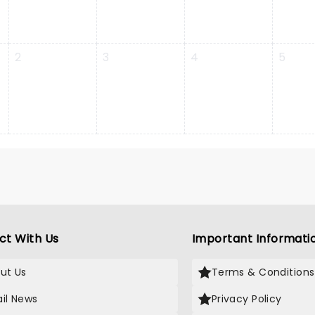
2
3
4
5
ct With Us
Important Informati
ut Us
Terms & Conditions
il News
Privacy Policy