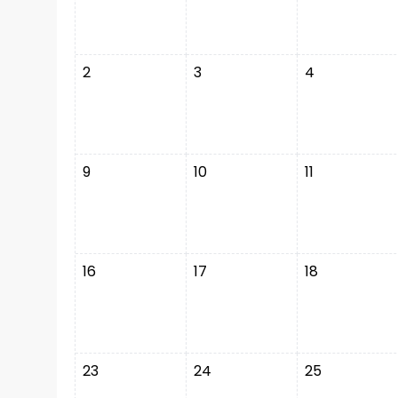
2
3
4
9
10
11
16
17
18
23
24
25