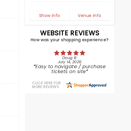
Show info
Venue info
WEBSITE REVIEWS
How was your shopping experience?
Doug B.
July 14, 2026
Easy to navigate / purchase
tickets on site
CLICK HERE FOR
MORE REVIEWS