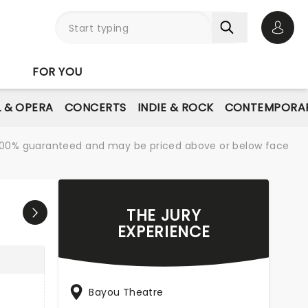
Open 
FOR YOU
L & OPERA
CONCERTS
INDIE & ROCK
CONTEMPORAR
re 100% guaranteed and may be priced above or below face
THE JURY
EXPERIENCE
Bayou Theatre