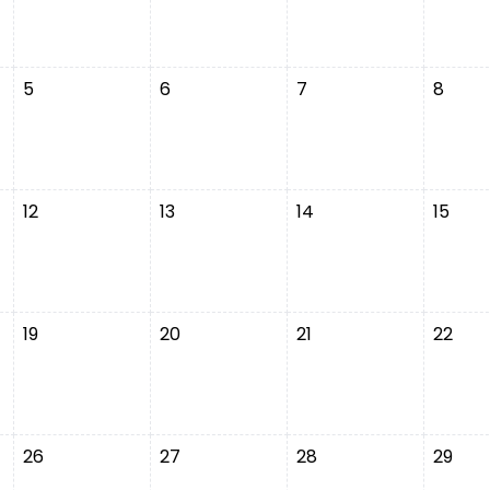
5
6
7
8
12
13
14
15
19
20
21
22
26
27
28
29