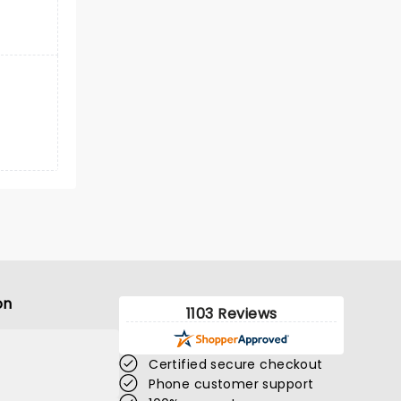
on
1103 Reviews
Certified secure checkout
Phone customer support