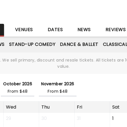
S
VENUES
DATES
NEWS
REVIEWS
WS
STAND-UP COMEDY
DANCE & BALLET
CLASSICA
We sell primary, discount and resale tickets. All tickets a
value.
October 2026
November 2026
From $48
From $48
Wed
Thu
Fri
Sat
29
30
31
1