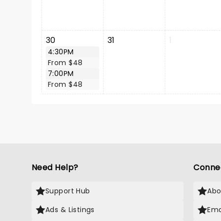
30
31
1
4:30PM
From $48
7:00PM
From $48
Need Help?
Conne
Support Hub
Abo
Ads & Listings
Ema