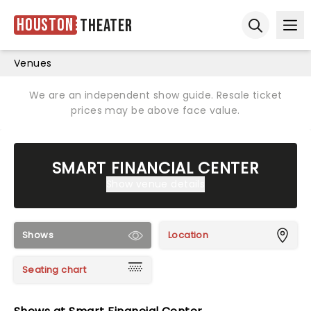
Houston
Theater
Ope
Open sear
Venues
We are an independent show guide. Resale ticket
prices may be above face value.
SMART FINANCIAL CENTER
Show venue details
Shows
Location
Seating chart