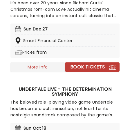
It's been over 20 years since Richard Curtis'
Christmas rom-com Love Actually hit cinema
screens, turning into an instant cult classic that
continues to be a staple come the colder months.
In the tradition of fellow British masterpieces
Sun Dec 27
Bridget Jones' Diary, Four Weddings and a Funeral,
Smart Financial Center
and Notting Hill, its tales of yearning, first love,
heartbreak, and reconciliation are filled with
Prices from
charm, whimsy, and sweetness that make them
perfect festive-viewing fodder.
BOOK TICKETS
More info
UNDERTALE LIVE - THE DETERMINATION
SYMPHONY
The beloved role-playing video game Undertale
has become a cult sensation, not least for its
nostalgic soundtrack composed by the game's
creator Toby Fox. In The Determination Symphony
classic musical themes from the game are
Sun Oct 18