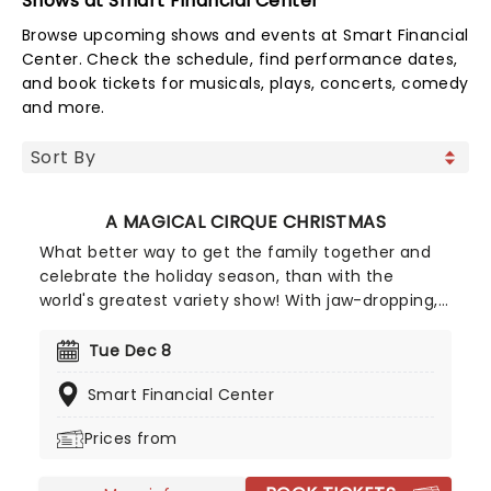
Shows at Smart Financial Center
Browse upcoming shows and events at Smart Financial
Center. Check the schedule, find performance dates,
and book tickets for musicals, plays, concerts, comedy
and more.
A MAGICAL CIRQUE CHRISTMAS
What better way to get the family together and
celebrate the holiday season, than with the
world's greatest variety show! With jaw-dropping,
breathtaking circus acts of A Magical Cirque
Christmas, you'll be transported to the golden age
Tue Dec 8
which is filled with stunning costumes,
Smart Financial Center
extraordinary talent and more.
Prices from