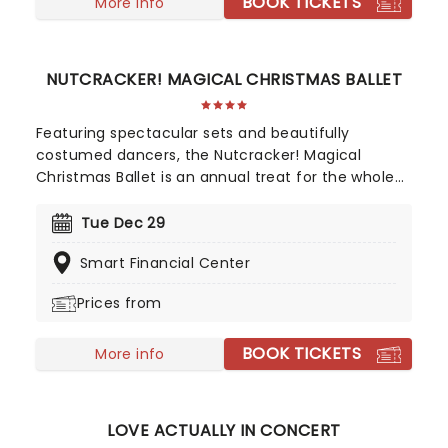
BOOK TICKETS
More info
NUTCRACKER! MAGICAL CHRISTMAS BALLET
Featuring spectacular sets and beautifully
costumed dancers, the Nutcracker! Magical
Christmas Ballet is an annual treat for the whole
family. Whimsical and imaginative storytelling
blends with the richness of classical dance,
Tue Dec 29
dazzling costumes, soaring birds, giant puppets
Smart Financial Center
and a grand stage design to make this particular
Nutcracker a unique holiday treat not to be
Prices from
missed!
BOOK TICKETS
More info
LOVE ACTUALLY IN CONCERT