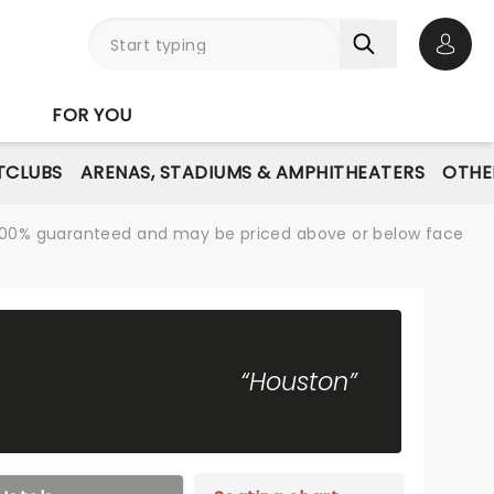
Open 
FOR YOU
TCLUBS
ARENAS, STADIUMS & AMPHITHEATERS
OTHE
re 100% guaranteed and may be priced above or below face
“Houston”