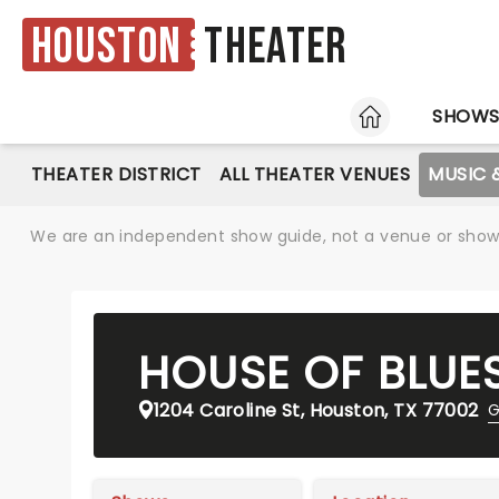
Houston
Theater
HOME
SHOW
THEATER DISTRICT
ALL THEATER VENUES
MUSIC 
We are an independent show guide, not a venue or show. 
HOUSE OF BLUE
1204 Caroline St, Houston, TX 77002
G