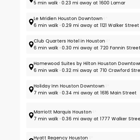
5 min walk · 0.23 mi away at 1600 Lamar
Le Mridien Houston Downtown
4*
6 min walk · 0.29 mi away at 1121 Walker Street
Club Quarters Hotel in Houston
4*
6 min walk · 0.30 mi away at 720 Fannin Stree
Homewood Suites by Hilton Houston Downtow
6 min walk · 0.32 mi away at 710 Crawford Str
Holiday Inn Houston Downtown
3*
7 min walk · 0.34 mi away at 1616 Main Street
Marriott Marquis Houston
4*
7 min walk · 0.36 mi away at 1777 Walker Stre
Hyatt Regency Houston
4*