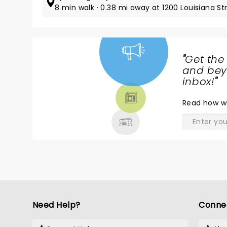
8 min walk · 0.38 mi away at 1200 Louisiana St
"
Get the
NEWS,
and beyo
TICKETS,
inbox!
"
THEATRE
Read
how w
& MORE
Need Help?
Conne