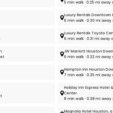
5 min walk · 0.25 mi away 
Luxury Rentals Downtown
6 min walk · 0.30 mi away 
Luxury Rentals Toyota Ce
t
6 min walk · 0.31 mi away 
n
3*
JW Marriott Houston Dow
eet
6 min walk · 0.32 mi away
Hampton Inn Houston Do
7 min walk · 0.35 mi away 
Holiday Inn Express Hote
Center
et
8 min walk · 0.38 mi away a
Magnolia Hotel Houston, a 