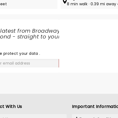
reet
8 min walk · 0.39 mi away
 latest from Broadway
nd - straight to your
SHARE
THE
LOVE
e protect your data
.
GO
ct With Us
Important Informati