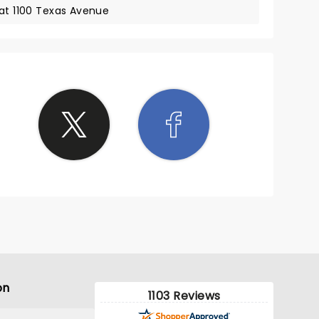
 at 1100 Texas Avenue
on
1103 Reviews