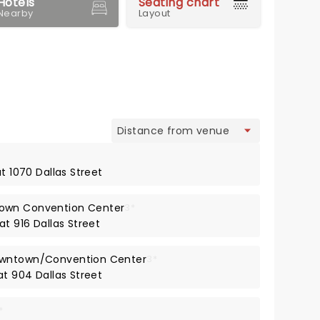
Hotels
Seating chart
Nearby
Layout
view
at 1070 Dallas Street
own Convention Center
3*
at 916 Dallas Street
owntown/Convention Center
3*
at 904 Dallas Street
*