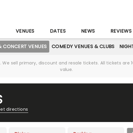
S
VENUES
DATES
NEWS
REVIEWS
& CONCERT VENUES
COMEDY VENUES & CLUBS
NIGH
We sell primary, discount and resale tickets. All tickets a
value.
S
et directions