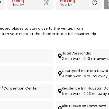
Dining
Parking
Nearby
Nearby
Map 
lected places to stay close to the venue, from
urn your night at the theater into a full Houston trip.
Hotel Alessandra
5*
t
2 min walk · 0.10 mi away 
Courtyard Houston Downt
4 min walk · 0.20 mi away 
own/Convention Center
3*
Residence Inn Houston D
5 min walk · 0.23 mi away 
Aloft Houston Downtown
4