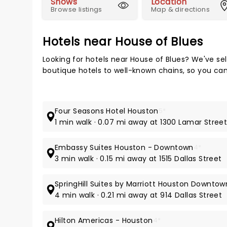
Shows
Location
Browse listings
Map & directions
Hotels near House of Blues
Looking for hotels near House of Blues? We've se
boutique hotels to well-known chains, so you can t
Four Seasons Hotel Houston
5*
1 min walk · 0.07 mi away at 1300 Lamar Stree
Embassy Suites Houston - Downtown
4*
3 min walk · 0.15 mi away at 1515 Dallas Street
SpringHill Suites by Marriott Houston Downt
4 min walk · 0.21 mi away at 914 Dallas Street
Hilton Americas - Houston
4*