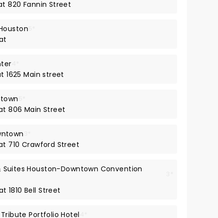
at 820 Fannin Street
 Houston
5*
at
nter
4*
at 1625 Main street
ntown
5*
 at 806 Main Street
wntown
3*
at 710 Crawford Street
l & Suites Houston-Downtown Convention
3*
t 1810 Bell Street
Tribute Portfolio Hotel
4*