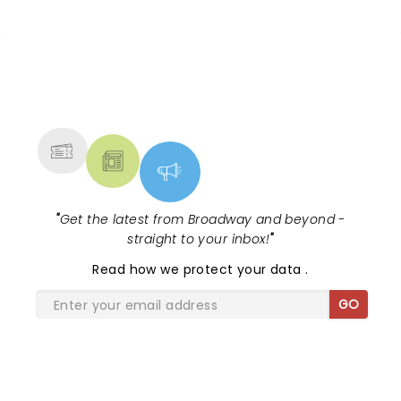
NEWS, TICKETS, THEATRE &
MORE
"
Get the latest from Broadway and beyond -
straight to your inbox!
"
Read
how we protect your data
.
GO
SHARE THE LOVE