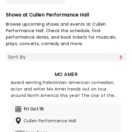
Shows at Cullen Performance Hall
Browse upcoming shows and events at Cullen
Performance Hall. Check the schedule, find
performance dates, and book tickets for musicals,
plays, concerts, comedy and more.
MO AMER
Award winning Palestinian-American comedian,
actor and writer Mo Amer heads out on tour
around North America this year! The star of the
semi-autobiographical Netflix series Mo, Amer's
act often mines comedy from his personal
Fri Oct 16
experiences as a Palestinian refugee growing up in
Cullen Performance Hall
Texas, navigating the challenges of immigration
with hilarious results. The Netflix show's critical