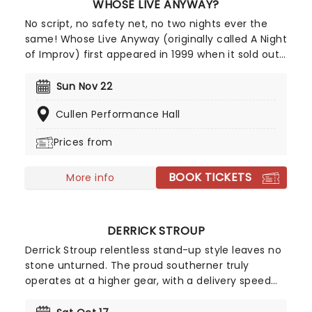
WHOSE LIVE ANYWAY?
No script, no safety net, no two nights ever the
same! Whose Live Anyway (originally called A Night
of Improv) first appeared in 1999 when it sold out
two shows in under three hours to very
enthusiastic crowds in Vancouver. Following its
Sun Nov 22
initial success, Whose Line Executive Producer and
Cullen Performance Hall
star Ryan Stiles expanded the number of
appearances of the show to include many major
Prices from
cities in the Western USA and Canada where it
remains a constant sell-out and top choice
BOOK TICKETS
comedy night out!
More info
DERRICK STROUP
Derrick Stroup relentless stand-up style leaves no
stone unturned. The proud southerner truly
operates at a higher gear, with a delivery speed
that keeps audiences leaning in just to keep up.
With a Netflix comedy special - Nostalgia - and