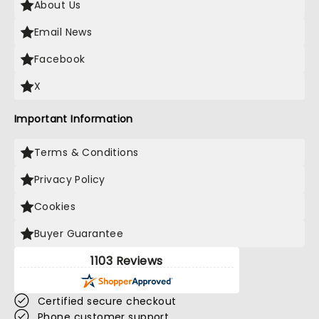
About Us
Email News
Facebook
X
Important Information
Terms & Conditions
Privacy Policy
Cookies
Buyer Guarantee
1103 Reviews
Certified secure checkout
Phone customer support