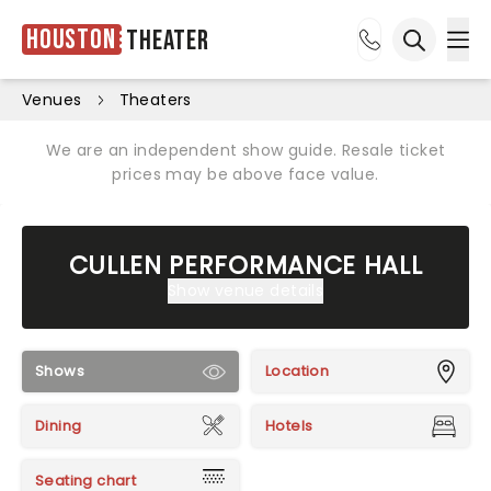
Houston
Theater
Ope
Open sea
Venues
Theaters
We are an independent show guide. Resale ticket
prices may be above face value.
CULLEN PERFORMANCE HALL
Show venue details
Shows
Location
Dining
Hotels
Seating chart