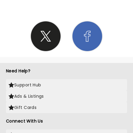
Need Help?
Support Hub
Ads & Listings
Gift Cards
Connect With Us