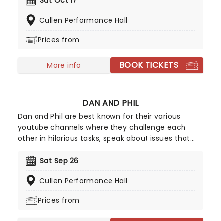
Sat Oct 17
appearances on The Tonight Show Starring Jimmy
Cullen Performance Hall
Fallon and Nate Bargatze's Nashville Christmas
under his belt, Stroup is becoming a hot ticket
Prices from
everywhere he goes.
BOOK TICKETS
More info
DAN AND PHIL
Dan and Phil are best known for their various
youtube channels where they challenge each
other in hilarious tasks, speak about issues that
surround young people, and generally share their
lives with their fans. Friends from an early age Dan
Sat Sep 26
and Phil both have separate youtube channels
Cullen Performance Hall
(Danisnotonfire and AmazingPhil) but they
frequently featured on each others videos and
Prices from
were soon considered to be a double act.
Throughout the mid 2000s Dan and Phil rose in