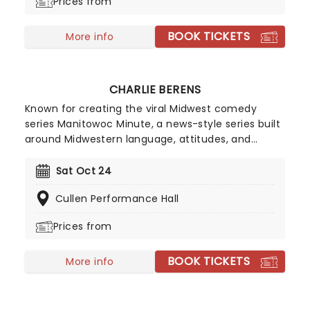
Prices from
acclaim, which includes a Peabody award and a
97% Rotten Tomatoes score, all but confirmed
BOOK TICKETS
Amer's knack to connect comedy with poignant
More info
social commentary.
CHARLIE BERENS
Known for creating the viral Midwest comedy
series Manitowoc Minute, a news-style series built
around Midwestern language, attitudes, and
everyday life, Berens expanded beyond digital
videos into live touring, building a strong fanbase
Sat Oct 24
and establishing his reputation as a live performer
Cullen Performance Hall
as well as an online creator.
Prices from
BOOK TICKETS
More info