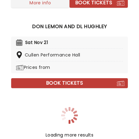
BOOK TICKETS
popularity and in 2013 landed their own show on
More info
the infamous BBC Radio 1 station where they
allowed listeners to request songs but also
brought the interactivity of their YouTube videos
DON LEMON AND DL HUGHLEY
to the radio.
Sat Nov 21
Cullen Performance Hall
Prices from
BOOK TICKETS
Loading more results