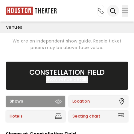
Houston
Theater
Ope
Open sea
Venues
We are an independent show guide. Resale ticket
prices may be above face value.
CONSTELLATION FIELD
Show venue details
Shows
Location
Hotels
Seating chart