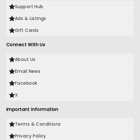
Support Hub
Ads & Listings
Gift Cards
Connect With Us
About Us
Email News
Facebook
X
Important Information
Terms & Conditions
Privacy Policy