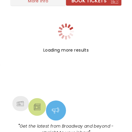
BOOK TICKETS
More info
Loading more results
NEWS, TICKETS, THEATRE &
MORE
"
Get the latest from Broadway and beyond -