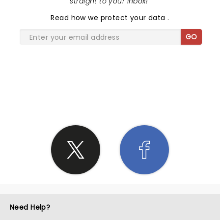
straight to your inbox!
"
Read
how we protect your data
.
GO
SHARE THE LOVE
Need Help?