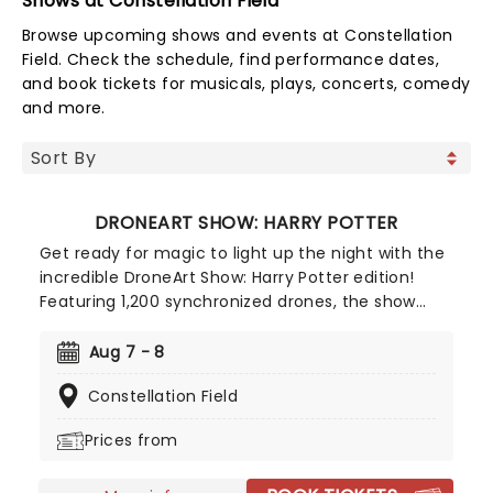
Shows at Constellation Field
Browse upcoming shows and events at Constellation
Field. Check the schedule, find performance dates,
and book tickets for musicals, plays, concerts, comedy
and more.
DRONEART SHOW: HARRY POTTER
Get ready for magic to light up the night with the
incredible DroneArt Show: Harry Potter edition!
Featuring 1,200 synchronized drones, the show
recreates some of the franchise's most
memorable and beloved moments with dazzling
Aug 7 - 8
drone choregraphy guaranteed to astound
Constellation Field
muggles and witches and wizards of all ages alike.
Prices from