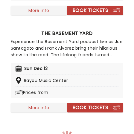
BOOK TICKETS
More info
THE BASEMENT YARD
Experience the Basement Yard podcast live as Joe
Santagato and Frank Alvarez bring their hilarious
show to the road. The lifelong friends turned
podcast hosts chat about anything and
everything, from why bread bowls are the best
Sun Dec 13
thing to happen to food, how much geese suck,
Bayou Music Center
and if Frank really is Jason Momoa. New dates are
being added, but tickets are selling out fast, so
Prices from
don't miss out. If you don't want to end up on
stage, make sure you sit in the back!
BOOK TICKETS
More info