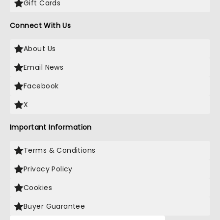
Gift Cards
Connect With Us
About Us
Email News
Facebook
X
Important Information
Terms & Conditions
Privacy Policy
Cookies
Buyer Guarantee