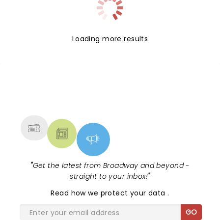
Loading more results
NEWS, TICKETS, THEATRE &
MORE
"
Get the latest from Broadway and beyond -
straight to your inbox!
"
Read
how we protect your data
.
GO