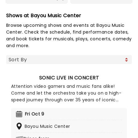
Shows at Bayou Music Center
Browse upcoming shows and events at Bayou Music
Center. Check the schedule, find performance dates,
and book tickets for musicals, plays, concerts, comedy
and more.
SONIC LIVE IN CONCERT
Attention video gamers and music fans alike!
Come and let the orchestra take you on a high-
speed journey through over 35 years of iconic
music from the Sonic The Hedgehog universe!
Sonic Live in Concert is an all-encompassing
Fri Oct 9
immersive experience, with a symphony orchestra
Bayou Music Center
performing musical selections spanning the entire
three-decade range of the Sonic universe.