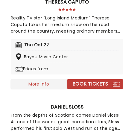
THERESA CAPUTO
Reality TV star "Long Island Medium" Theresa
Caputo takes her medium show on the road
around the country, meeting ordinary members
of the public and giving readings to them in an
intimate group setting. In addition, Theresa shares
Thu Oct 22
anecdotes and stories about her live, family and
Bayou Music Center
personal experiences with mediumship. A must for
fans of the TLC show.
Prices from
BOOK TICKETS
More info
DANIEL SLOSS
From the depths of Scotland comes Daniel Sloss!
As one of the world's great comedian stars, Sloss
performed his first solo West End run at the age