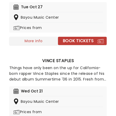
of 16. Since then, he has achieved everything from
Netflix specials to solo off-Broadway runs - and
Tue Oct 27
now he's ready to make you laugh!
Bayou Music Center
Prices from
BOOK TICKETS
More info
VINCE STAPLES
Things have only been on the up for California-
born rapper Vince Staples since the release of his
debut album Summertime '06 in 2015. Fresh from
The Vince Staples Show and a run of acclaimed
records including Ramona Park Broke My Heart and
Wed Oct 21
Dark Times, Staples returns with his new album
Bayou Music Center
Cry Baby and a full-scale 2026 tour.
Prices from