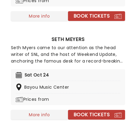
Prices from
BOOK TICKETS
More info
SETH MEYERS
Seth Myers came to our attention as the head
writer of SNL, and the host of Weekend Update,
anchoring the famous desk for a record-breaking
8 seasons! In 2014 he moved behind a different
desk, taking over Jimmy Fallon's Late Night Show.
Sat Oct 24
The show has since flourished into appointment
Bayou Music Center
viewing for anyone interested in cutting political
commentary and pop culture riffing, with the 'A
Prices from
Closer Look' segment becoming a particular
favorite.
BOOK TICKETS
More info