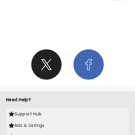
SHARE THE LOVE
Need Help?
Support Hub
Ads & Listings