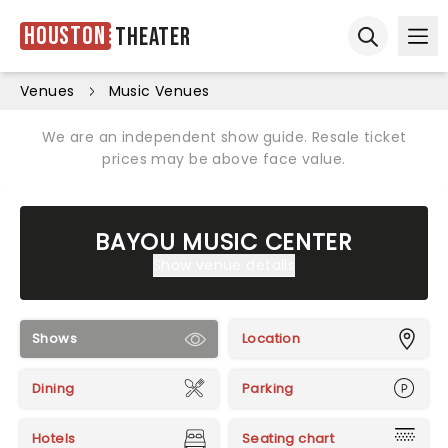
Houston
Theater
Ope
Open sear
Venues
Music Venues
We are an independent show guide. Resale ticket
prices may be above face value.
BAYOU MUSIC CENTER
Show venue details
Shows
Location
Dining
Parking
Hotels
Seating chart