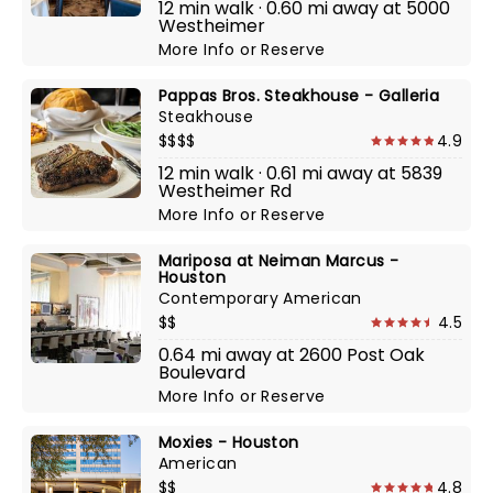
12 min walk · 0.60 mi away at 5000
Westheimer
More Info
or
Reserve
Pappas Bros. Steakhouse - Galleria
Steakhouse
$$$$
4.9
12 min walk · 0.61 mi away at 5839
Westheimer Rd
More Info
or
Reserve
Mariposa at Neiman Marcus -
Houston
Contemporary American
$$
4.5
0.64 mi away at 2600 Post Oak
Boulevard
More Info
or
Reserve
Moxies - Houston
American
$$
4.8