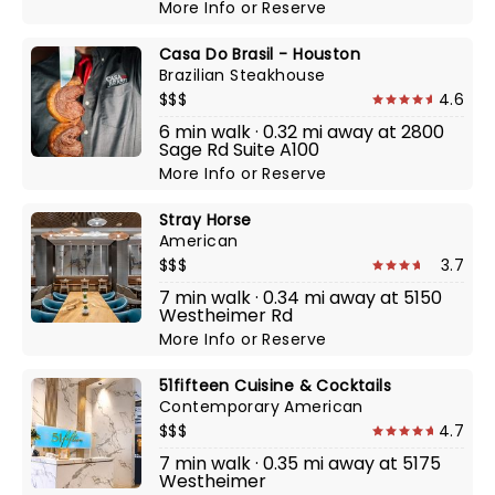
More Info
or
Reserve
Casa Do Brasil - Houston
Brazilian Steakhouse
$$$
4.6
6 min walk · 0.32 mi away at 2800
Sage Rd Suite A100
More Info
or
Reserve
Stray Horse
American
$$$
3.7
7 min walk · 0.34 mi away at 5150
Westheimer Rd
More Info
or
Reserve
51fifteen Cuisine & Cocktails
Contemporary American
$$$
4.7
7 min walk · 0.35 mi away at 5175
Westheimer