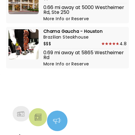
0.66 mi away at 5000 Westheimer
Rd, Ste 250
More Info
or
Reserve
Chama Gaucha - Houston
Brazilian Steakhouse
$$$
4.8
0.69 mi away at 5865 Westheimer
Rd
More Info
or
Reserve
NEWS, TICKETS, THEATRE &
MORE