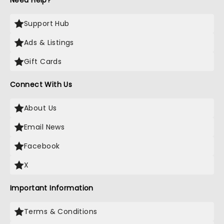
Need Help?
Support Hub
Ads & Listings
Gift Cards
Connect With Us
About Us
Email News
Facebook
X
Important Information
Terms & Conditions