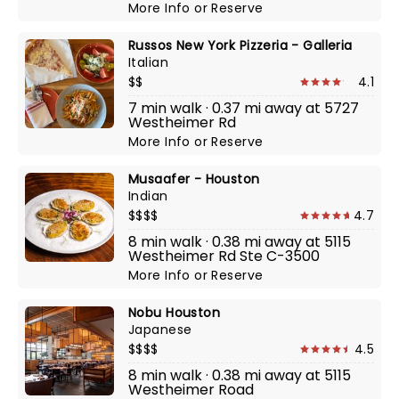
More Info
or
Reserve
Russos New York Pizzeria - Galleria
Italian
$$
4.1
7 min walk · 0.37 mi away at 5727
Westheimer Rd
More Info
or
Reserve
Musaafer - Houston
Indian
$$$$
4.7
8 min walk · 0.38 mi away at 5115
Westheimer Rd Ste C-3500
More Info
or
Reserve
Nobu Houston
Japanese
$$$$
4.5
8 min walk · 0.38 mi away at 5115
Westheimer Road