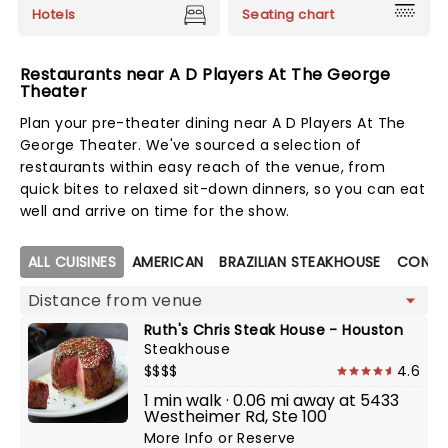
Hotels
Seating chart
Restaurants near A D Players At The George
Theater
Plan your pre-theater dining near A D Players At The
George Theater. We've sourced a selection of
restaurants within easy reach of the venue, from
quick bites to relaxed sit-down dinners, so you can eat
well and arrive on time for the show.
Map view
ALL CUISINES
AMERICAN
BRAZILIAN STEAKHOUSE
CONTE
Ruth's Chris Steak House - Houston
Steakhouse
$$$$
4.6
1 min walk · 0.06 mi away at 5433
Westheimer Rd, Ste 100
More Info
or
Reserve