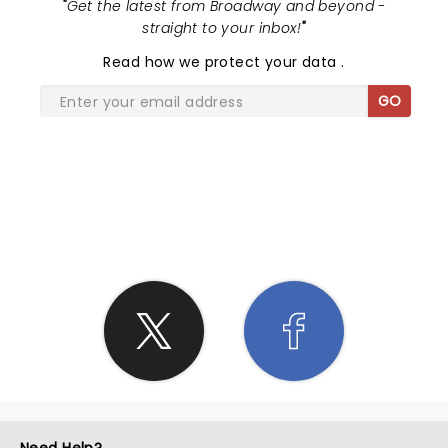
"
Get the latest from Broadway and beyond -
straight to your inbox!
"
Read
how we protect your data
.
GO
SHARE THE LOVE