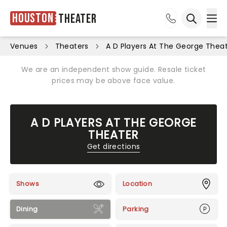
Houston
Theater
Ope
Open sea
Venues
Theaters
A D Players At The George Thea
We are an independent show guide. Resale ticket
prices may be above face value.
A D PLAYERS AT THE GEORGE
THEATER
Get directions
Shows
Location
Dining
Parking