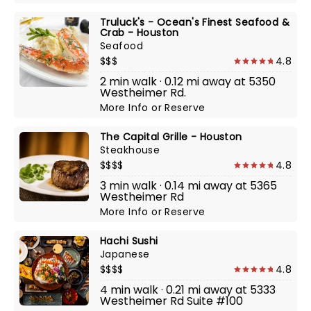
Truluck's - Ocean's Finest Seafood &
Crab - Houston
Seafood
$$$
4.8
2 min walk · 0.12 mi away at 5350
Westheimer Rd.
More Info
or
Reserve
The Capital Grille - Houston
Steakhouse
$$$$
4.8
3 min walk · 0.14 mi away at 5365
Westheimer Rd
More Info
or
Reserve
Hachi Sushi
Japanese
$$$$
4.8
4 min walk · 0.21 mi away at 5333
Westheimer Rd Suite #100