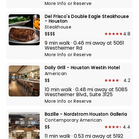
More Info
or
Reserve
Del Frisco's Double Eagle Steakhouse
- Houston
Steakhouse
$$$$
4.8
9 min walk · 0.46 mi away at 5061
Westheimer Rd
More Info
or
Reserve
Daily Grill - Houston Westin Hotel
American
$$
4.2
10 min walk · 0.48 mi away at 5085
Westheimer Blvd., Suite 3125
More Info
or
Reserve
Bazille - Nordstrom Houston Galleria
Contemporary American
$$
4.4
11 min walk · 0.53 mi away at 5192