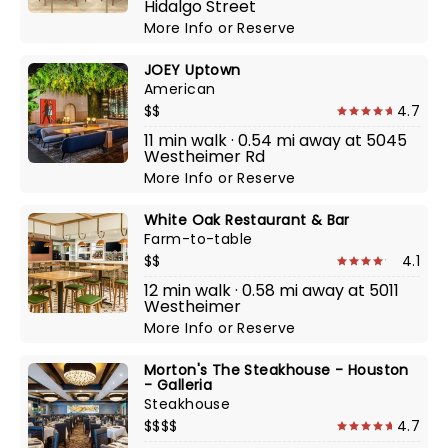
Hidalgo Street
More Info
or
Reserve
JOEY Uptown
American
$$
4.7
11 min walk · 0.54 mi away at 5045
Westheimer Rd
More Info
or
Reserve
White Oak Restaurant & Bar
Farm-to-table
$$
4.1
12 min walk · 0.58 mi away at 5011
Westheimer
More Info
or
Reserve
Morton's The Steakhouse - Houston
- Galleria
Steakhouse
$$$$
4.7