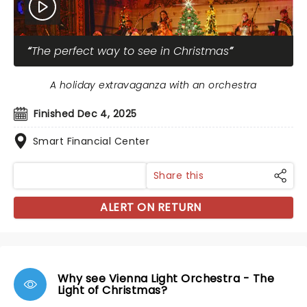
The perfect way to see in Christmas
A holiday extravaganza with an orchestra
Finished Dec 4, 2025
Smart Financial Center
Share this
ALERT ON RETURN
Why see Vienna Light Orchestra - The
Light of Christmas?