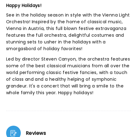
Happy Holidays!
See in the holiday season in style with the Vienna Light
Orchestra! Inspired by the home of classical music,
Vienna in Austria, this full blown festive extravaganza
features the full orchestra, delightful costumes and
stunning sets to usher in the holidays with a
smorgasbord of holiday favorites!
Led by director Steven Canyon, the orchestra features
some of the best classical musicians from all over the
world performing classic festive fancies, with a touch
of class and and a healthy helping of symphonic
grandeur. It's a concert that will bring a smile to the
whole family this year. Happy holidays!
Reviews