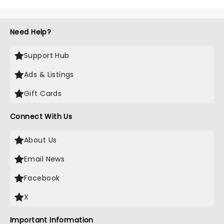
Need Help?
Support Hub
Ads & Listings
Gift Cards
Connect With Us
About Us
Email News
Facebook
X
Important Information