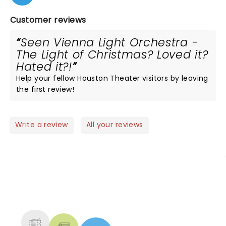
Customer reviews
Seen Vienna Light Orchestra -
The Light of Christmas? Loved it?
Hated it?!
Help your fellow Houston Theater visitors by leaving
the first review!
Write a review
All your reviews
NEWS, TICKETS, THEATRE &
MORE