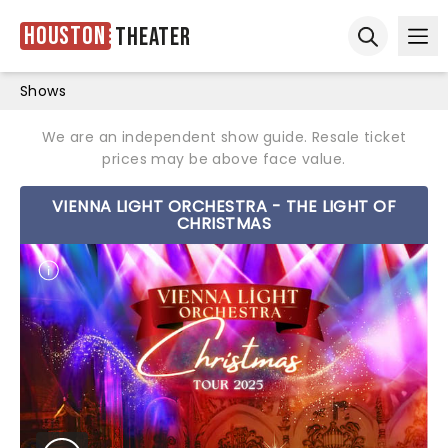
Houston
Theater
Ope
Open sear
Shows
We are an independent show guide. Resale ticket
prices may be above face value.
VIENNA LIGHT ORCHESTRA - THE LIGHT OF
CHRISTMAS