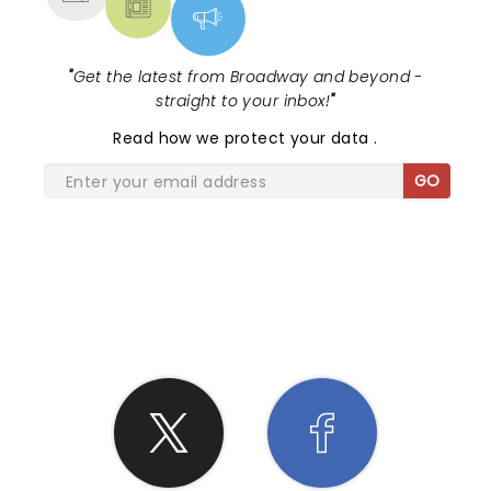
"
Get the latest from Broadway and beyond -
straight to your inbox!
"
Read
how we protect your data
.
GO
SHARE THE LOVE