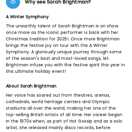
Why see Sarah Brightman?
A Winter Symphony
The unearthly talent of Sarah Brightman is on show
once more as the iconic performer is back with her
Christmas tradition for 2025!. Once more Brightman
brings the festive joy on tour with the A Winter
Symphony. A gloriously unique journey through some
of the season's best and most-loved songs, let
Brightman infuse you with the festive spirit this year in
this ultimate holiday event!
About Sarah Brightman
Her voice has soared out from theatres, arenas,
cathedrals, world heritage centers and Olympic
stadiums all over the world, making her one of the
top-selling British artists of all time. Her career began
in the 1970s when, as part of Hot Gossip and as a solo
artist, she released mainly disco records, before