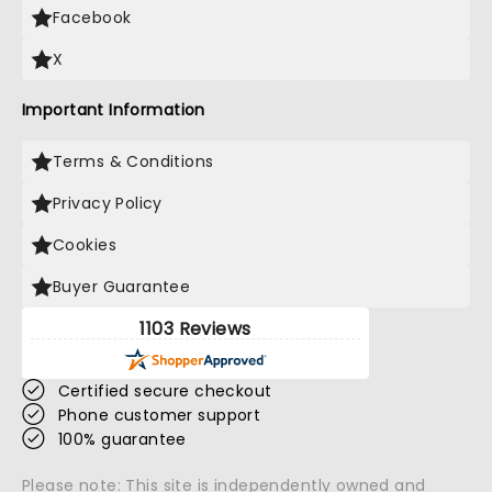
Facebook
X
Important Information
Terms & Conditions
Privacy Policy
Cookies
Buyer Guarantee
1103 Reviews
Certified secure checkout
Phone customer support
100% guarantee
Please note: This site is independently owned and