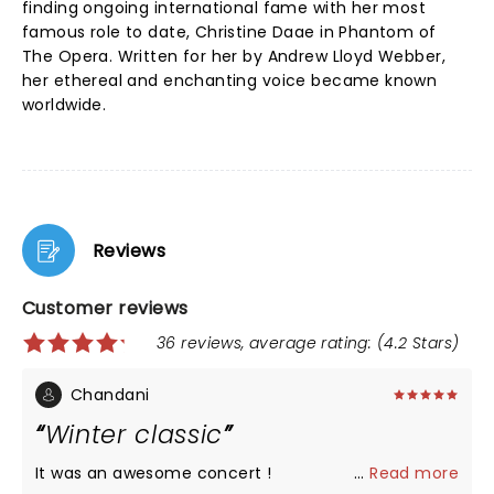
finding ongoing international fame with her most
famous role to date, Christine Daae in Phantom of
The Opera. Written for her by Andrew Lloyd Webber,
her ethereal and enchanting voice became known
worldwide.
Reviews
Customer reviews
36 reviews, average rating: (4.2 Stars)
Chandani
Winter classic
It was an awesome concert !
...
Read more