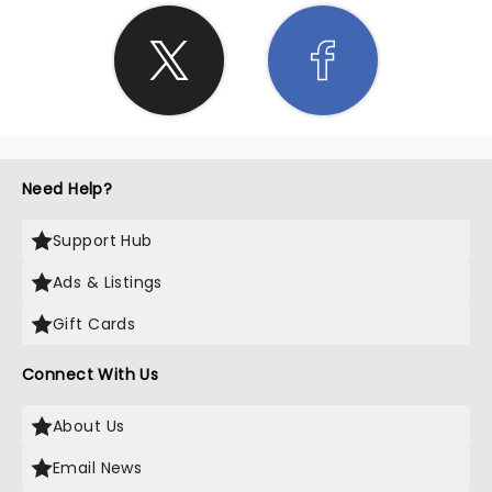
Need Help?
Support Hub
Ads & Listings
Gift Cards
Connect With Us
About Us
Email News