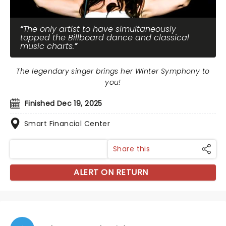
The only artist to have simultaneously
topped the Billboard dance and classical
music charts.
The legendary singer brings her Winter Symphony to
you!
Finished Dec 19, 2025
Smart Financial Center
Share this
ALERT ON RETURN