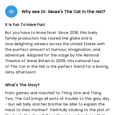
Why see Dr. Seuss's The Cat in the Hat?
It Is Fun To Have Fun!
But you have to know how! Since 2018, this lively
family production has toured the globe and is
now delighting viewers across the United States with
the purrfect amount of humour, imagination, and
adventure. Adapted for the stage by the National
Theatre of Great Britain in 2009, this national tour
of The Cat in the Hat is the perfect friend for a boring,
rainy afternoon!
What's The Story?
From games and mischief to Thing One and Thing
Two, The Cat brings all sorts of trouble to this grey day
- but will Sally and her brother be able to explain the
mess to their mother? Faithfully sticking to the plot of