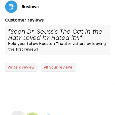
Reviews
Customer reviews
Seen Dr. Seuss's The Cat in the
Hat? Loved it? Hated it?!
Help your fellow Houston Theater visitors by leaving
the first review!
Write a review
All your reviews
NEWS, TICKETS, THEATRE &
MORE