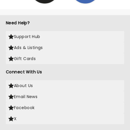
Need Help?
Support Hub
Ads & Listings
Gift Cards
Connect With Us
About Us
Email News
Facebook
X