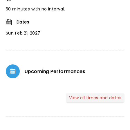
50 minutes with no interval.
Dates
Sun Feb 21, 2027
Upcoming Performances
View all times and dates