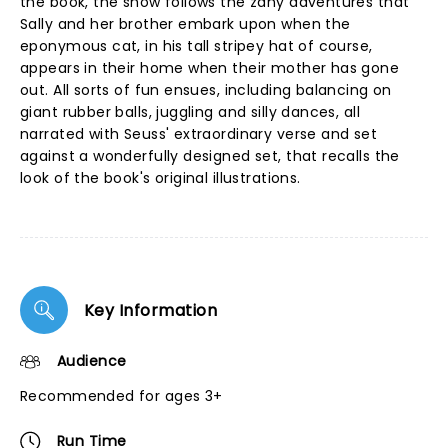
the book, the show follows the zany adventures that
Sally and her brother embark upon when the
eponymous cat, in his tall stripey hat of course,
appears in their home when their mother has gone
out. All sorts of fun ensues, including balancing on
giant rubber balls, juggling and silly dances, all
narrated with Seuss' extraordinary verse and set
against a wonderfully designed set, that recalls the
look of the book's original illustrations.
Key Information
Audience
Recommended for ages 3+
Run Time