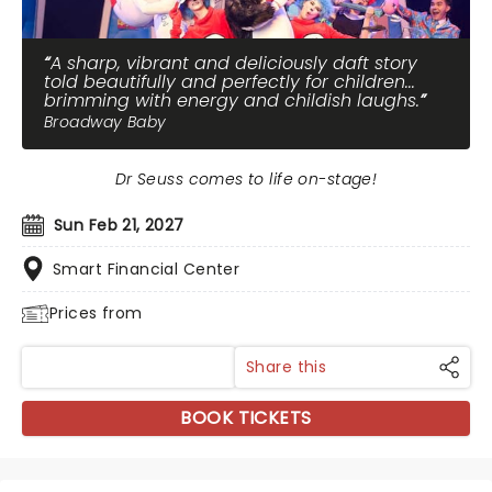
A sharp, vibrant and deliciously daft story
told beautifully and perfectly for children...
brimming with energy and childish laughs.
Broadway Baby
Dr Seuss comes to life on-stage!
Sun Feb 21, 2027
Smart Financial Center
Prices from
Share this
BOOK TICKETS