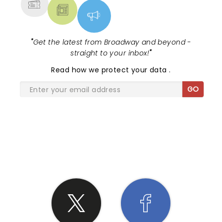
"
Get the latest from Broadway and beyond -
straight to your inbox!
"
Read
how we protect your data
.
GO
SHARE THE LOVE