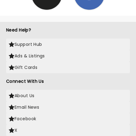
Need Help?
Support Hub
Ads & Listings
Gift Cards
Connect With Us
About Us
Email News
Facebook
X