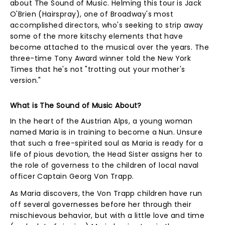
about The Sound of Music. Helming this tour is Jack
O'Brien (Hairspray), one of Broadway's most
accomplished directors, who's seeking to strip away
some of the more kitschy elements that have
become attached to the musical over the years. The
three-time Tony Award winner told the New York
Times that he's not "trotting out your mother's
version."
What is The Sound of Music About?
In the heart of the Austrian Alps, a young woman
named Maria is in training to become a Nun. Unsure
that such a free-spirited soul as Maria is ready for a
life of pious devotion, the Head Sister assigns her to
the role of governess to the children of local naval
officer Captain Georg Von Trapp.
As Maria discovers, the Von Trapp children have run
off several governesses before her through their
mischievous behavior, but with a little love and time