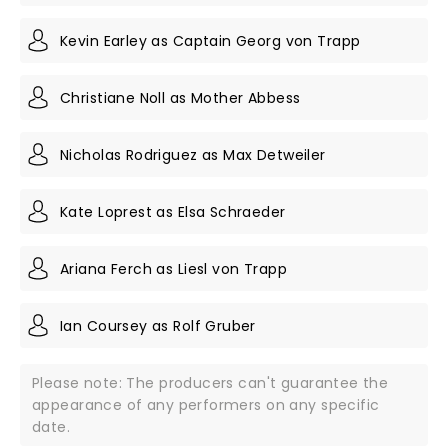
Kevin Earley as Captain Georg von Trapp
Christiane Noll as Mother Abbess
Nicholas Rodriguez as Max Detweiler
Kate Loprest as Elsa Schraeder
Ariana Ferch as Liesl von Trapp
Ian Coursey as Rolf Gruber
Please note: The producers can't guarantee the
appearance of any performers on any specific
date.