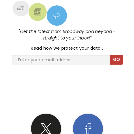
"
Get the latest from Broadway and beyond -
straight to your inbox!
"
Read
how we protect your data
.
GO
SHARE THE LOVE