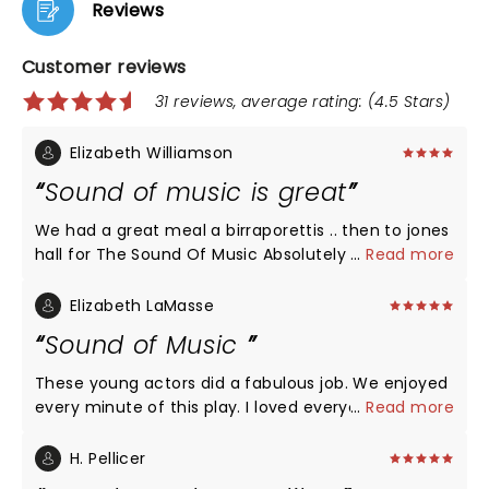
Reviews
Customer reviews
31 reviews, average rating: (4.5 Stars)
Elizabeth Williamson
Sound of music is great
We had a great meal a birraporettis .. then to jones
hall for The Sound Of Music Absolutely loved it. The
...
Read more
characters were fantastic the music and scenery
top notch. So glad we went.. I have to say I was
Elizabeth LaMasse
disappointed in how the venue.. handled things..
Sound of Music
theatre performances use to be full of class it
seems some what disrespectful to go to the
These young actors did a fabulous job. We enjoyed
theatre in t -shirts,shorts etc. And at intermission
every minute of this play. I loved everyone of the
...
Read more
people came back with drinks and chip bags
actors but I have to point out Briana Wilder put
crumpling them during the performance very
chills on my arms. Unbelievable voice. We will
H. Pellicer
distracting and doors opening and closing the
definitely be back to see more plays at Rise Above.