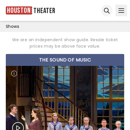
Houston
Theater
Ope
Open sear
Shows
We are an independent show guide. Resale ticket
prices may be above face value.
THE SOUND OF MUSIC