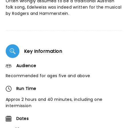
Often wrongly assumed to be a traditional Austrian
folk song, Edelweiss was indeed written for the musical
by Rodgers and Hammerstein.
Key Information
Audience
Recommended for ages five and above
Run Time
Approx 2 hours and 40 minutes, including one
intermission
Dates