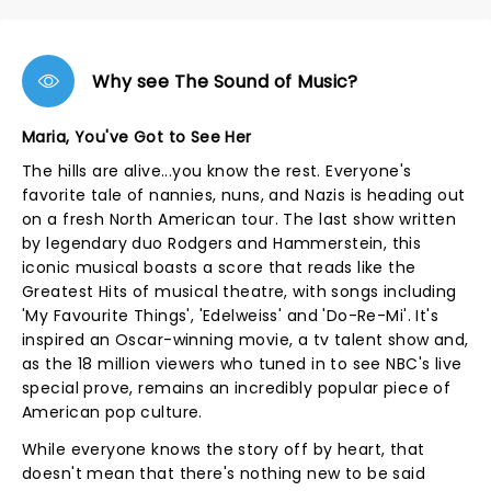
Why see The Sound of Music?
Maria, You've Got to See Her
The hills are alive...you know the rest. Everyone's
favorite tale of nannies, nuns, and Nazis is heading out
on a fresh North American tour. The last show written
by legendary duo Rodgers and Hammerstein, this
iconic musical boasts a score that reads like the
Greatest Hits of musical theatre, with songs including
'My Favourite Things', 'Edelweiss' and 'Do-Re-Mi'. It's
inspired an Oscar-winning movie, a tv talent show and,
as the 18 million viewers who tuned in to see NBC's live
special prove, remains an incredibly popular piece of
American pop culture.
While everyone knows the story off by heart, that
doesn't mean that there's nothing new to be said