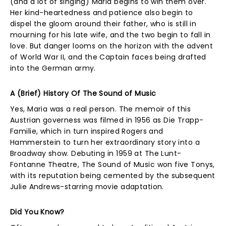
(and a lot of singing) Maria begins to win them over.
Her kind-heartedness and patience also begin to
dispel the gloom around their father, who is still in
mourning for his late wife, and the two begin to fall in
love. But danger looms on the horizon with the advent
of World War II, and the Captain faces being drafted
into the German army.
A (Brief) History Of The Sound of Music
Yes, Maria was a real person. The memoir of this
Austrian governess was filmed in 1956 as Die Trapp-
Familie, which in turn inspired Rogers and
Hammerstein to turn her extraordinary story into a
Broadway show. Debuting in 1959 at The Lunt-
Fontanne Theatre, The Sound of Music won five Tonys,
with its reputation being cemented by the subsequent
Julie Andrews-starring movie adaptation.
Did You Know?