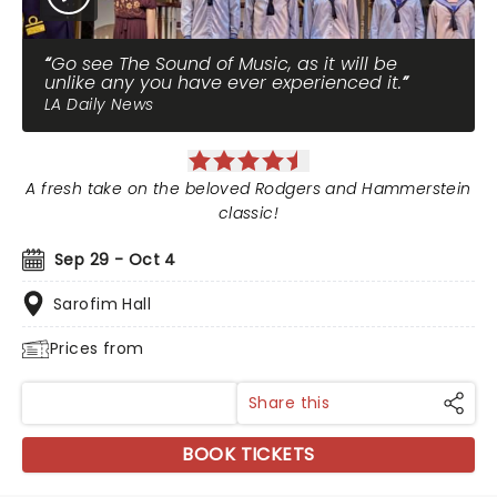
Go see The Sound of Music, as it will be
unlike any you have ever experienced it.
LA Daily News
A fresh take on the beloved Rodgers and Hammerstein
classic!
Sep 29 - Oct 4
Sarofim Hall
Prices from
Share this
BOOK TICKETS