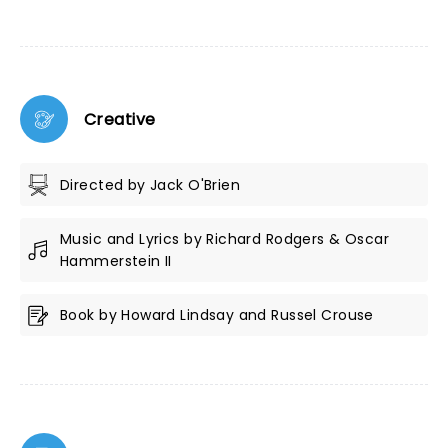
Creative
Directed by Jack O'Brien
Music and Lyrics by Richard Rodgers & Oscar
Hammerstein II
Book by Howard Lindsay and Russel Crouse