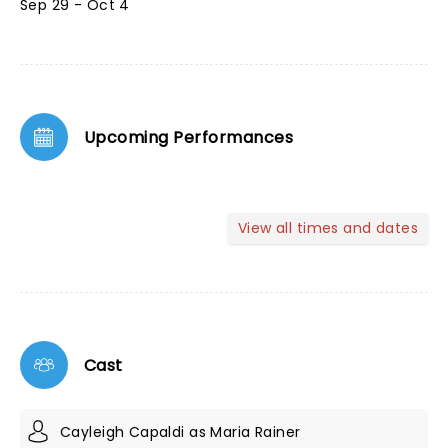
Sep 29 - Oct 4
Upcoming Performances
View all times and dates
Cast
Cayleigh Capaldi as Maria Rainer