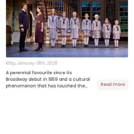
Kitty
, January 19th, 2026
A perennial favourite since its
Broadway debut in 1959 and a cultural
Read more
phenomenon that has touched the
hearts of millions, thanks to the
quintessential 1965 movie, The Sound
of Music was always going to be a
season highlight......
NEWS, TICKETS, THEATRE &
MORE