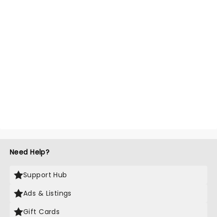
Need Help?
Support Hub
Ads & Listings
Gift Cards