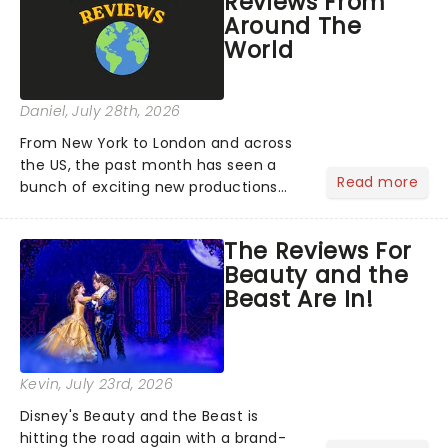
Reviews From
Around The
World
Daniel
, July 28th, 2026
From New York to London and across
the US, the past month has seen a
Read more
bunch of exciting new productions
and theatre hits take to the stage. But
what did the critics make of them?
The Reviews For
We've rounded up some of the latest
Beauty and the
reviews from thea...
Beast Are In!
Kevin
, July 23rd, 2026
Disney's Beauty and the Beast is
hitting the road again with a brand-