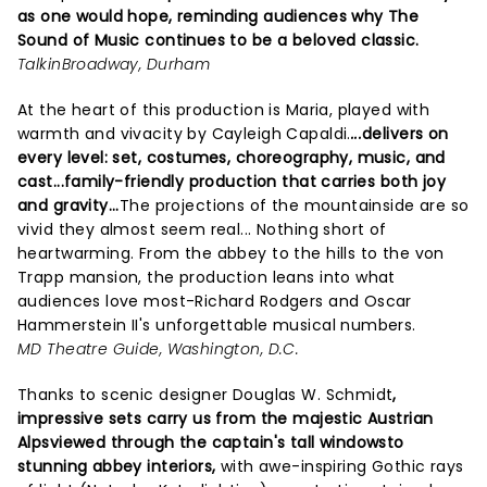
as one would hope, reminding audiences why The
Sound of Music continues to be a beloved classic.
TalkinBroadway, Durham
At the heart of this production is Maria, played with
warmth and vivacity by Cayleigh Capaldi.
...
delivers on
every level: set, costumes, choreography, music, and
cast...family-friendly production that carries both joy
and gravity...
The projections of the mountainside are so
vivid they almost seem real... Nothing short of
heartwarming. From the abbey to the hills to the von
Trapp mansion, the production leans into what
audiences love most-Richard Rodgers and Oscar
Hammerstein II's unforgettable musical numbers.
MD Theatre Guide, Washington, D.C.
Thanks to scenic designer Douglas W. Schmidt
,
impressive sets carry us from the majestic Austrian
Alpsviewed through the captain's tall windowsto
stunning abbey interiors,
with awe-inspiring Gothic rays