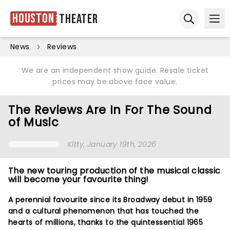
Houston
Theater
Ope
Open sear
News
Reviews
We are an independent show guide. Resale ticket
prices may be above face value.
The Reviews Are In For The Sound
of Music
Kitty
, January 19th, 2026
The new touring production of the musical classic
will become your favourite thing!
A perennial favourite since its Broadway debut in 1959
and a cultural phenomenon that has touched the
hearts of millions, thanks to the quintessential 1965