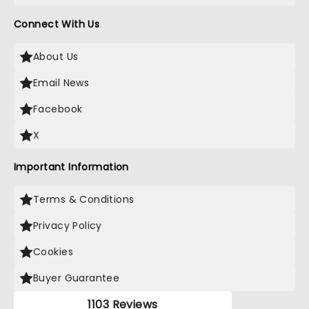
Connect With Us
About Us
Email News
Facebook
X
Important Information
Terms & Conditions
Privacy Policy
Cookies
Buyer Guarantee
1103 Reviews