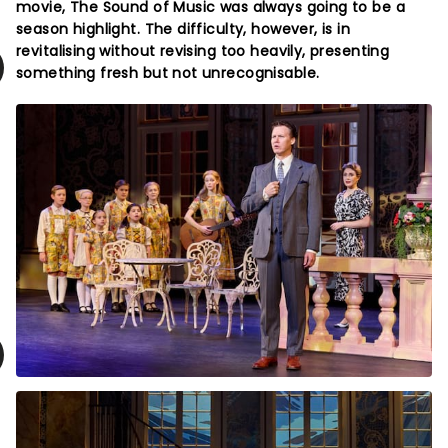
movie, The Sound of Music was always going to be a
season highlight. The difficulty, however, is in
revitalising without revising too heavily, presenting
something fresh but not unrecognisable.