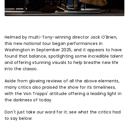
Helmed by multi-Tony-winning director Jack O'Brien,
this new national tour began performances in
Washington in September 2025, and it appears to have
found that balance, spotlighting some incredible talent
and offering stunning visuals to help breathe new life
into the classic.
Aside from glowing reviews of all the above elements,
many critics also praised the show for its timeliness,
with the Von Trapps' attitude offering a leading light in
the darkness of today.
Don't just take our word for it; see what the critics had
to say below: