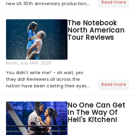
Read more
new US 30th Anniversary production,
with members of the original creative
team reuniting to bring the magic
The Notebook
back to theatres across the country -
North American
and inviting audiences to...
Tour Reviews
Kevin
, July 14th, 2026
You didn't write me!' - oh wait, yes
they did! Reviewers all across the
Read more
nation have been casting their eyes
upon The Notebook musical! Based on
Nicholas Sparks' bestselling novel and
No One Can Get
iconic film, the production follows
In The Way Of
Noah and Allie's hea...
Hell's Kitchen!