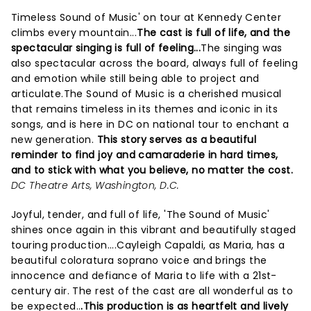
Timeless Sound of Music' on tour at Kennedy Center
climbs every mountain...
The cast is full of life, and the
spectacular singing is full of feeling...
The singing was
also spectacular across the board, always full of feeling
and emotion while still being able to project and
articulate.The Sound of Music is a cherished musical
that remains timeless in its themes and iconic in its
songs, and is here in DC on national tour to enchant a
new generation.
This story serves as a beautiful
reminder to find joy and camaraderie in hard times,
and to stick with what you believe, no matter the cost.
DC Theatre Arts, Washington, D.C.
Joyful, tender, and full of life, 'The Sound of Music'
shines once again in this vibrant and beautifully staged
touring production....Cayleigh Capaldi, as Maria, has a
beautiful coloratura soprano voice and brings the
innocence and defiance of Maria to life with a 21st-
century air. The rest of the cast are all wonderful as to
be expected..
.This production is as heartfelt and lively