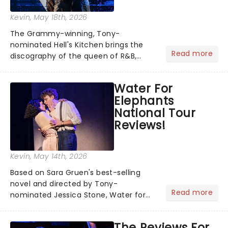
Kevin
, May 18th, 2026
The Grammy-winning, Tony-
nominated Hell's Kitchen brings the
Read more
discography of the queen of R&B,
Alicia Keys, to life - and this show ain't
Fallin' flat! The story follows
Water For
seventeen-year-old Ali, who dreams
Elephants
of a life beyond the humdrum she
National Tour
has...
Reviews!
Kevin
, May 14th, 2026
Based on Sara Gruen's best-selling
novel and directed by Tony-
Read more
nominated Jessica Stone, Water for
Elephants brings its epic circus
spectacle and moving story across
The Reviews For