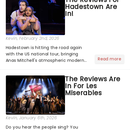
the nation! After losing everything,
Hadestown Are
Jacob jumps aboard a moving train
In!
with...
Kevin
, February 2nd, 2026
Hadestown is hitting the road again
with the US national tour, bringing
Read more
Anas Mitchell's atmospheric modern
classic musical back to theatres
across the country. A fresh take on
The Reviews Are
the ancient myth of Orpheus and
In For Les
Eurydice, the show follows a yo...
Miserables
Kevin
, January 6th, 2026
Do you hear the people sing? You