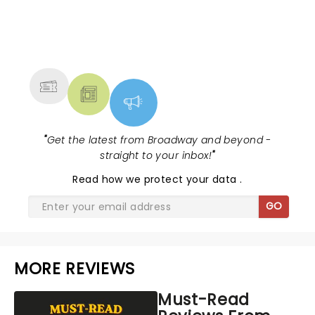
NEWS, TICKETS, THEATRE &
MORE
"
Get the latest from Broadway and beyond -
straight to your inbox!
"
Read
how we protect your data
.
GO
MORE REVIEWS
Must-Read