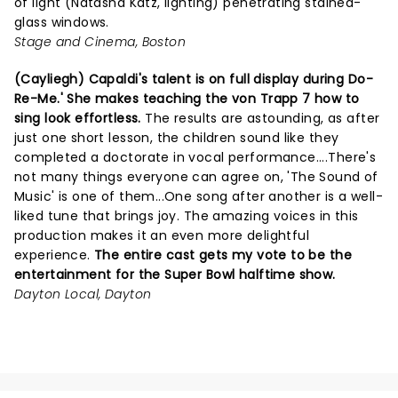
of light (Natasha Katz, lighting) penetrating stained-
glass windows.
Stage and Cinema, Boston
(Cayliegh) Capaldi's talent is on full display during Do-
Re-Me.' She makes teaching the von Trapp 7 how to
sing look effortless.
The results are astounding, as after
just one short lesson, the children sound like they
completed a doctorate in vocal performance....There's
not many things everyone can agree on, 'The Sound of
Music' is one of them...One song after another is a well-
liked tune that brings joy. The amazing voices in this
production makes it an even more delightful
experience.
The entire cast gets my vote to be the
entertainment for the Super Bowl halftime show.
Dayton Local, Dayton