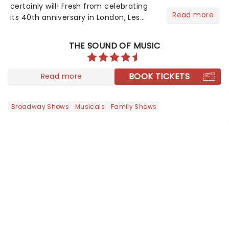
certainly will! Fresh from celebrating
Read more
its 40th anniversary in London, Les
Misrables is once again marching its
way across the States. The tour kicked
THE SOUND OF MUSIC
off 2025 at Procter & Gamble Hall in
Cincinnati and has...
BOOK TICKETS
Read more
Broadway Shows
Musicals
Family Shows