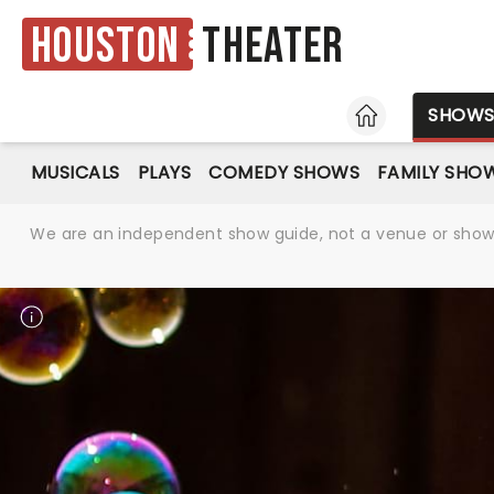
Houston
Theater
HOME
SHOW
MUSICALS
PLAYS
COMEDY SHOWS
FAMILY SHO
We are an independent show guide, not a venue or show. 