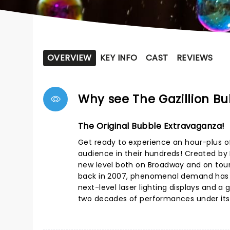
OVERVIEW
KEY INFO
CAST
REVIEWS
Why see The Gazillion B
The Original Bubble Extravaganza!
Get ready to experience an hour-plus o
audience in their hundreds! Created by
new level both on Broadway and on tour.
back in 2007, phenomenal demand has k
next-level laser lighting displays and 
two decades of performances under its b