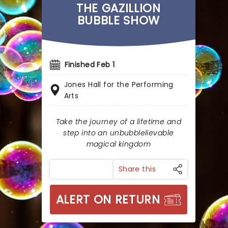
THE GAZILLION
BUBBLE SHOW
Finished Feb 1
Jones Hall for the Performing
Arts
Take the journey of a lifetime and
step into an unbubblelievable
magical kingdom
Share this
ALERT ON RETURN