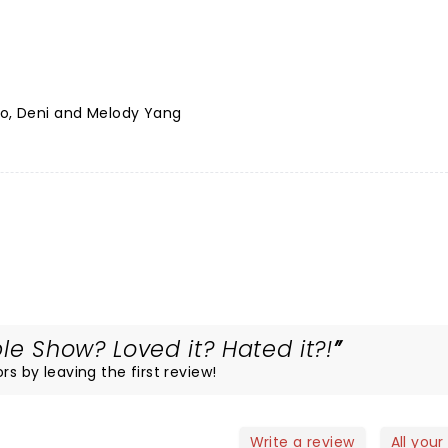
no, Deni and Melody Yang
le Show? Loved it? Hated it?!
rs by leaving the first review!
Write a review
All your