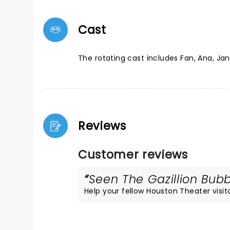
Cast
The rotating cast includes Fan, Ana, Ja
Reviews
Customer reviews
Seen The Gazillion Bubb
Help your fellow Houston Theater visito