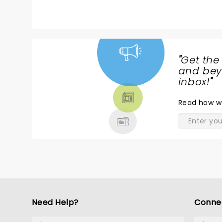
"
Get the
NEWS,
and beyo
TICKETS,
inbox!
"
THEATRE
Read
how w
& MORE
Need Help?
Conne