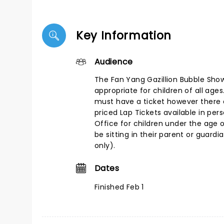
Key Information
Audience
The Fan Yang Gazillion Bubble Show
appropriate for children of all age
must have a ticket however there
priced Lap Tickets available in per
Office for children under the age o
be sitting in their parent or guardi
only).
Dates
Finished Feb 1