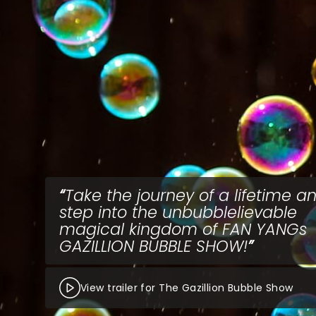
Take the journey of a lifetime a
step into the unbubblelievable
magical kingdom of FAN YANGs
GAZILLION BUBBLE SHOW!
View trailer for The Gazillion Bubble Show