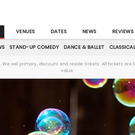
S
VENUES
DATES
NEWS
REVIEWS
WS
STAND-UP COMEDY
DANCE & BALLET
CLASSICA
We sell primary, discount and resale tickets. All tickets a
value.