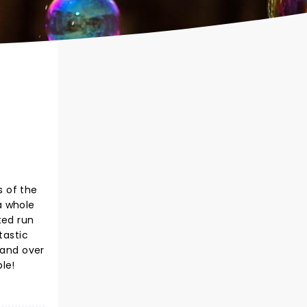
s of the
a whole
ted run
tastic
 and over
le!