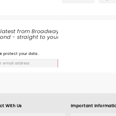
 latest from Broadway
nd - straight to your
SHARE
THE
LOVE
e protect your data
.
GO
ct With Us
Important Informati