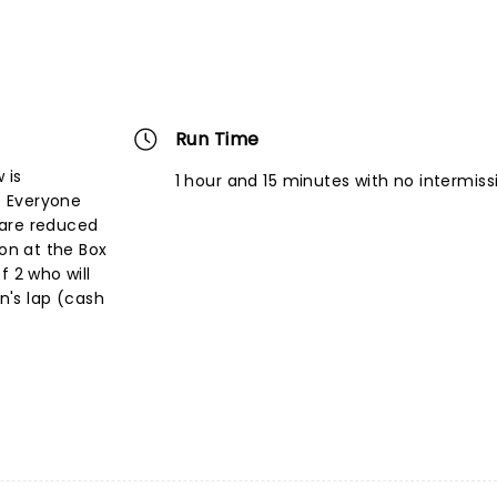
Run Time
 is
1 hour and 15 minutes with no intermiss
s. Everyone
 are reduced
son at the Box
f 2 who will
an's lap (cash