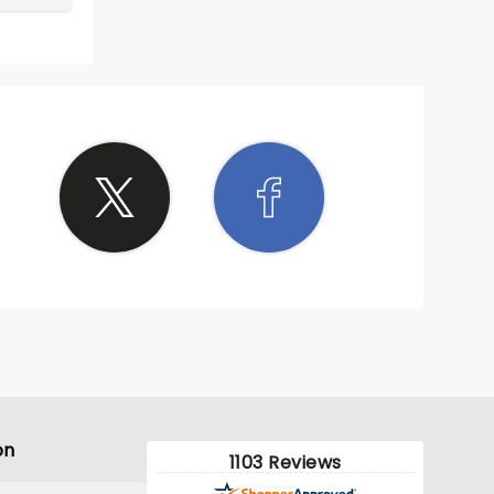
on
1103 Reviews