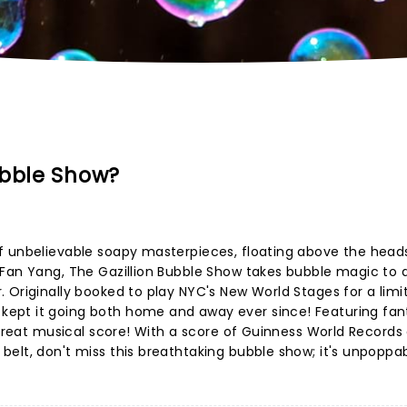
ubble Show?
f unbelievable soapy masterpieces, floating above the head
 Fan Yang, The Gazillion Bubble Show takes bubble magic to 
 Originally booked to play NYC's New World Stages for a limi
ept it going both home and away ever since! Featuring fan
a great musical score! With a score of Guinness World Records
elt, don't miss this breathtaking bubble show; it's unpoppab