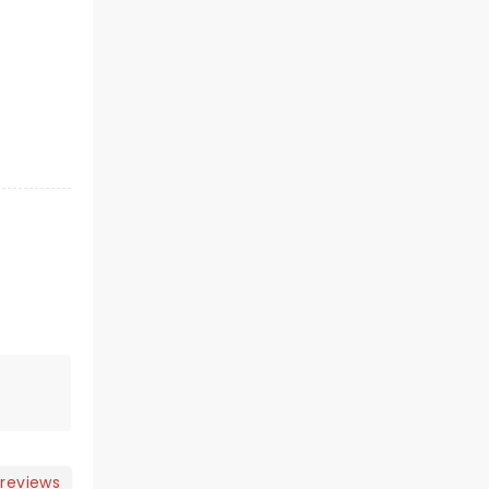
 reviews