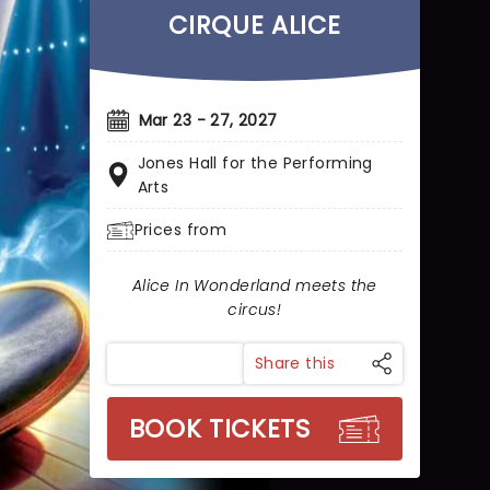
CIRQUE ALICE
Mar 23 - 27, 2027
Jones Hall for the Performing
Arts
Prices from
Alice In Wonderland meets the
circus!
Share this
BOOK TICKETS