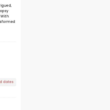
rigued,
topsy
 With
nsformed
nd dates