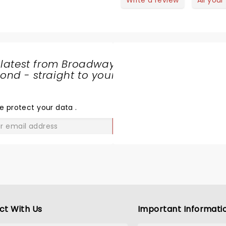
Write a review
All your
 latest from Broadway
nd - straight to your
SHARE
THE
LOVE
e protect your data
.
GO
ct With Us
Important Informati