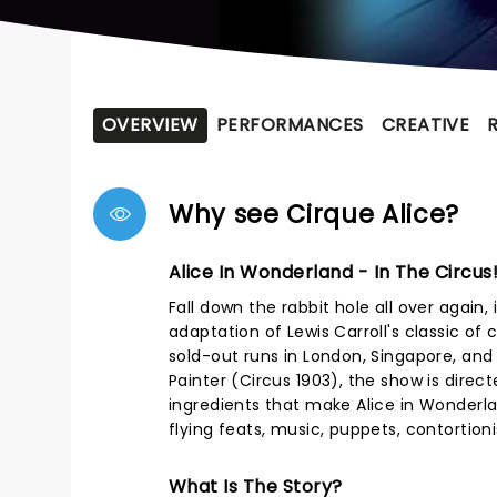
OVERVIEW
PERFORMANCES
CREATIVE
Why see Cirque Alice?
Alice In Wonderland - In The Circus
Fall down the rabbit hole all over again,
adaptation of Lewis Carroll's classic of 
sold-out runs in London, Singapore, an
Painter (Circus 1903), the show is direc
ingredients that make Alice in Wonderla
flying feats, music, puppets, contortioni
What Is The Story?