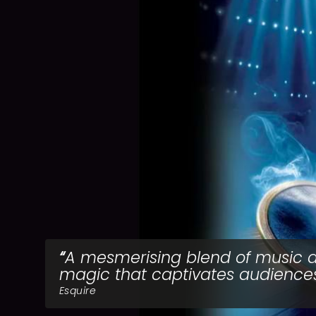
A mesmerising blend of music 
magic that captivates audiences
Esquire