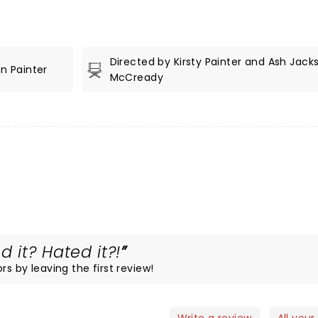
Directed by Kirsty Painter and Ash Jack
n Painter
McCready
 it? Hated it?!
rs by leaving the first review!