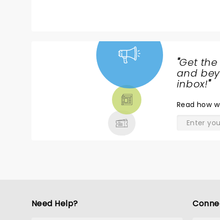
"
Get the
NEWS,
and beyo
TICKETS,
inbox!
"
THEATRE
Read
how w
& MORE
Need Help?
Conne