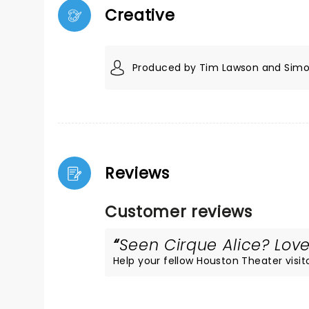
Creative
Produced by Tim Lawson and Simo
Reviews
Customer reviews
Seen Cirque Alice? Loved
Help your fellow Houston Theater visito