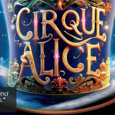
and
.