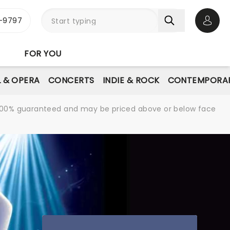
-9797
Open 
FOR YOU
L & OPERA
CONCERTS
INDIE & ROCK
CONTEMPORAR
re 100% guaranteed and may be priced above or below face