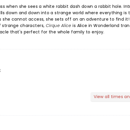
ass when she sees a white rabbit dash down a rabbit hole. Int
alls down and down into a strange world where everything is 
s she cannot access, she sets off on an adventure to find it!
f strange characters,
Cirque Alice
is
Alice in Wonderland tra
acle that's perfect for the whole family to enjoy.
s
View all times a