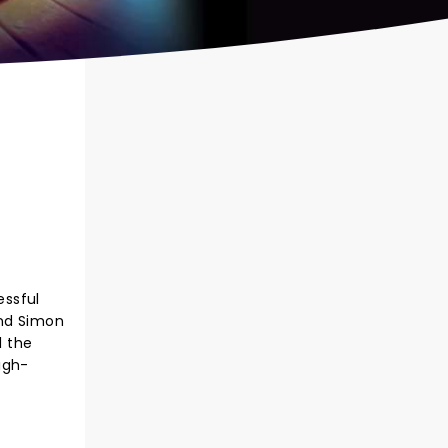
essful
and Simon
l the
igh-