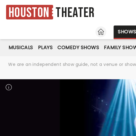
Houston
Theater
HOME
SHOW
MUSICALS
PLAYS
COMEDY SHOWS
FAMILY SHO
We are an independent show guide, not a venue or show. 