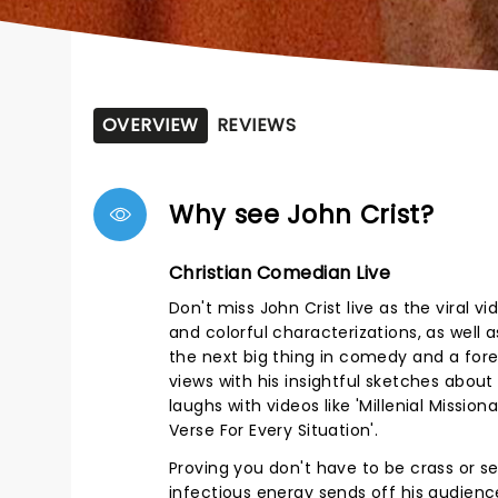
OVERVIEW
REVIEWS
Why see John Crist?
Christian Comedian Live
Don't miss John Crist live as the viral
and colorful characterizations, as well
the next big thing in comedy and a fore
views with his insightful sketches abou
laughs with videos like 'Millenial Missio
Verse For Every Situation'.
Proving you don't have to be crass or s
infectious energy sends off his audience