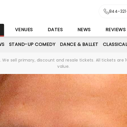
844-321
S
VENUES
DATES
NEWS
REVIEWS
WS
STAND-UP COMEDY
DANCE & BALLET
CLASSICA
We sell primary, discount and resale tickets. All tickets a
value.