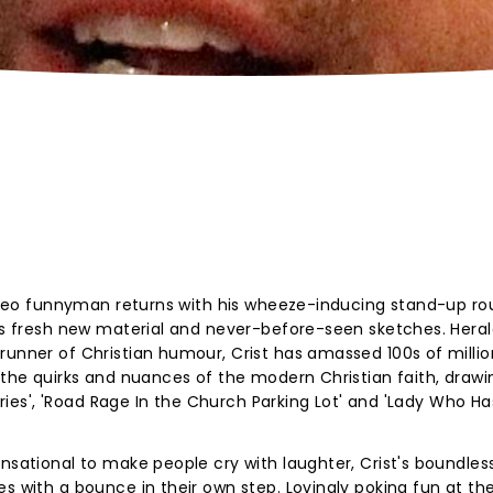
 video funnyman returns with his wheeze-inducing stand-up ro
 as fresh new material and never-before-seen sketches. Hera
runner of Christian humour, Crist has amassed 100s of millio
t the quirks and nuances of the modern Christian faith, drawi
naries', 'Road Rage In the Church Parking Lot' and 'Lady Who Ha
ensational to make people cry with laughter, Crist's boundles
s with a bounce in their own step. Lovingly poking fun at th