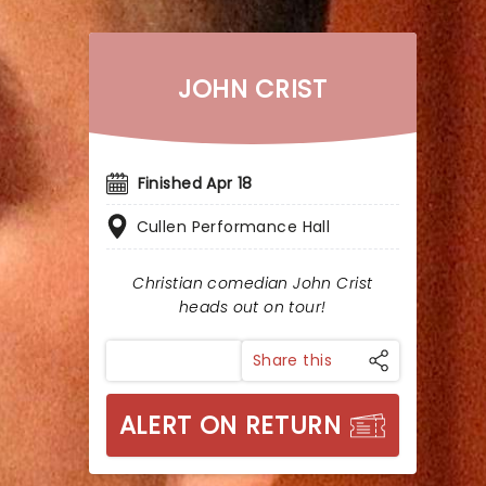
JOHN CRIST
Finished Apr 18
Cullen Performance Hall
Christian comedian John Crist
heads out on tour!
Share this
ALERT ON RETURN