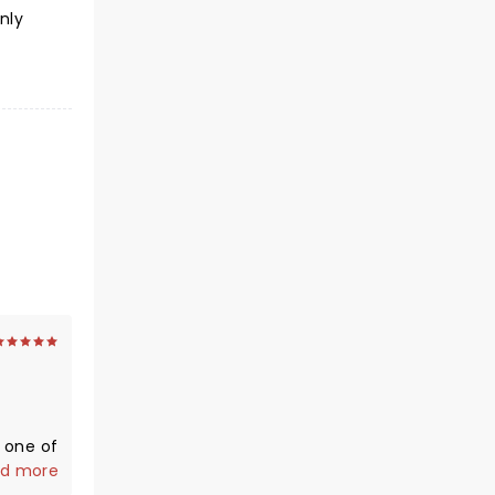
nly
n one of
er
d more