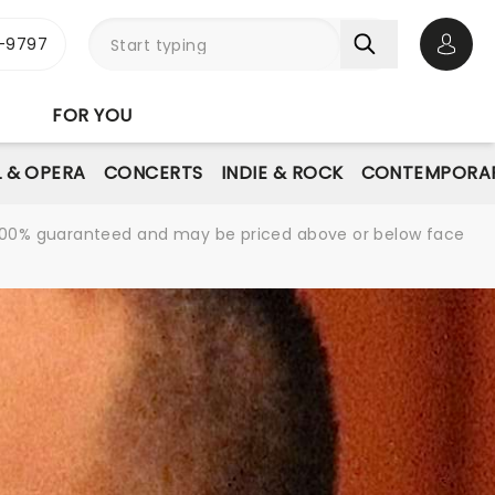
-9797
Open 
FOR YOU
L & OPERA
CONCERTS
INDIE & ROCK
CONTEMPORAR
re 100% guaranteed and may be priced above or below face