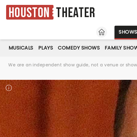
Houston
Theater
HOME
SHOW
MUSICALS
PLAYS
COMEDY SHOWS
FAMILY SHO
We are an independent show guide, not a venue or show. 