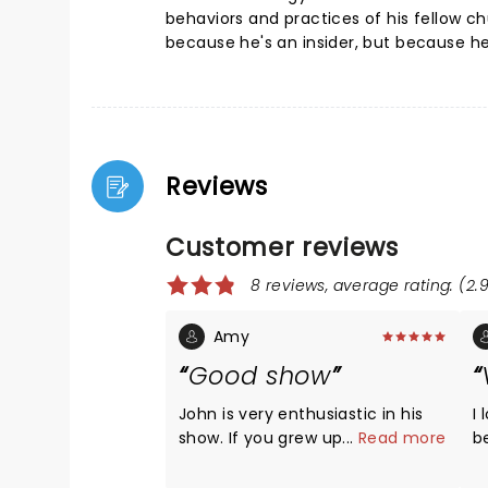
behaviors and practices of his fellow ch
because he's an insider, but because h
Reviews
Customer reviews
8 reviews, average rating: (2.9
Amy
Good show
John is very enthusiastic in his
I
show. If you grew up Christian or
...
Read more
b
are a Christian now you'll find
year
alot of this relatable and funny.
h