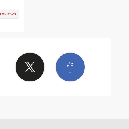
 reviews