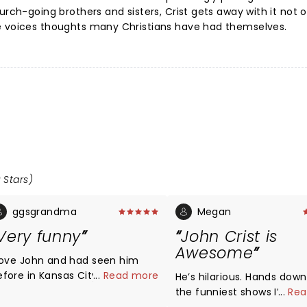
urch-going brothers and sisters, Crist gets away with it not o
e voices thoughts many Christians have had themselves.
 Stars)
ggsgrandma
Megan
Very funny
John Crist is
Awesome
 love John and had seen him
efore in Kansas City a few
...
Read more
He’s hilarious. Hands dow
s ago. I was with my
the funniest shows I’ve ev
...
Rea
usband, who is very hard of