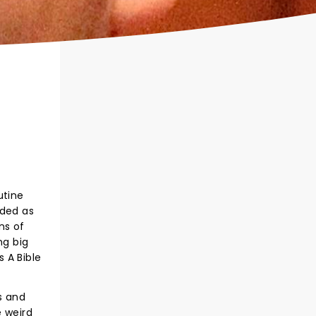
utine
lded as
ns of
ng big
s A Bible
s and
e weird