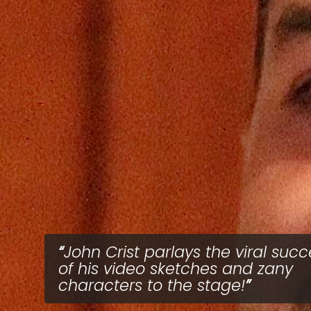
John Crist parlays the viral succ
of his video sketches and zany
characters to the stage!