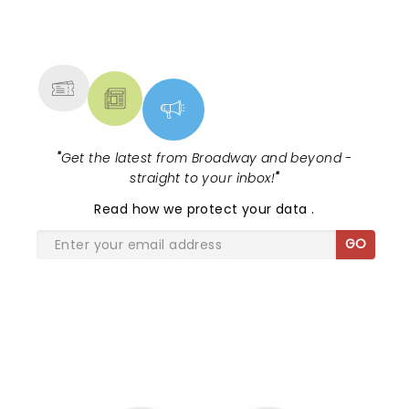
NEWS, TICKETS, THEATRE &
MORE
"
Get the latest from Broadway and beyond -
straight to your inbox!
"
Read
how we protect your data
.
GO
SHARE THE LOVE