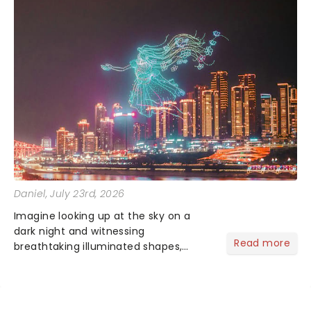
Daniel
, July 23rd, 2026
Imagine looking up at the sky on a
dark night and witnessing
Read more
breathtaking illuminated shapes,
characters and stories play out above
you among the stars. Well, you don't
need to imagine it. Drone art shows
offer a completely new way to exper...