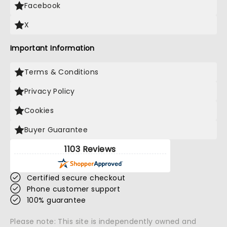
Facebook
X
Important Information
Terms & Conditions
Privacy Policy
Cookies
Buyer Guarantee
1103 Reviews
Certified secure checkout
Phone customer support
100% guarantee
Please note: This site is independently owned and