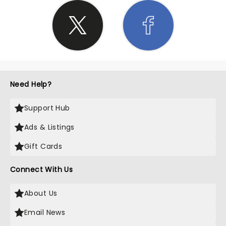
Need Help?
Support Hub
Ads & Listings
Gift Cards
Connect With Us
About Us
Email News