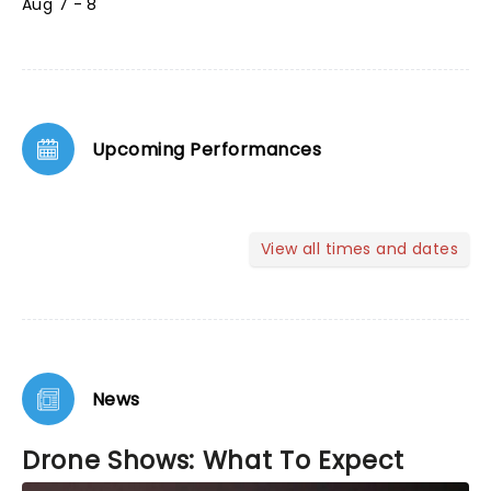
Aug 7 - 8
Upcoming Performances
View all times and dates
News
Drone Shows: What To Expect