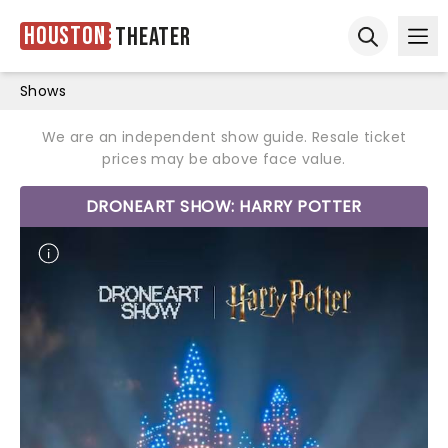
Houston
Theater
Ope
Open sear
Shows
We are an independent show guide. Resale ticket
prices may be above face value.
DRONEART SHOW: HARRY POTTER