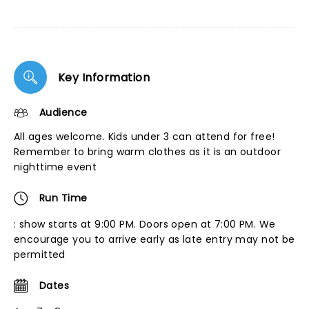
Key Information
Audience
All ages welcome. Kids under 3 can attend for free!
Remember to bring warm clothes as it is an outdoor
nighttime event
Run Time
: show starts at 9:00 PM. Doors open at 7:00 PM. We
encourage you to arrive early as late entry may not be
permitted
Dates