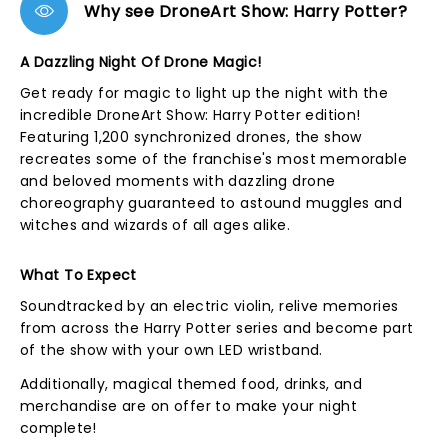
Why see DroneArt Show: Harry Potter?
A Dazzling Night Of Drone Magic!
Get ready for magic to light up the night with the
incredible DroneArt Show: Harry Potter edition!
Featuring 1,200 synchronized drones, the show
recreates some of the franchise's most memorable
and beloved moments with dazzling drone
choreography guaranteed to astound muggles and
witches and wizards of all ages alike.
What To Expect
Soundtracked by an electric violin, relive memories
from across the Harry Potter series and become part
of the show with your own LED wristband.
Additionally, magical themed food, drinks, and
merchandise are on offer to make your night
complete!