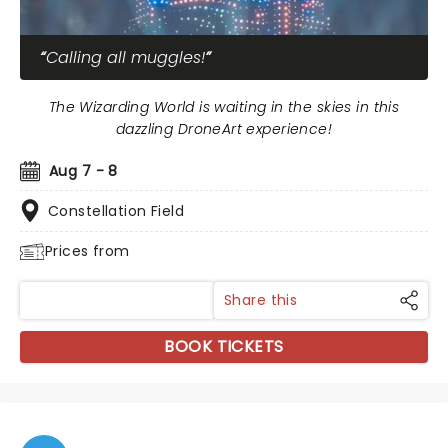
Calling all muggles!
The Wizarding World is waiting in the skies in this
dazzling DroneArt experience!
Aug 7 - 8
Constellation Field
Prices from
Share this
BOOK TICKETS