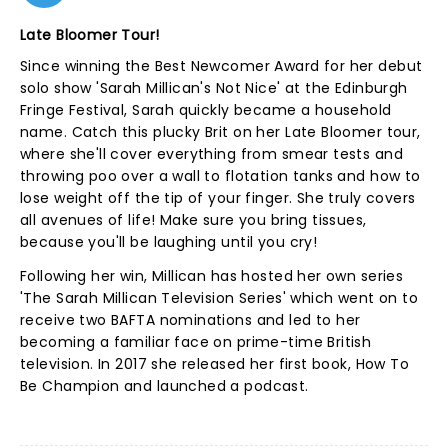
Late Bloomer Tour!
Since winning the Best Newcomer Award for her debut
solo show 'Sarah Millican's Not Nice' at the Edinburgh
Fringe Festival, Sarah quickly became a household
name. Catch this plucky Brit on her Late Bloomer tour,
where she'll cover everything from smear tests and
throwing poo over a wall to flotation tanks and how to
lose weight off the tip of your finger. She truly covers
all avenues of life! Make sure you bring tissues,
because you'll be laughing until you cry!
Following her win, Millican has hosted her own series
'The Sarah Millican Television Series' which went on to
receive two BAFTA nominations and led to her
becoming a familiar face on prime-time British
television. In 2017 she released her first book, How To
Be Champion and launched a podcast.