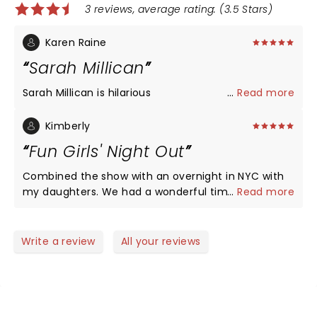
3 reviews, average rating: (3.5 Stars)
Karen Raine
Sarah Millican
Sarah Millican is hilarious
...
Read more
Kimberly
Fun Girls' Night Out
Combined the show with an overnight in NYC with
my daughters. We had a wonderful time- Sarah
...
Read more
had us snort laughing and engaged the entire time.
There's something especially great about laughing
it up with an entire theater of perfect strangers. A
Write a review
All your reviews
keen observer of the our ridiculous natures gives
her a ton of hilarious material.