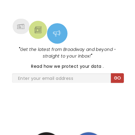
NEWS, TICKETS, THEATRE &
MORE
"
Get the latest from Broadway and beyond -
straight to your inbox!
"
Read
how we protect your data
.
GO
SHARE THE LOVE