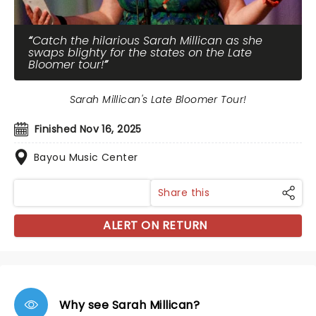
Catch the hilarious Sarah Millican as she
swaps blighty for the states on the Late
Bloomer tour!
Sarah Millican's Late Bloomer Tour!
Finished Nov 16, 2025
Bayou Music Center
Share this
ALERT ON RETURN
Why see Sarah Millican?