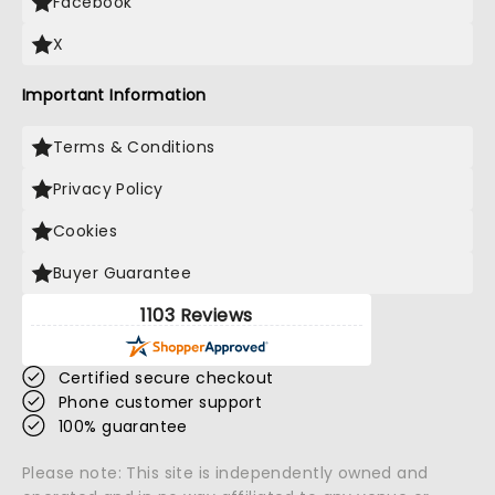
Facebook
X
Important Information
Terms & Conditions
Privacy Policy
Cookies
Buyer Guarantee
1103 Reviews
Certified secure checkout
Phone customer support
100% guarantee
Please note: This site is independently owned and