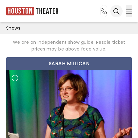
Houston
Theater
Ope
Open sea
Shows
We are an independent show guide. Resale ticket
prices may be above face value.
SARAH MILLICAN