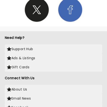
Need Help?
Support Hub
Ads & Listings
Gift Cards
Connect With Us
About Us
Email News