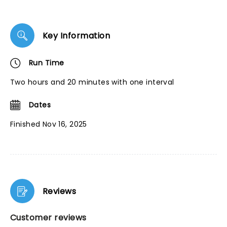
Key Information
Run Time
Two hours and 20 minutes with one interval
Dates
Finished Nov 16, 2025
Reviews
Customer reviews