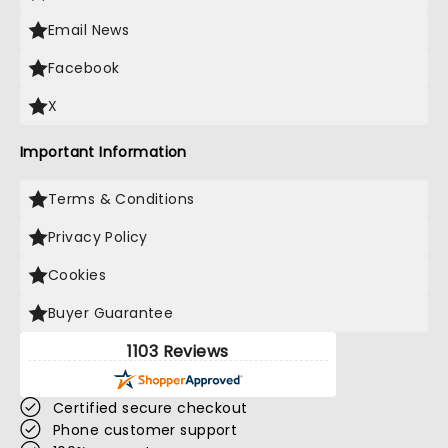
Email News
Facebook
X
Important Information
Terms & Conditions
Privacy Policy
Cookies
Buyer Guarantee
1103 Reviews
Certified secure checkout
Phone customer support