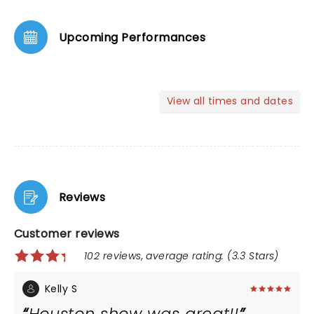
Upcoming Performances
View all times and dates
Reviews
Customer reviews
102 reviews, average rating: (3.3 Stars)
Kelly S