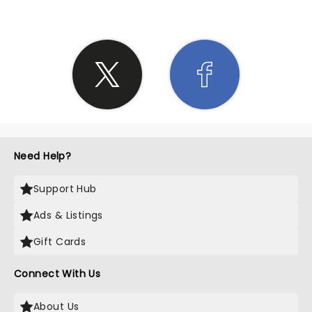
Need Help?
Support Hub
Ads & Listings
Gift Cards
Connect With Us
About Us