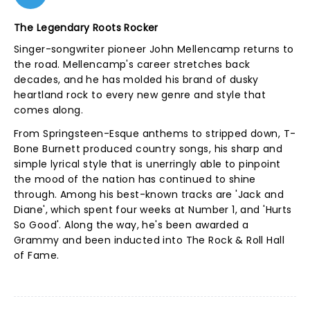
The Legendary Roots Rocker
Singer-songwriter pioneer John Mellencamp returns to
the road. Mellencamp's career stretches back
decades, and he has molded his brand of dusky
heartland rock to every new genre and style that
comes along.
From Springsteen-Esque anthems to stripped down, T-
Bone Burnett produced country songs, his sharp and
simple lyrical style that is unerringly able to pinpoint
the mood of the nation has continued to shine
through. Among his best-known tracks are 'Jack and
Diane', which spent four weeks at Number 1, and 'Hurts
So Good'. Along the way, he's been awarded a
Grammy and been inducted into The Rock & Roll Hall
of Fame.