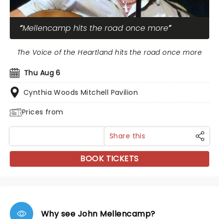
Mellencamp hits the road once more
The Voice of the Heartland hits the road once more
Thu Aug 6
Cynthia Woods Mitchell Pavilion
Prices from
Share this
BOOK TICKETS
Why see John Mellencamp?