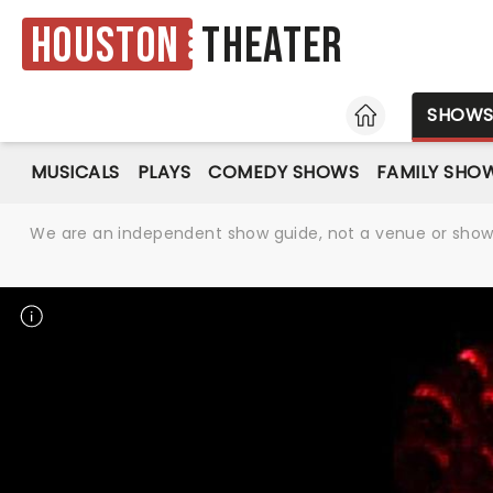
Houston
Theater
HOME
SHOW
MUSICALS
PLAYS
COMEDY SHOWS
FAMILY SHO
We are an independent show guide, not a venue or show. 