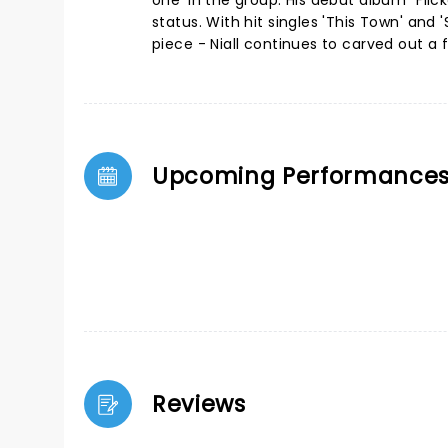
one' in the group. His debut album "Fli
status. With hit singles 'This Town' and 
piece - Niall continues to carved out a 
Upcoming Performance
Reviews