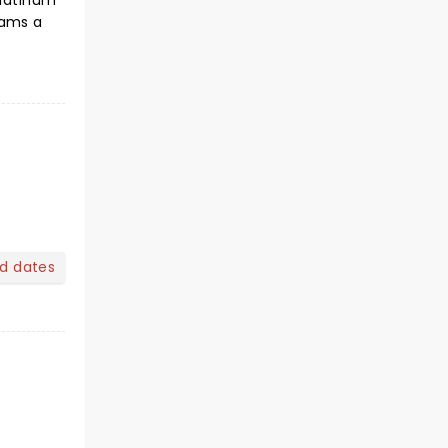
Platinum
teams a
nd dates