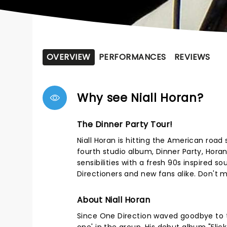
OVERVIEW
PERFORMANCES
REVIEWS
Why see Niall Horan?
The Dinner Party Tour!
Niall Horan is hitting the American road
fourth studio album, Dinner Party, Horan
sensibilities with a fresh 90s inspired s
Directioners and new fans alike. Don't mi
About Niall Horan
Since One Direction waved goodbye to t