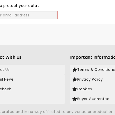
LOVE
e protect your data
.
GO
ct With Us
Important Informati
ut Us
Terms & Conditions
il News
Privacy Policy
ebook
Cookies
Buyer Guarantee
operated and in no way affiliated to any venue or productio