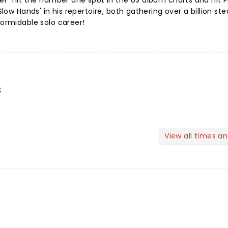
cker" hit the number one spot in the US album charts and hit 
'Slow Hands' in his repertoire, both gathering over a billion s
formidable solo career!
s
View all times a