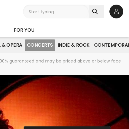
Open 
FOR YOU
L & OPERA
CONCERTS
INDIE & ROCK
CONTEMPORAR
re 100% guaranteed and may be priced above or below face