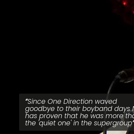
Since One Direction waved
goodbye to their boyband days N
has proven that he was more th
the 'quiet one' in the supergroup