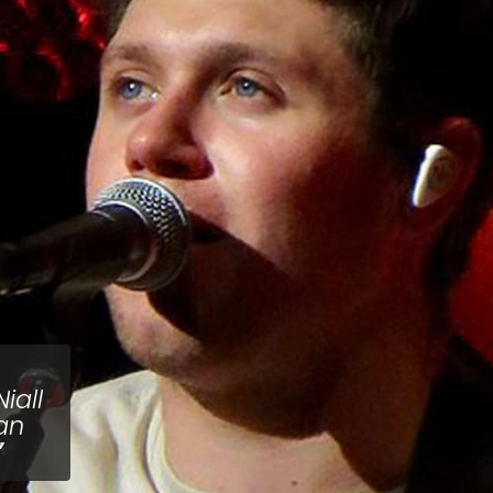
iall
an