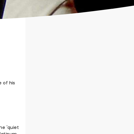
 of his
he 'quiet