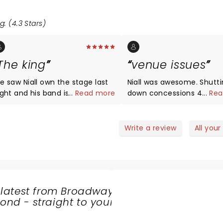
g: (4.3 Stars)
The king
venue issues
Niall own the stage last
Niall was awesome. Shutting
nd his band is
...
Read more
down concessions 45 min
...
Rea
enomenal what a great
show over unacceptable. parking
rformance by Irish lad He's
and getting out of there i
ne good looking dude
worth a concert anymore
Write a review
All your
 latest from Broadway
nd - straight to your
SHARE
THE