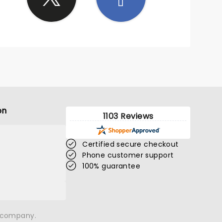
on
1103 Reviews
Certified secure checkout
Phone customer support
100% guarantee
n company.