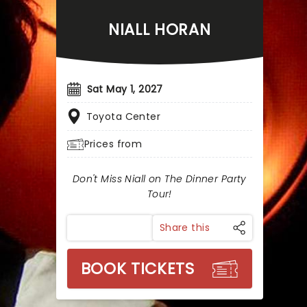
NIALL HORAN
Sat May 1, 2027
Toyota Center
Prices from
Don't Miss Niall on The Dinner Party
Tour!
Share this
BOOK TICKETS