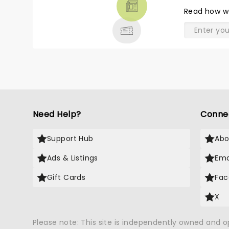
THEATRE
merchandise, I will go see Niall
Read
how w
& MORE
when he's not playing so far
from home. (Omaha) Maren
Morris was great. I didn't know
what to expect from her. The
Starlight Theater is a nice venue.
Luckily it was a wonderful day for
an outdoor concert. I had a
great seat, 11 rows from stage. I
thought I was further back than
Need Help?
Conne
that. Nice surprise.
Support Hub
Abo
Ads & Listings
Ema
Gift Cards
Fac
X
Please note: This site is independently owned and 