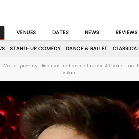
S
VENUES
DATES
NEWS
REVIEWS
WS
STAND-UP COMEDY
DANCE & BALLET
CLASSICA
We sell primary, discount and resale tickets. All tickets a
value.