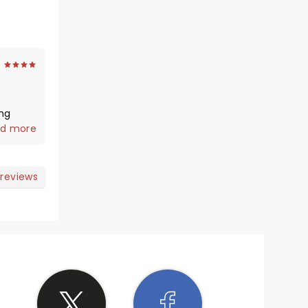
 before
d more
s not
 reviews