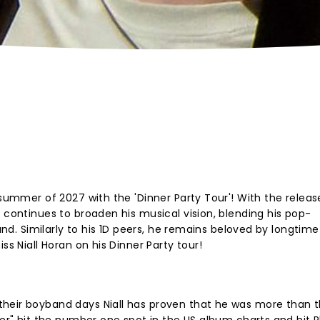
 summer of 2027 with the 'Dinner Party Tour'! With the release
 continues to broaden his musical vision, blending his pop-
ound. Similarly to his 1D peers, he remains beloved by longtime
ss Niall Horan on his Dinner Party tour!
heir boyband days Niall has proven that he was more than t