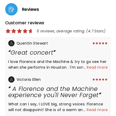
Reviews
Customer reviews
6 reviews, average rating: (4.7 Stars)
Quentin Stewart
Great concert
I love Florence and the Machine & try to go see her
when she performs in Houston . I'm somewhat shy
...
Read more
& intaverted, but when I'm at her concert I put
away all those feelings. I sing all of her songs with
Victoria Ellen
her. She aske the audience to hold hands at one
A Florence and the Machine
point & it was A ok with me. Then she asked us to
experience you'll Never Forget
hug the person next to us! Awesome.!! I can't wait
for her to come back to Houston. I would definitely
What can I say, I LOVE big, strong voices. Florence
recommend planning to see her for a great night
will not disappoint! She is of a warm and humble
...
Read more
out, there's not a bad seat in the arena and
nature’. She struck me as shy in the early days but