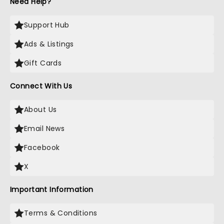
Need Help?
Support Hub
Ads & Listings
Gift Cards
Connect With Us
About Us
Email News
Facebook
X
Important Information
Terms & Conditions