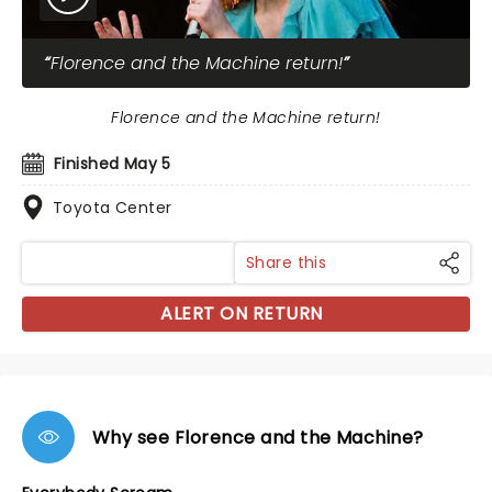
Florence and the Machine return!
Florence and the Machine return!
Finished May 5
Toyota Center
Share this
ALERT ON RETURN
Why see Florence and the Machine?