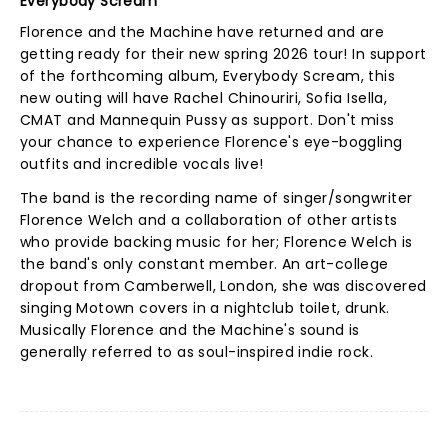
Everybody Scream
Florence and the Machine have returned and are
getting ready for their new spring 2026 tour! In support
of the forthcoming album, Everybody Scream, this
new outing will have Rachel Chinouriri, Sofia Isella,
CMAT and Mannequin Pussy as support. Don't miss
your chance to experience Florence's eye-boggling
outfits and incredible vocals live!
The band is the recording name of singer/songwriter
Florence Welch and a collaboration of other artists
who provide backing music for her; Florence Welch is
the band's only constant member. An art-college
dropout from Camberwell, London, she was discovered
singing Motown covers in a nightclub toilet, drunk.
Musically Florence and the Machine's sound is
generally referred to as soul-inspired indie rock.