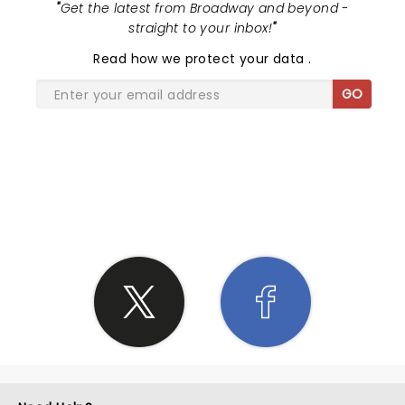
"
Get the latest from Broadway and beyond -
straight to your inbox!
"
Read
how we protect your data
.
GO
SHARE THE LOVE