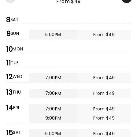
From $49
8
SAT
9
SUN
5:00PM
From $49
10
MON
11
TUE
12
WED
7:00PM
From $49
13
THU
7:00PM
From $49
14
FRI
7:00PM
From $49
9:00PM
From $49
15
SAT
5:00PM
From $49