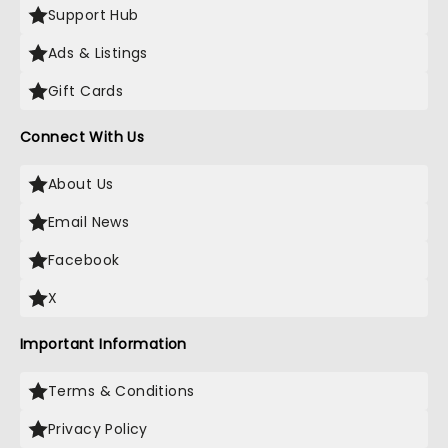
Support Hub
Ads & Listings
Gift Cards
Connect With Us
About Us
Email News
Facebook
X
Important Information
Terms & Conditions
Privacy Policy