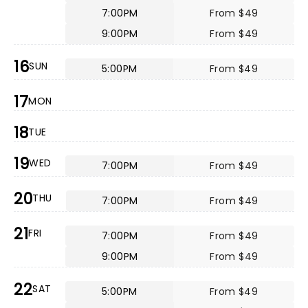
7:00PM
From $49
9:00PM
From $49
16
SUN
5:00PM
From $49
17
MON
18
TUE
19
WED
7:00PM
From $49
20
THU
7:00PM
From $49
21
FRI
7:00PM
From $49
9:00PM
From $49
22
SAT
5:00PM
From $49