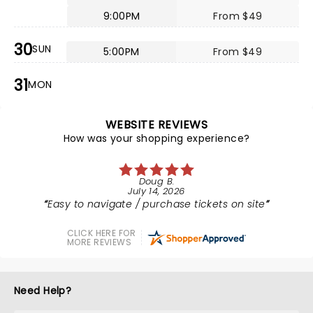
9:00PM
From $49
30
SUN
5:00PM
From $49
31
MON
WEBSITE REVIEWS
How was your shopping experience?
Doug B.
July 14, 2026
Easy to navigate / purchase tickets on site
CLICK HERE FOR
MORE REVIEWS
Need Help?