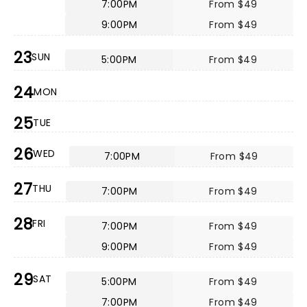
7:00PM
From $49
9:00PM
From $49
23
SUN
5:00PM
From $49
24
MON
25
TUE
26
WED
7:00PM
From $49
27
THU
7:00PM
From $49
28
FRI
7:00PM
From $49
9:00PM
From $49
29
SAT
5:00PM
From $49
7:00PM
From $49