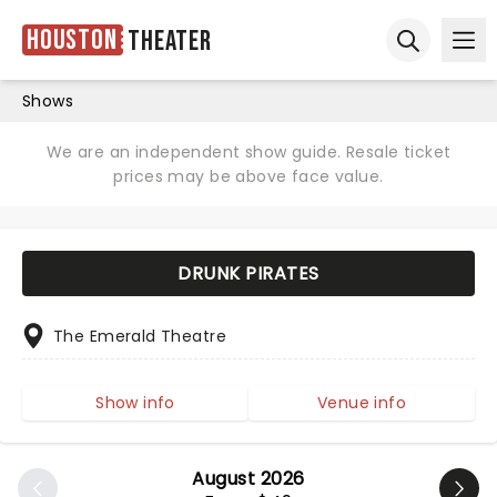
Houston
Theater
Ope
Open sear
Shows
We are an independent show guide. Resale ticket
prices may be above face value.
DRUNK PIRATES
The Emerald Theatre
Show info
Venue info
August 2026