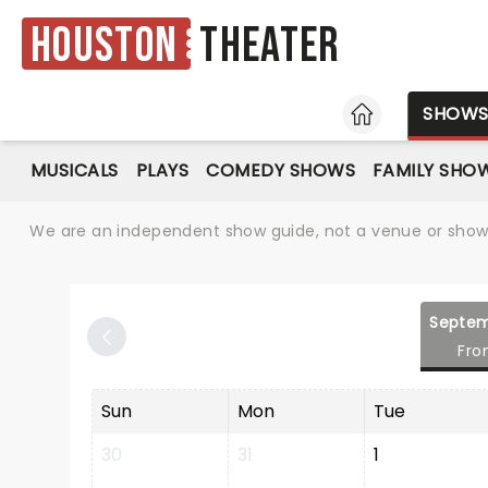
Houston
Theater
HOME
SHOW
MUSICALS
PLAYS
COMEDY SHOWS
FAMILY SHO
We are an independent show guide, not a venue or show. 
Septem
Fro
Sun
Mon
Tue
30
31
1