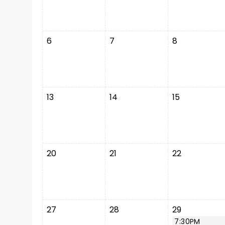
6
7
8
13
14
15
20
21
22
27
28
29
7:30PM