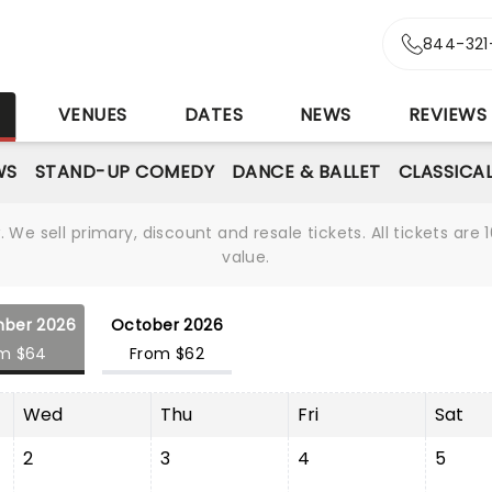
844-321
S
VENUES
DATES
NEWS
REVIEWS
WS
STAND-UP COMEDY
DANCE & BALLET
CLASSICA
We sell primary, discount and resale tickets. All tickets a
value.
ber 2026
October 2026
m $64
From $62
Wed
Thu
Fri
Sat
2
3
4
5