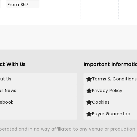
From $67
ct With Us
Important Informati
ut Us
Terms & Conditions
il News
Privacy Policy
ebook
Cookies
Buyer Guarantee
operated and in no way affiliated to any venue or productio