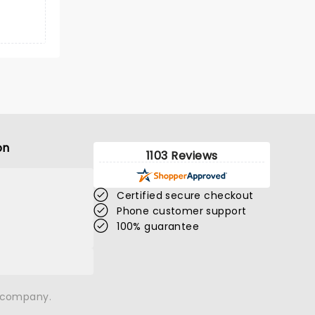
on
1103 Reviews
Certified secure checkout
Phone customer support
100% guarantee
n company.