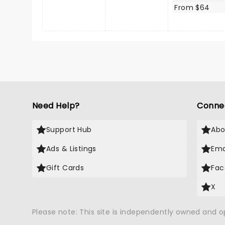
From $64
Need Help?
Conne
Support Hub
Abo
Ads & Listings
Ema
Gift Cards
Fac
X
Please note: This site is independently owned and 