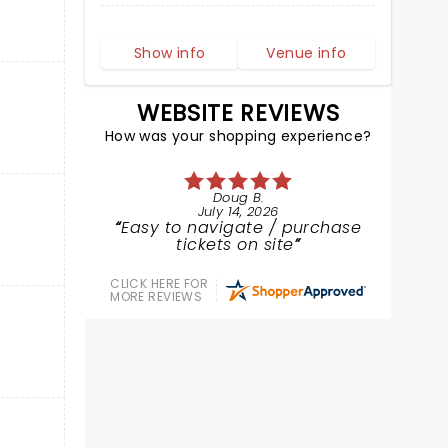
Show info
Venue info
WEBSITE REVIEWS
How was your shopping experience?
Doug B.
July 14, 2026
Easy to navigate / purchase
tickets on site
CLICK HERE FOR
MORE REVIEWS