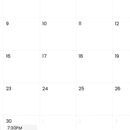
9
10
11
12
16
17
18
19
23
24
25
26
30
1
2
3
7:30PM