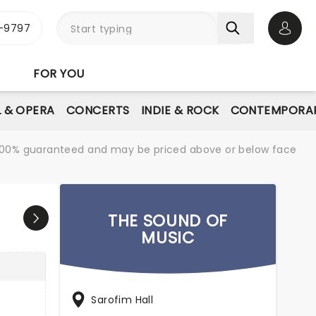
-9797
Open 
FOR YOU
L & OPERA
CONCERTS
INDIE & ROCK
CONTEMPORAR
re 100% guaranteed and may be priced above or below face
THE SOUND OF
MUSIC
Sarofim Hall