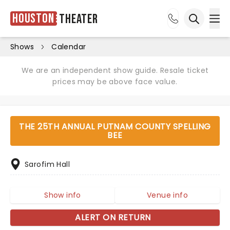
Houston
Theater
Ope
Open sea
Shows
Calendar
We are an independent show guide. Resale ticket
prices may be above face value.
THE 25TH ANNUAL PUTNAM COUNTY SPELLING
BEE
Sarofim Hall
Show info
Venue info
ALERT ON RETURN