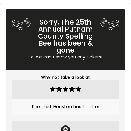
Sorry, The 25th
Annual Putnam
County Spelling
Bee has been &
gone
So, we can't show you any tickets!
Why not take a look at
The best Houston has to offer