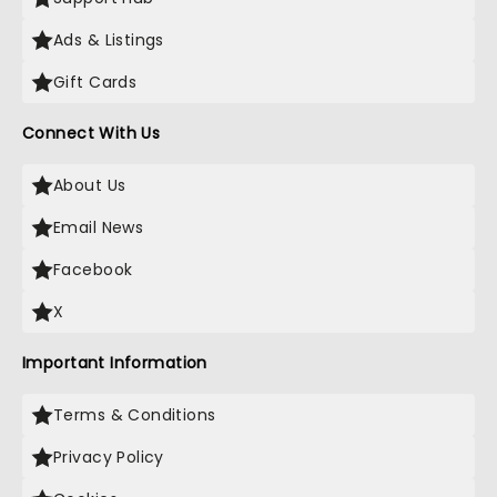
Ads & Listings
Gift Cards
Connect With Us
About Us
Email News
Facebook
X
Important Information
Terms & Conditions
Privacy Policy