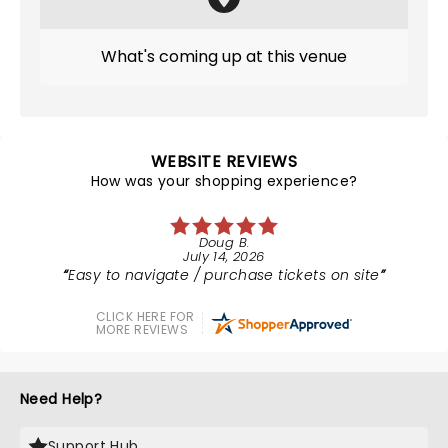
What's coming up at this venue
WEBSITE REVIEWS
How was your shopping experience?
Doug B.
July 14, 2026
Easy to navigate / purchase tickets on site
CLICK HERE FOR
MORE REVIEWS
Need Help?
Support Hub