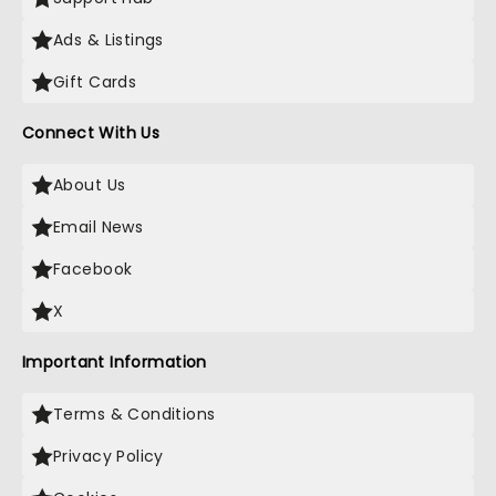
Ads & Listings
Gift Cards
Connect With Us
About Us
Email News
Facebook
X
Important Information
Terms & Conditions
Privacy Policy