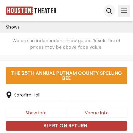
Houston
Theater
Ope
Open sear
Shows
We are an independent show guide. Resale ticket
prices may be above face value.
THE 25TH ANNUAL PUTNAM COUNTY SPELLING
BEE
Sarofim Hall
Show info
Venue info
ALERT ON RETURN