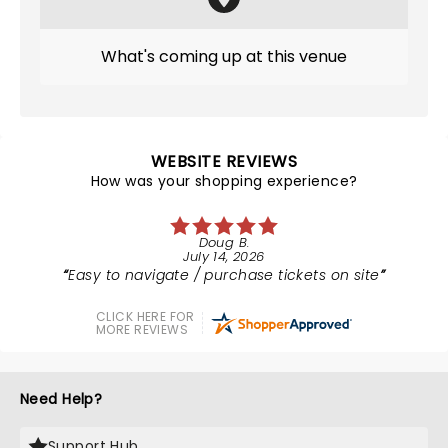
What's coming up at this venue
WEBSITE REVIEWS
How was your shopping experience?
Doug B.
July 14, 2026
Easy to navigate / purchase tickets on site
CLICK HERE FOR
MORE REVIEWS
Need Help?
Support Hub