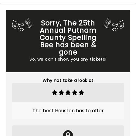
Sorry, The 25th
Annual Putnam
County Spelling
Bee has been &
gone
So, we can't show you any tickets!
Why not take a look at
The best Houston has to offer