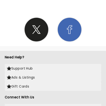
Need Help?
Support Hub
Ads & Listings
Gift Cards
Connect With Us