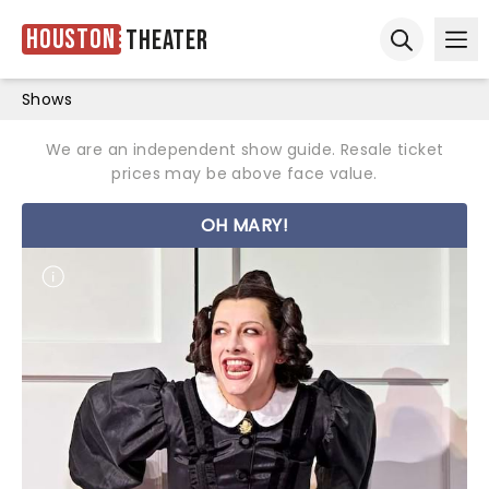
Houston
Theater
Ope
Open sear
Shows
We are an independent show guide. Resale ticket
prices may be above face value.
OH MARY!