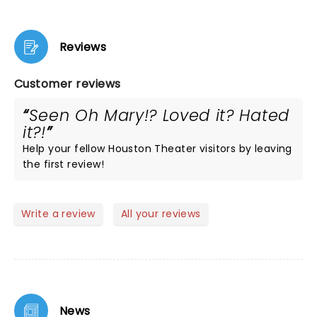
Reviews
Customer reviews
Seen Oh Mary!? Loved it? Hated
it?!
Help your fellow Houston Theater visitors by leaving
the first review!
Write a review
All your reviews
News