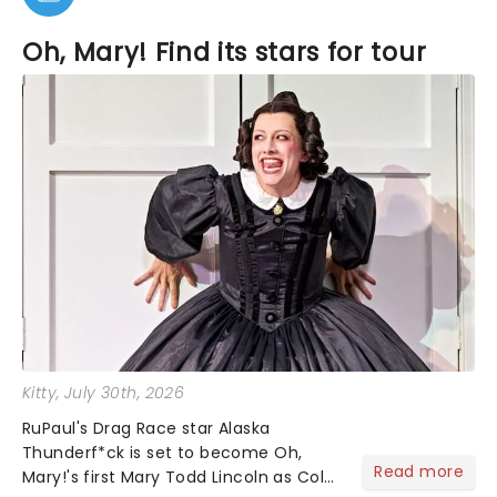
Oh, Mary! Find its stars for tour
Kitty
, July 30th, 2026
RuPaul's Drag Race star Alaska
Thunderf*ck is set to become Oh,
Read more
Mary!'s first Mary Todd Lincoln as Cole