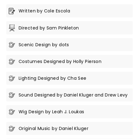
Written by Cole Escola
Directed by Sam Pinkleton
Scenic Design by dots
Costumes Designed by Holly Pierson
Lighting Designed by Cha See
Sound Designed by Daniel Kluger and Drew Levy
Wig Design by Leah J. Loukas
Original Music by Daniel Kluger