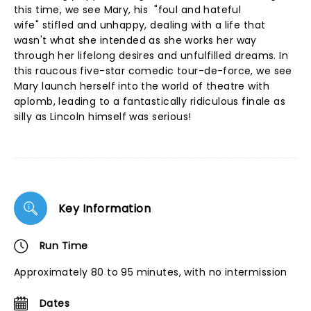
this time, we see Mary, his "foul and hateful
wife" stifled and unhappy, dealing with a life that
wasn't what she intended as she works her way
through her lifelong desires and unfulfilled dreams. In
this raucous five-star comedic tour-de-force, we see
Mary launch herself into the world of theatre with
aplomb, leading to a fantastically ridiculous finale as
silly as Lincoln himself was serious!
Key Information
Run Time
Approximately 80 to 95 minutes, with no intermission
Dates