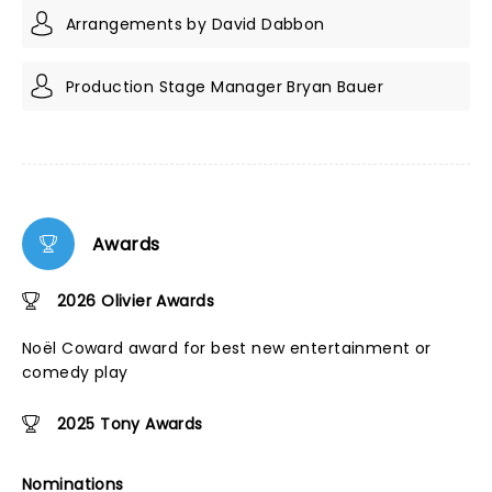
Arrangements by David Dabbon
Production Stage Manager Bryan Bauer
Awards
2026 Olivier Awards
Noël Coward award for best new entertainment or
comedy play
2025 Tony Awards
Nominations