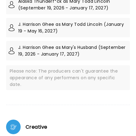
Alaska Thunderf*ck as Mary Todd Lincoln
(September 19, 2026 - January 17, 2027)
J. Harrison Ghee as Mary Todd Lincoln (January
19 - May 16, 2027)
J. Harrison Ghee as Mary's Husband (September
19, 2026 - January 17, 2027)
Please note: The producers can't guarantee the
appearance of any performers on any specific
date.
Creative