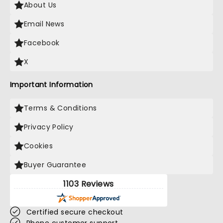
About Us
Email News
Facebook
X
Important Information
Terms & Conditions
Privacy Policy
Cookies
Buyer Guarantee
1103 Reviews
Certified secure checkout