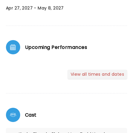
Apr 27, 2027 - May 8, 2027
Upcoming Performances
View all times and dates
Cast