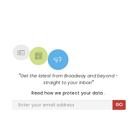
Escola's hit comedy gears up for its
much-anticipated first national tour!
Alongside Tony Award Winner J.
Harrison Ghee will make......
NEWS, TICKETS, THEATRE &
MORE
"
Get the latest from Broadway and beyond -
straight to your inbox!
"
Read
how we protect your data
.
GO
SHARE THE LOVE