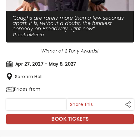
Laughs are rarely more than a few seconds
apart. It is, without a doubt, the funniest
comedy on Broadway right now
TheatreMania
Winner of 2 Tony Awards!
Apr 27, 2027 - May 8, 2027
Sarofim Hall
Prices from
Share this
BOOK TICKETS