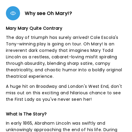
Why see Oh Mary!?
Mary Mary Quite Contrary
The day of triumph has surely arrived! Cole Escola's
Tony-winning play is going on tour. Oh Mary! Is an
irreverent dark comedy that imagines Mary Todd
Lincoln as a restless, cabaret-loving misfit spiraling
through absurdity, blending sharp satire, campy
theatricality, and chaotic humor into a boldly original
theatrical experience.
A huge hit on Broadway and London's West End, don't
miss out on this exciting and hilarious chance to see
the First Lady as you've never seen her!
What Is The Story?
In early 1865, Abraham Lincoln was swiftly and
unknowingly approaching the end of his life. During