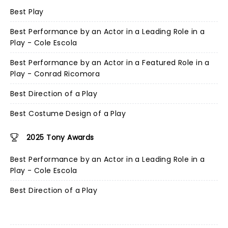
Best Play
Best Performance by an Actor in a Leading Role in a
Play - Cole Escola
Best Performance by an Actor in a Featured Role in a
Play - Conrad Ricomora
Best Direction of a Play
Best Costume Design of a Play
2025 Tony Awards
Best Performance by an Actor in a Leading Role in a
Play - Cole Escola
Best Direction of a Play