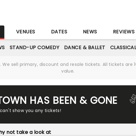
S
VENUES
DATES
NEWS
REVIEWS
WS
STAND-UP COMEDY
DANCE & BALLET
CLASSICA
We sell primary, discount and resale tickets. All tickets a
value.
TOWN HAS BEEN & GONE
 can't show you any tickets!
y not take a look at