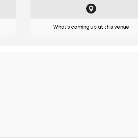
What's coming up at this venue