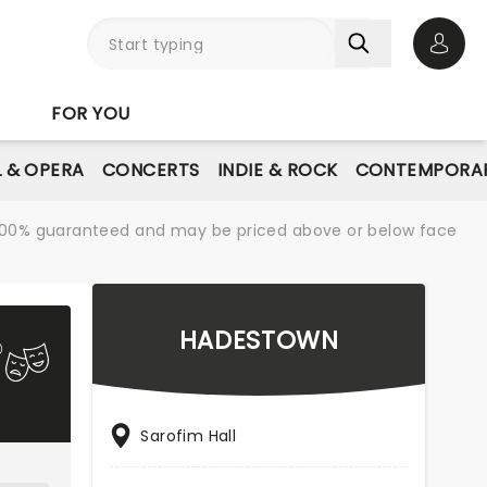
Open 
FOR YOU
L & OPERA
CONCERTS
INDIE & ROCK
CONTEMPORAR
re 100% guaranteed and may be priced above or below face
HADESTOWN
Sarofim Hall