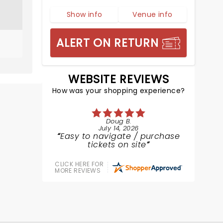
Show info
Venue info
ALERT ON RETURN
WEBSITE REVIEWS
How was your shopping experience?
Doug B.
July 14, 2026
Easy to navigate / purchase
tickets on site
CLICK HERE FOR
MORE REVIEWS