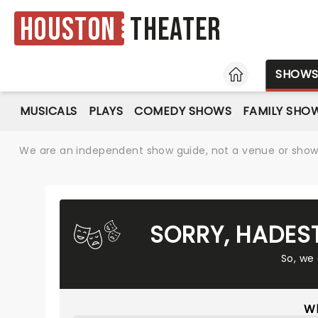
Houston
Theater
HOME
SHOW
MUSICALS
PLAYS
COMEDY SHOWS
FAMILY SHO
We are an independent show guide, not a venue or show. 
SORRY, HADES
So, we
Wh