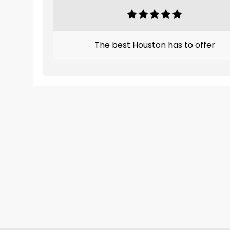
The best Houston has to offer