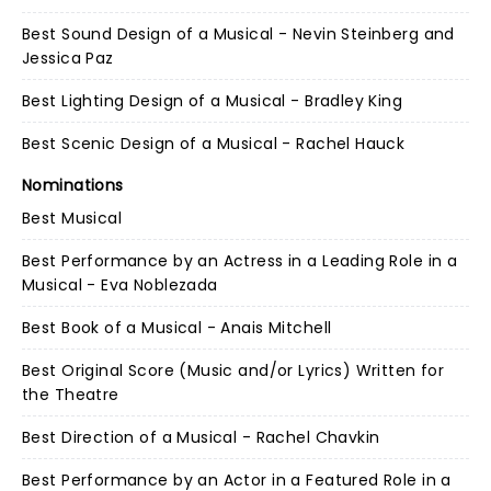
Best Sound Design of a Musical - Nevin Steinberg and
Jessica Paz
Best Lighting Design of a Musical - Bradley King
Best Scenic Design of a Musical - Rachel Hauck
Nominations
Best Musical
Best Performance by an Actress in a Leading Role in a
Musical - Eva Noblezada
Best Book of a Musical - Anais Mitchell
Best Original Score (Music and/or Lyrics) Written for
the Theatre
Best Direction of a Musical - Rachel Chavkin
Best Performance by an Actor in a Featured Role in a