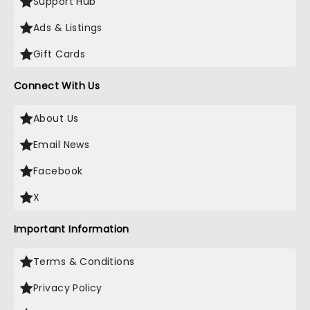
Support Hub
Ads & Listings
Gift Cards
Connect With Us
About Us
Email News
Facebook
X
Important Information
Terms & Conditions
Privacy Policy