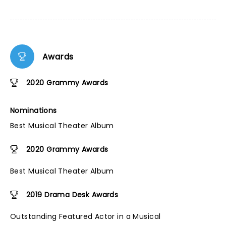
Awards
2020 Grammy Awards
Nominations
Best Musical Theater Album
2020 Grammy Awards
Best Musical Theater Album
2019 Drama Desk Awards
Outstanding Featured Actor in a Musical