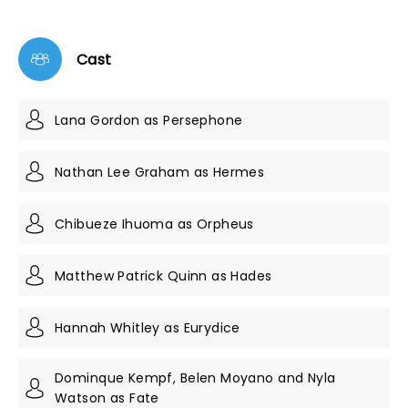
Cast
Lana Gordon as Persephone
Nathan Lee Graham as Hermes
Chibueze Ihuoma as Orpheus
Matthew Patrick Quinn as Hades
Hannah Whitley as Eurydice
Dominque Kempf, Belen Moyano and Nyla
Watson as Fate