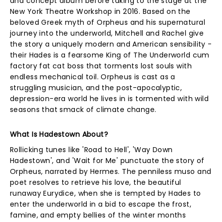
and concept album before taking to the stage at the
New York Theatre Workshop in 2016. Based on the
beloved Greek myth of Orpheus and his supernatural
journey into the underworld, Mitchell and Rachel give
the story a uniquely modern and American sensibility -
their Hades is a fearsome King of The Underworld cum
factory fat cat boss that torments lost souls with
endless mechanical toil. Orpheus is cast as a
struggling musician, and the post-apocalyptic,
depression-era world he lives in is tormented with wild
seasons that smack of climate change.
What Is Hadestown About?
Rollicking tunes like 'Road to Hell', 'Way Down
Hadestown', and 'Wait for Me' punctuate the story of
Orpheus, narrated by Hermes. The penniless muso and
poet resolves to retrieve his love, the beautiful
runaway Eurydice, when she is tempted by Hades to
enter the underworld in a bid to escape the frost,
famine, and empty bellies of the winter months