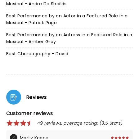
Musical - Andre De Sheilds
Best Performance by an Actor in a Featured Role in a
Musical - Patrick Page
Best Performance by an Actress in a Featured Role in a
Musical - Amber Gray
Best Choreography - David
Reviews
Customer reviews
49 reviews, average rating: (3.5 Stars)
Marty Keane