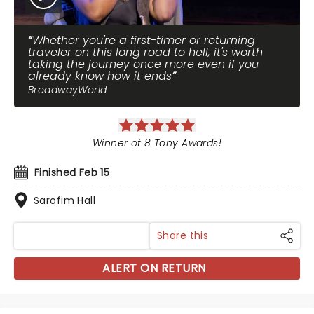
Whether you're a first-timer or returning
traveler on this long road to hell, it's worth
taking the journey once more even if you
already know how it ends
BroadwayWorld
Winner of 8 Tony Awards!
Finished Feb 15
Sarofim Hall
Share this
ALERT ON RETURN