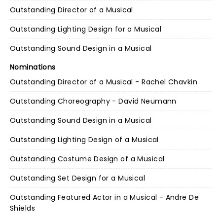
Outstanding Director of a Musical
Outstanding Lighting Design for a Musical
Outstanding Sound Design in a Musical
Nominations
Outstanding Director of a Musical - Rachel Chavkin
Outstanding Choreography - David Neumann
Outstanding Sound Design in a Musical
Outstanding Lighting Design of a Musical
Outstanding Costume Design of a Musical
Outstanding Set Design for a Musical
Outstanding Featured Actor in a Musical - Andre De
Shields