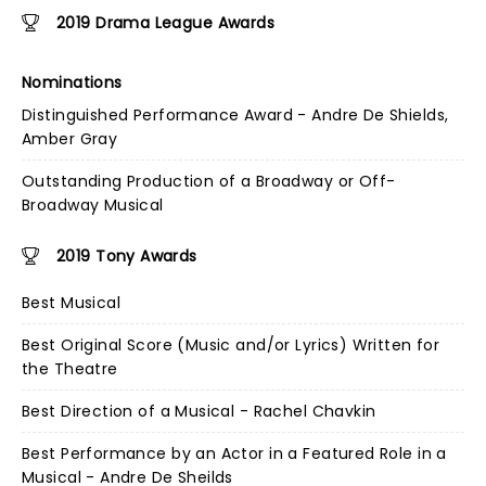
2019 Drama League Awards
Nominations
Distinguished Performance Award - Andre De Shields,
Amber Gray
Outstanding Production of a Broadway or Off-
Broadway Musical
2019 Tony Awards
Best Musical
Best Original Score (Music and/or Lyrics) Written for
the Theatre
Best Direction of a Musical - Rachel Chavkin
Best Performance by an Actor in a Featured Role in a
Musical - Andre De Sheilds