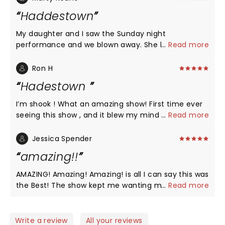
Haddestown
My daughter and I saw the Sunday night
performance and we blown away. She hasn’t
...
Read more
stopped raving about it for three days. I went to by
her the soundtrack and was surprised. The cast in
Ron H
Madison in my opinion was better that the broad
Hadestown
version. The musicians were fantastic. Orpheus in
particular vocally and performance stood out but
I’m shook ! What an amazing show! First time ever
the entire cast and musical accompaniments were
seeing this show , and it blew my mind . The acting
...
Read more
outstanding. Thank you all for a wonderful
, singing , dancing , costumes, choreography, music
experience:).
and lighting all fantastic . I can’t wait to see it again
Jessica Spender
when it comes to Vegas where I live . I wish this
amazing!!
theatre would invest in Better seats . Really
uncomfortable and outdated .
AMAZING! Amazing! Amazing! is all I can say this was
the Best! The show kept me wanting more and still
...
Read more
does. Thank you to all of you!
Write a review
All your reviews