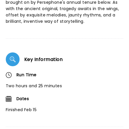
brought on by Persephone's annual tenure below. As
with the ancient original, tragedy awaits in the wings,
offset by exquisite melodies, jaunty rhythms, and a
brilliant, inventive way of storytelling.
Key Information
Run Time
Two hours and 25 minutes
Dates
Finished Feb 15