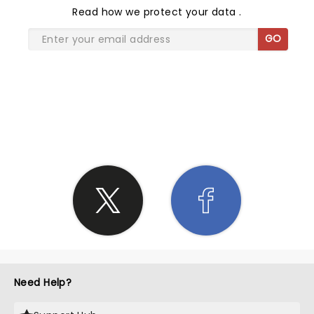
Read
how we protect your data
.
GO
SHARE THE LOVE
Need Help?