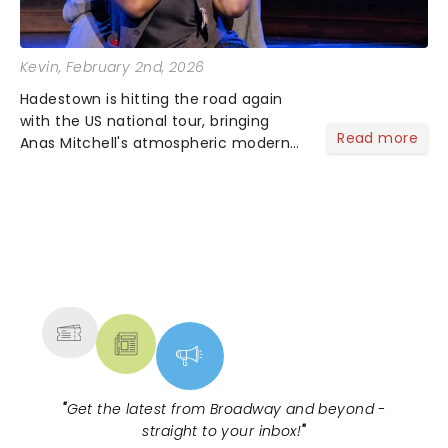
Kevin
, February 2nd, 2026
Hadestown is hitting the road again
with the US national tour, bringing
Read more
Anas Mitchell's atmospheric modern
classic musical back to theatres
across the country. A fresh take on
the ancient myth of Orpheus and
Eurydice, the show follows a yo...
NEWS, TICKETS, THEATRE &
MORE
"
Get the latest from Broadway and beyond -
straight to your inbox!
"