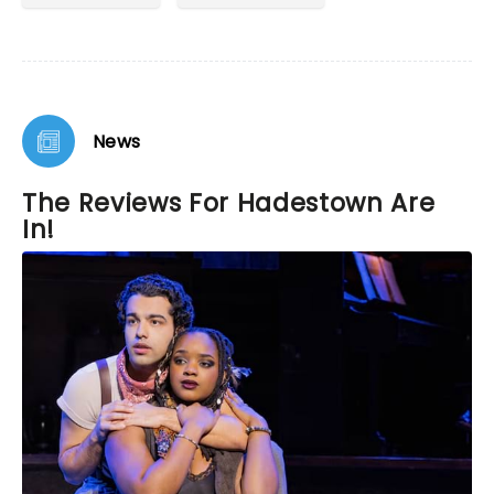
News
The Reviews For Hadestown Are
In!