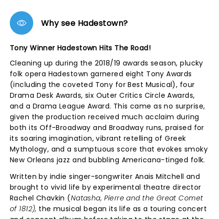
Why see Hadestown?
Tony Winner Hadestown Hits The Road!
Cleaning up during the 2018/19 awards season, plucky
folk opera Hadestown garnered eight Tony Awards
(including the coveted Tony for Best Musical), four
Drama Desk Awards, six Outer Critics Circle Awards,
and a Drama League Award. This came as no surprise,
given the production received much acclaim during
both its Off-Broadway and Broadway runs, praised for
its soaring imagination, vibrant retelling of Greek
Mythology, and a sumptuous score that evokes smoky
New Orleans jazz and bubbling Americana-tinged folk.
Written by indie singer-songwriter Anais Mitchell and
brought to vivid life by experimental theatre director
Rachel Chavkin (
Natasha, Pierre and the Great Comet
of 1812),
the musical began its life as a touring concert