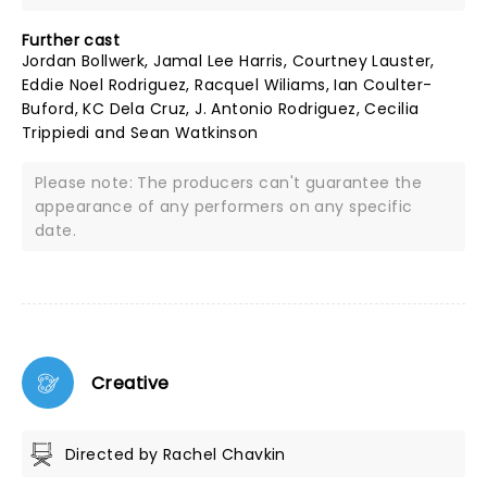
Further cast
Jordan Bollwerk, Jamal Lee Harris, Courtney Lauster,
Eddie Noel Rodriguez, Racquel Wiliams, Ian Coulter-
Buford, KC Dela Cruz, J. Antonio Rodriguez, Cecilia
Trippiedi and Sean Watkinson
Please note: The producers can't guarantee the
appearance of any performers on any specific
date.
Creative
Directed by Rachel Chavkin