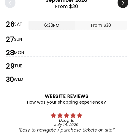
September 2026
From $30
26
SAT
6:30PM
From $30
27
SUN
28
MON
29
TUE
30
WED
WEBSITE REVIEWS
How was your shopping experience?
Doug B.
July 14, 2026
Easy to navigate / purchase tickets on site