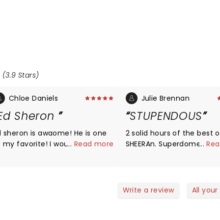
 (3.9 Stars)
Chloe Daniels
Julie Brennan
Ed Sheron
STUPENDOUS
d sheron is awaome! He is one
2 solid hours of the best o
my favorite! I would love for
...
Read more
SHEERAn. Superdome is bui
...
Rea
im to have a concert near me!
huge events and delivers 
 love him so much and hope to
We were close to the sta
meet him one day!â¤ï¸
he looks right at you to s
conversate...that could b
Write a review
All your
made up word just local..
with great friends...had a b
KUDOS ED....STANDING O.