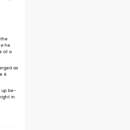
 the
ce he
s at a
merged as
e A
d up be-
ight in