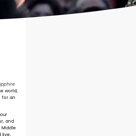
apphire
e world,
 for an
Tour
ur, and
 Middle
live,