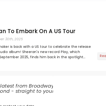
an To Embark On A US Tour
er 30th, 2025
maker is back with a US tour to celebrate the release
studio album! Sheeran's new record Play, which
Re
September 2025, finds him back in the spotlight
f quieter years. His last two al...
 latest from Broadway
nd - straight to your
SHARE
THE
LOVE