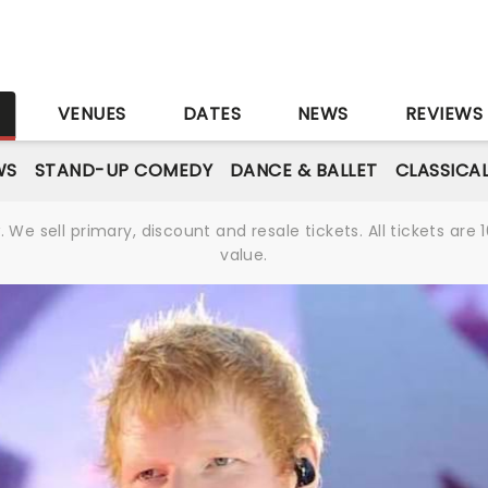
S
VENUES
DATES
NEWS
REVIEWS
WS
STAND-UP COMEDY
DANCE & BALLET
CLASSICA
We sell primary, discount and resale tickets. All tickets a
value.