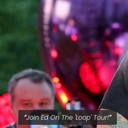
Join Ed On The 'Loop' Tour!