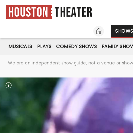
Houston
Theater
HOME
SHOW
MUSICALS
PLAYS
COMEDY SHOWS
FAMILY SHO
We are an independent show guide, not a venue or show. 