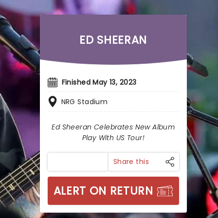
ED SHEERAN
Finished May 13, 2023
NRG Stadium
Ed Sheeran Celebrates New Album
Play With US Tour!
Share this
ALERT ON RETURN