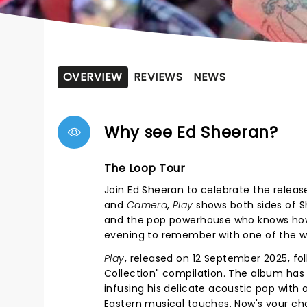
OVERVIEW
REVIEWS
NEWS
Why see Ed Sheeran?
The Loop Tour
Join Ed Sheeran to celebrate the releas
and
Camera
,
Play
shows both sides of S
and the pop powerhouse who knows how to
evening to remember with one of the wo
Play
, released on 12 September 2025, f
Collection" compilation. The album has 
infusing his delicate acoustic pop with
Eastern musical touches. Now's your cha