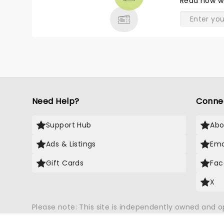
Read
how w
& MORE
Need Help?
Conne
Support Hub
Abo
Ads & Listings
Ema
Gift Cards
Fac
X
Please note: This site is independently owned and 