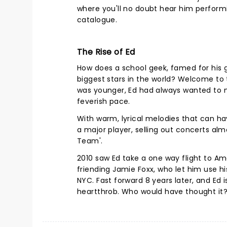
where you'll no doubt hear him perform
catalogue.
The Rise of Ed
How does a school geek, famed for his 
biggest stars in the world? Welcome to 
was younger, Ed had always wanted to m
feverish pace.
With warm, lyrical melodies that can h
a major player, selling out concerts al
Team'.
2010 saw Ed take a one way flight to A
friending Jamie Foxx, who let him use h
NYC. Fast forward 8 years later, and Ed 
heartthrob. Who would have thought it