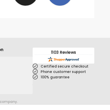
on
1103 Reviews
Certified secure checkout
Phone customer support
100% guarantee
n company.