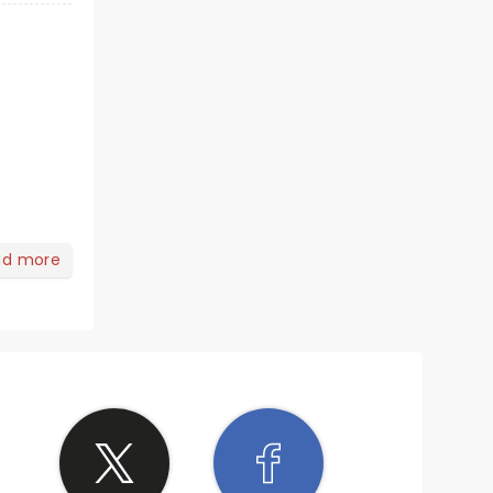
ad more