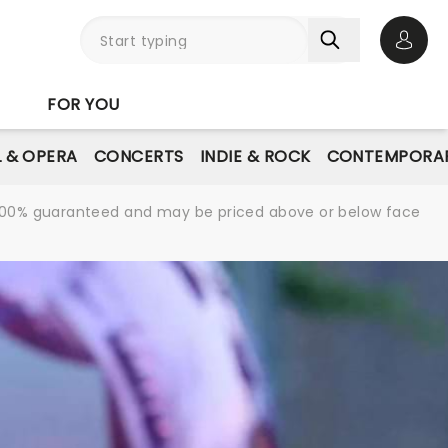
Open 
FOR YOU
L & OPERA
CONCERTS
INDIE & ROCK
CONTEMPORAR
re 100% guaranteed and may be priced above or below face