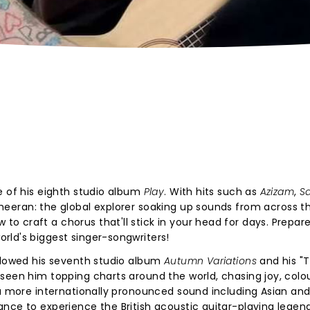
e of his eighth studio album
Play
. With hits such as
Azizam
,
S
heeran: the global explorer soaking up sounds from across th
 craft a chorus that'll stick in your head for days. Prepare
rld's biggest singer-songwriters!
ollowed his seventh studio album
Autumn Variations
and his "
seen him topping charts around the world, chasing joy, colo
 a more internationally pronounced sound including Asian and
nce to experience the British acoustic guitar-playing legend 