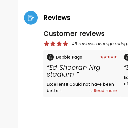
Reviews
Customer reviews
45 reviews, average rating:
Debbie Page
Ed Sheeran Nrg
stadium
E
of 
Excellent!! Could not have been
h
better!
...
Read more
I