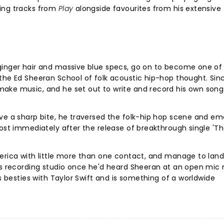
ing tracks from
Play
alongside favourites from his extensive
ginger hair and massive blue specs, go on to become one of
the Ed Sheeran School of folk acoustic hip-hop thought. Sin
ake music, and he set out to write and record his own song
ave a sharp bite, he traversed the folk-hip hop scene and e
most immediately after the release of breakthrough single 'Th
merica with little more than one contact, and manage to lan
is recording studio once he'd heard Sheeran at an open mic n
is besties with Taylor Swift and is something of a worldwide
?