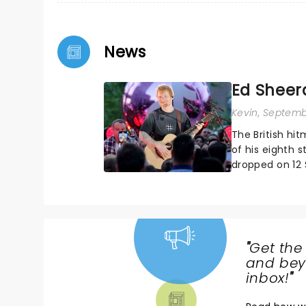
News
Ed Sheer
Kevin
, Septemb
The British hit
of his eighth 
dropped on 12 
after a couple o
"
Get the
NEWS,
and beyo
TICKETS,
inbox!
"
THEATRE