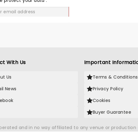
e protect your data
.
GO
ct With Us
Important Informati
ut Us
Terms & Conditions
il News
Privacy Policy
ebook
Cookies
Buyer Guarantee
operated and in no way affiliated to any venue or productio