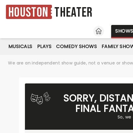
Houston
Theater
HOME
SHOW
MUSICALS
PLAYS
COMEDY SHOWS
FAMILY SHO
We are an independent show guide, not a venue or show. 
SORRY, DISTA
FINAL FANT
So, we