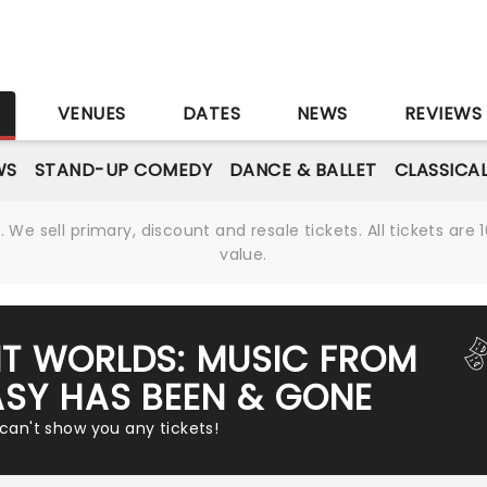
S
VENUES
DATES
NEWS
REVIEWS
WS
STAND-UP COMEDY
DANCE & BALLET
CLASSICA
We sell primary, discount and resale tickets. All tickets a
value.
NT WORLDS: MUSIC FROM
ASY HAS BEEN & GONE
 can't show you any tickets!