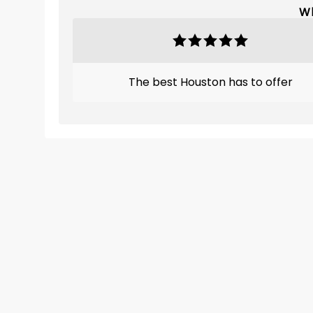
Wh
The best Houston has to offer