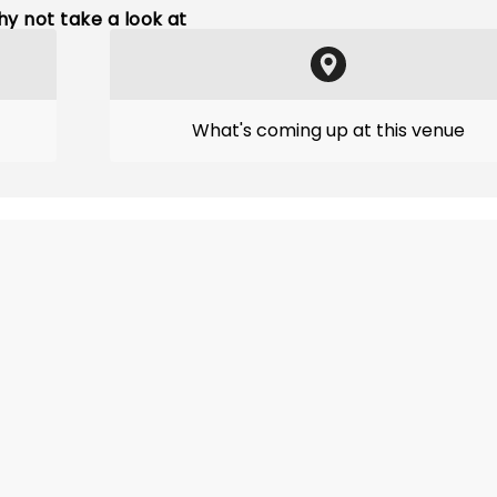
y not take a look at
What's coming up at this venue