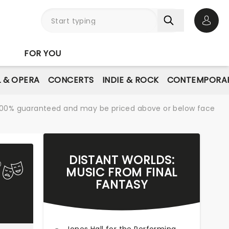
Open 
FOR YOU
L & OPERA
CONCERTS
INDIE & ROCK
CONTEMPORAR
re 100% guaranteed and may be priced above or below face
DISTANT WORLDS:
MUSIC FROM FINAL
FANTASY