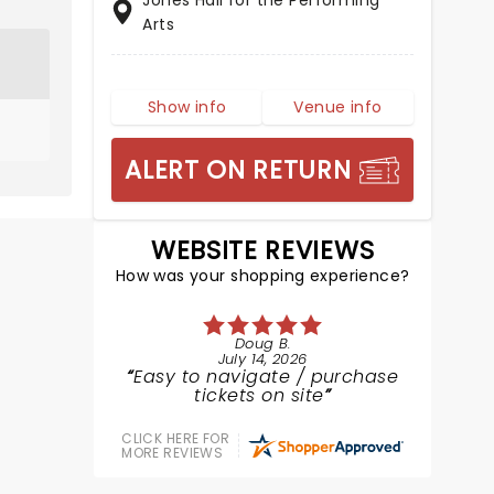
Jones Hall for the Performing
Arts
Show info
Venue info
ALERT ON RETURN
WEBSITE REVIEWS
How was your shopping experience?
Doug B.
July 14, 2026
Easy to navigate / purchase
tickets on site
CLICK HERE FOR
MORE REVIEWS