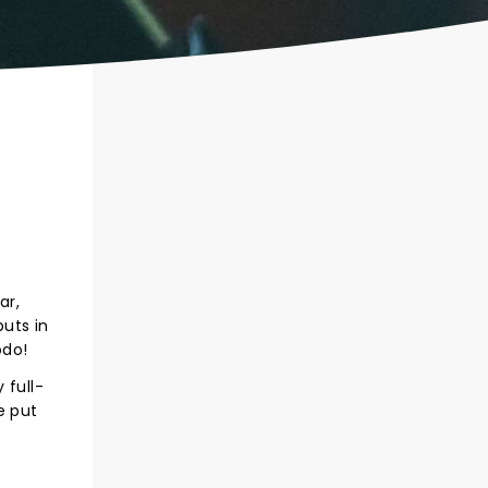
ar,
uts in
odo!
 full-
e put