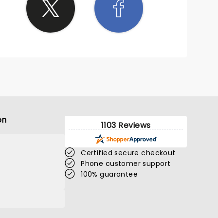
on
1103 Reviews
Certified secure checkout
Phone customer support
100% guarantee