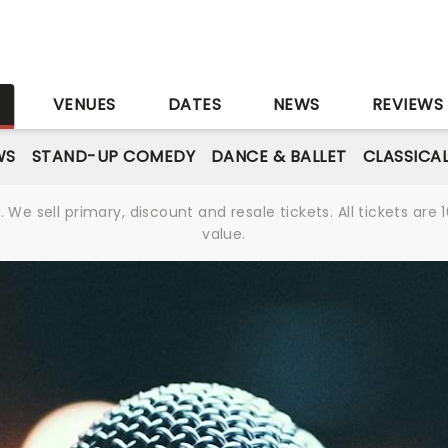
S
VENUES
DATES
NEWS
REVIEWS
WS
STAND-UP COMEDY
DANCE & BALLET
CLASSICA
We sell primary, discount and resale tickets. All tickets a
value.