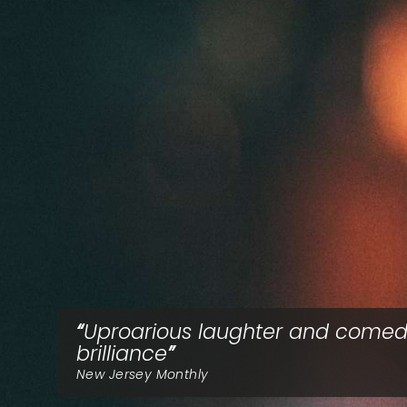
Uproarious laughter and comed
brilliance
New Jersey Monthly