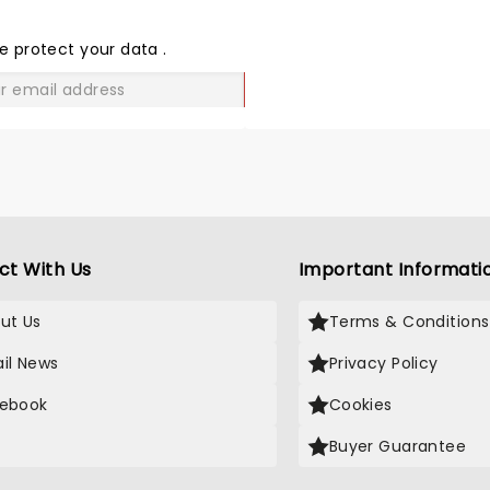
THE
LOVE
e protect your data
.
GO
ct With Us
Important Informati
ut Us
Terms & Conditions
il News
Privacy Policy
ebook
Cookies
Buyer Guarantee