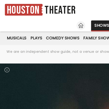
Houston
Theater
HOME
SHOW
MUSICALS
PLAYS
COMEDY SHOWS
FAMILY SHO
We are an independent show guide, not a venue or show. 