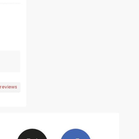
 reviews