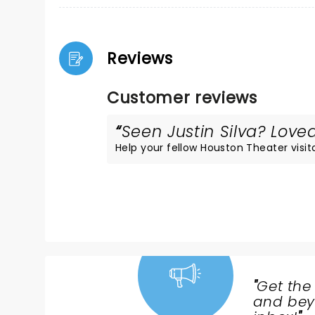
Reviews
Customer reviews
Seen Justin Silva? Loved
Help your fellow Houston Theater visito
"
Get the
NEWS,
and beyo