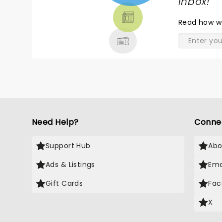
TICKETS,
inbox!
"
THEATRE
Read
how w
& MORE
Need Help?
Conne
Support Hub
Abo
Ads & Listings
Ema
Gift Cards
Fac
X