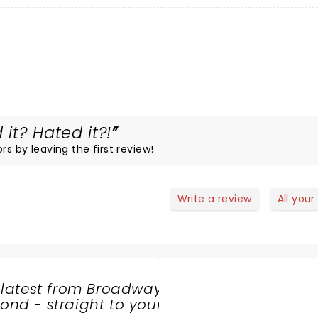
 it? Hated it?!
rs by leaving the first review!
Write a review
All your
 latest from Broadway
nd - straight to your
SHARE