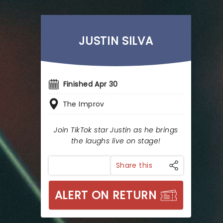
JUSTIN SILVA
Finished Apr 30
The Improv
Join TikTok star Justin as he brings
the laughs live on stage!
Share this
ALERT ON RETURN