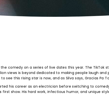
g the comedy on a series of live dates this year. The TikTok st
lion views is beyond dedicated to making people laugh and p
to see this rising star is now, and as Silva says, Gracias Pa T
arted his career as an electrician before switching to comedy
his first show. His hard work, infectious humor, and unique styl