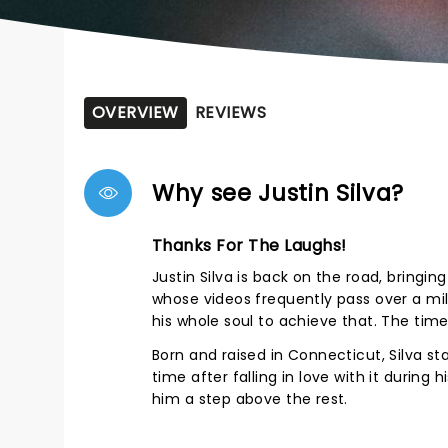
OVERVIEW
REVIEWS
Why see Justin Silva?
Thanks For The Laughs!
Justin Silva is back on the road, bringin
whose videos frequently pass over a mil
his whole soul to achieve that. The time 
Born and raised in Connecticut, Silva st
time after falling in love with it during 
him a step above the rest.