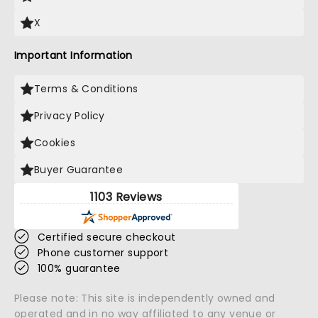
X
Important Information
Terms & Conditions
Privacy Policy
Cookies
Buyer Guarantee
1103 Reviews
Certified secure checkout
Phone customer support
100% guarantee
Please note: This site is independently owned and
operated and in no way affiliated to any venue or