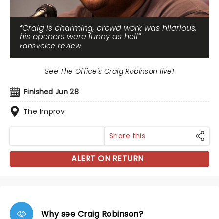
Craig is charming, crowd work was hilarious,
his openers were funny as hell
Fansvoice review
See The Office's Craig Robinson live!
Finished Jun 28
The Improv
Share this
ALERT ON RETURN
Why see Craig Robinson?