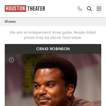
Houston
Theater
Ope
Open sea
Shows
We are an independent show guide. Resale ticket
prices may be above face value.
CRAIG ROBINSON