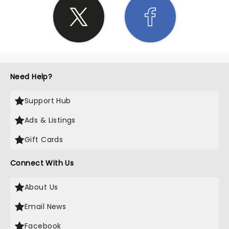
Need Help?
Support Hub
Ads & Listings
Gift Cards
Connect With Us
About Us
Email News
Facebook