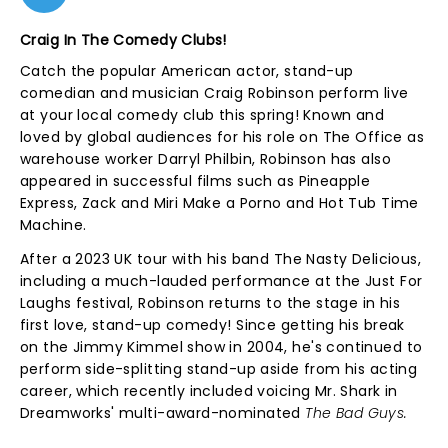
Craig In The Comedy Clubs!
Catch the popular American actor, stand-up
comedian and musician Craig Robinson perform live
at your local comedy club this spring! Known and
loved by global audiences for his role on The Office as
warehouse worker Darryl Philbin, Robinson has also
appeared in successful films such as Pineapple
Express, Zack and Miri Make a Porno and Hot Tub Time
Machine.
After a 2023 UK tour with his band The Nasty Delicious,
including a much-lauded performance at the Just For
Laughs festival, Robinson returns to the stage in his
first love, stand-up comedy! Since getting his break
on the Jimmy Kimmel show in 2004, he's continued to
perform side-splitting stand-up aside from his acting
career, which recently included voicing Mr. Shark in
Dreamworks' multi-award-nominated
The Bad Guys.