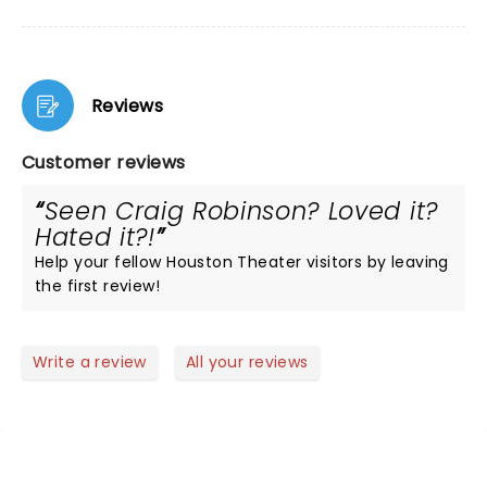
Reviews
Customer reviews
Seen Craig Robinson? Loved it?
Hated it?!
Help your fellow Houston Theater visitors by leaving
the first review!
Write a review
All your reviews