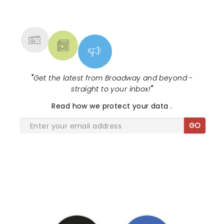
NEWS, TICKETS, THEATRE &
MORE
"
Get the latest from Broadway and beyond -
straight to your inbox!
"
Read
how we protect your data
.
GO
SHARE THE LOVE