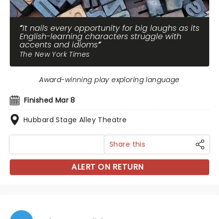
It nails every opportunity for big laughs as its
English-learning characters struggle with
accents and idioms
The New York Times
Award-winning play exploring language
Finished Mar 8
Hubbard Stage Alley Theatre
Share this
ALERT ON RETURN