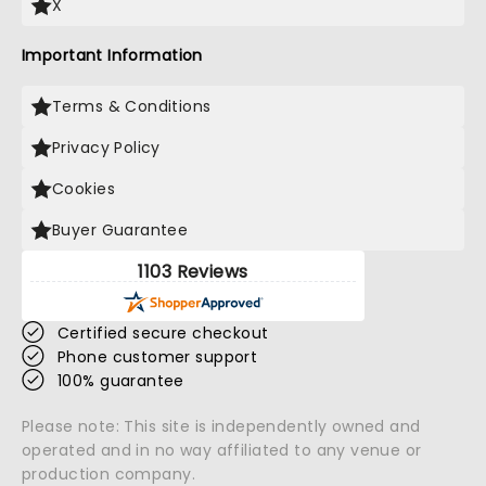
X
Important Information
Terms & Conditions
Privacy Policy
Cookies
Buyer Guarantee
1103 Reviews
Certified secure checkout
Phone customer support
100% guarantee
Please note: This site is independently owned and
operated and in no way affiliated to any venue or
production company.