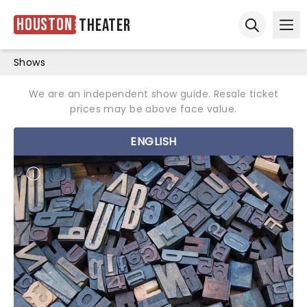
Houston
Theater
Ope
Open sear
Shows
We are an independent show guide. Resale ticket
prices may be above face value.
ENGLISH