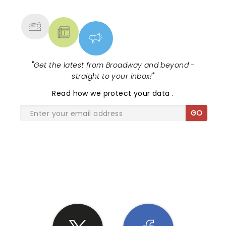
MORE
"
Get the latest from Broadway and beyond -
straight to your inbox!
"
Read
how we protect your data
.
GO
SHARE THE LOVE