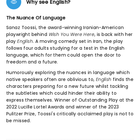
Why see English?
The Nuance Of Language
Sanaz Toossi, the award-winning Iranian-American
playwright behind
Wish You Were Here
, is back with her
play
English
. A moving comedy set in Iran, the play
follows four adults studying for a test in the English
language, which for them could open the door to
freedom and a future.
Humorously exploring the nuances in language which
native speakers often are oblivious to,
English
finds the
characters preparing for a new future whilst tackling
the subtleties which could hinder their ability to
express themselves. Winner of Outstanding Play at the
2022 Lucille Lortel Awards and winner of the 2023
Pulitzer Prize, Toossi's critically acclaimed play is not to
be missed.