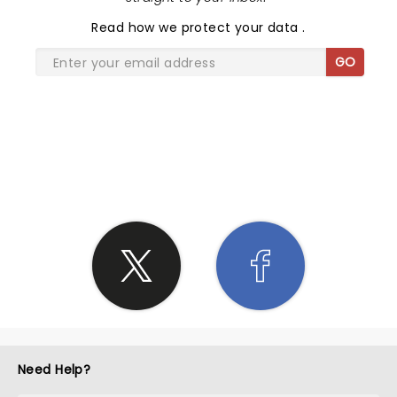
Read
how we protect your data
.
GO
SHARE THE LOVE
Need Help?