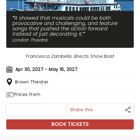
It showed that musicals could be both
provocative and challenging, and feature
songs that pushed the action forward
instead of just decorating it.
London Theatre
Francesca Zambello directs Show Boat
Apr 30, 2027 - May 16, 2027
Brown Theater
Prices from
Share this
BOOK TICKETS