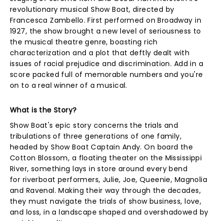
revolutionary musical Show Boat, directed by
Francesca Zambello. First performed on Broadway in
1927, the show brought a new level of seriousness to
the musical theatre genre, boasting rich
characterization and a plot that deftly dealt with
issues of racial prejudice and discrimination. Add in a
score packed full of memorable numbers and you're
on to a real winner of a musical.
What is the Story?
Show Boat's epic story concerns the trials and
tribulations of three generations of one family,
headed by Show Boat Captain Andy. On board the
Cotton Blossom, a floating theater on the Mississippi
River, something lays in store around every bend
for riverboat performers, Julie, Joe, Queenie, Magnolia
and Ravenal. Making their way through the decades,
they must navigate the trials of show business, love,
and loss, in a landscape shaped and overshadowed by