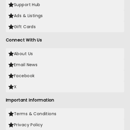
Support Hub
Ads & Listings
Gift Cards
Connect With Us
About Us
Email News
Facebook
X
Important Information
Terms & Conditions
Privacy Policy