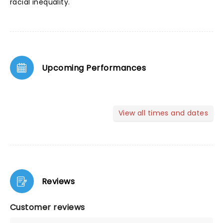
racial inequality.
Upcoming Performances
View all times and dates
Reviews
Customer reviews