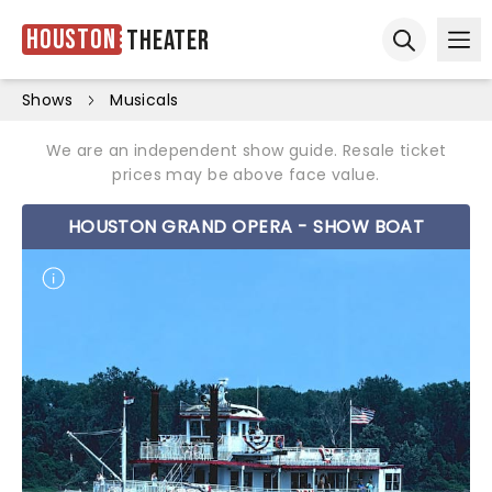
Houston
Theater
Ope
Open sear
Shows
Musicals
We are an independent show guide. Resale ticket
prices may be above face value.
HOUSTON GRAND OPERA - SHOW BOAT