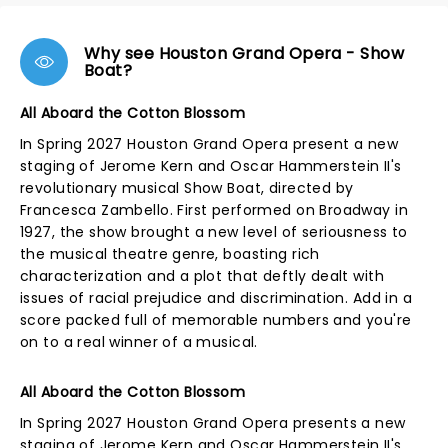
Why see Houston Grand Opera - Show
Boat?
All Aboard the Cotton Blossom
In Spring 2027 Houston Grand Opera present a new
staging of Jerome Kern and Oscar Hammerstein II's
revolutionary musical Show Boat, directed by
Francesca Zambello. First performed on Broadway in
1927, the show brought a new level of seriousness to
the musical theatre genre, boasting rich
characterization and a plot that deftly dealt with
issues of racial prejudice and discrimination. Add in a
score packed full of memorable numbers and you're
on to a real winner of a musical.
All Aboard the Cotton Blossom
In Spring 2027 Houston Grand Opera presents a new
staging of Jerome Kern and Oscar Hammerstein II's