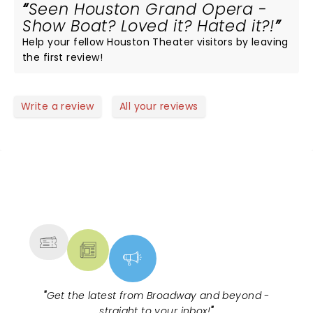
Seen Houston Grand Opera -
Show Boat? Loved it? Hated it?!
Help your fellow Houston Theater visitors by leaving
the first review!
Write a review
All your reviews
NEWS, TICKETS, THEATRE &
MORE
"
Get the latest from Broadway and beyond -
straight to your inbox!
"