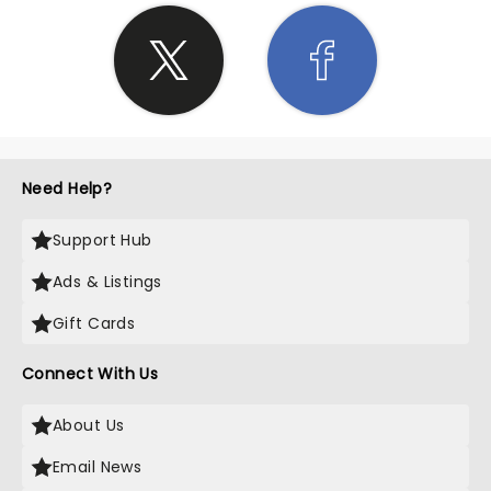
Need Help?
Support Hub
Ads & Listings
Gift Cards
Connect With Us
About Us
Email News