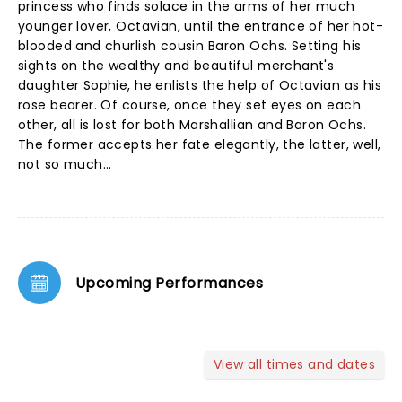
princess who finds solace in the arms of her much
younger lover, Octavian, until the entrance of her hot-
blooded and churlish cousin Baron Ochs. Setting his
sights on the wealthy and beautiful merchant's
daughter Sophie, he enlists the help of Octavian as his
rose bearer. Of course, once they set eyes on each
other, all is lost for both Marshallian and Baron Ochs.
The former accepts her fate elegantly, the latter, well,
not so much...
Upcoming Performances
View all times and dates