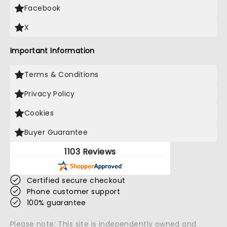
Facebook
X
Important Information
Terms & Conditions
Privacy Policy
Cookies
Buyer Guarantee
1103 Reviews
Certified secure checkout
Phone customer support
100% guarantee
Please note: This site is independently owned and