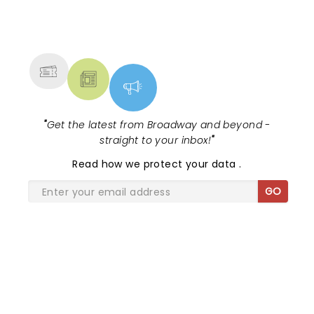
NEWS, TICKETS, THEATRE &
MORE
"
Get the latest from Broadway and beyond -
straight to your inbox!
"
Read
how we protect your data
.
GO
SHARE THE LOVE