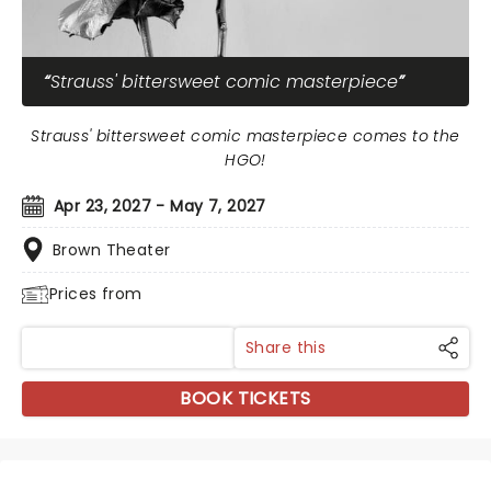
Strauss' bittersweet comic masterpiece
Strauss' bittersweet comic masterpiece comes to the
HGO!
Apr 23, 2027 - May 7, 2027
Brown Theater
Prices from
Share this
BOOK TICKETS