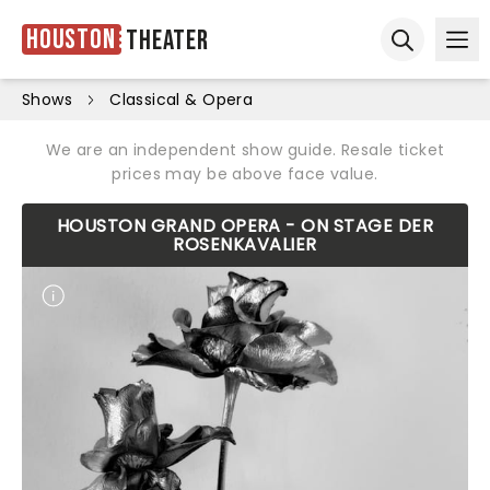
Houston
Theater
Ope
Open sear
Shows
Classical & Opera
We are an independent show guide. Resale ticket
prices may be above face value.
HOUSTON GRAND OPERA - ON STAGE DER
ROSENKAVALIER