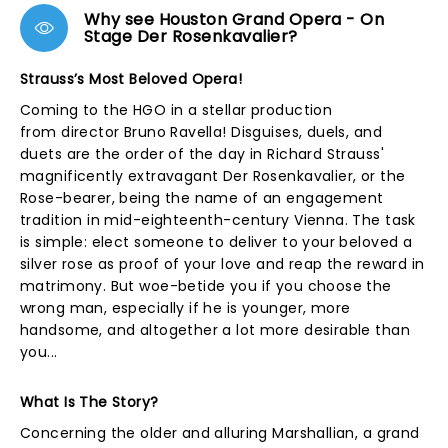
Why see Houston Grand Opera - On
Stage Der Rosenkavalier?
Strauss’s Most Beloved Opera!
Coming to the HGO in a stellar production
from director Bruno Ravella! Disguises, duels, and
duets are the order of the day in Richard Strauss'
magnificently extravagant Der Rosenkavalier, or the
Rose-bearer, being the name of an engagement
tradition in mid-eighteenth-century Vienna. The task
is simple: elect someone to deliver to your beloved a
silver rose as proof of your love and reap the reward in
matrimony. But woe-betide you if you choose the
wrong man, especially if he is younger, more
handsome, and altogether a lot more desirable than
you...
What Is The Story?
Concerning the older and alluring Marshallian, a grand