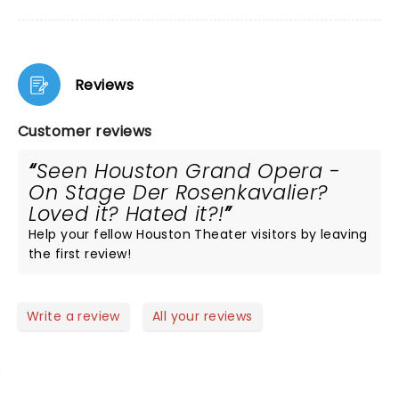
Reviews
Customer reviews
Seen Houston Grand Opera -
On Stage Der Rosenkavalier?
Loved it? Hated it?!
Help your fellow Houston Theater visitors by leaving
the first review!
Write a review
All your reviews