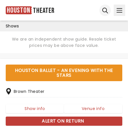
Houston
Theater
Ope
Open sear
Shows
We are an independent show guide. Resale ticket
prices may be above face value.
HOUSTON BALLET - AN EVENING WITH THE
STARS
Brown Theater
Show info
Venue info
ALERT ON RETURN