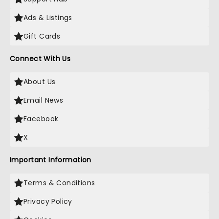
Ads & Listings
Gift Cards
Connect With Us
About Us
Email News
Facebook
X
Important Information
Terms & Conditions
Privacy Policy