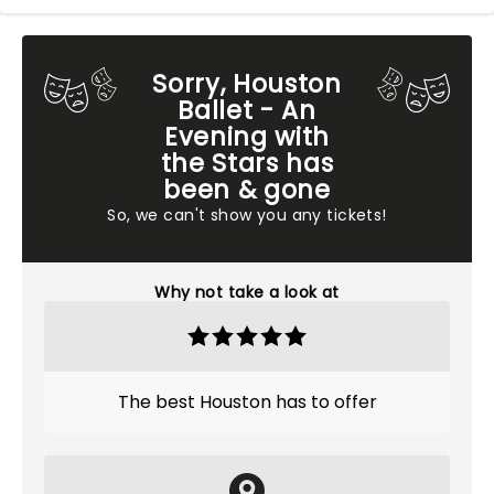
Sorry, Houston
Ballet - An
Evening with
the Stars has
been & gone
So, we can't show you any tickets!
Why not take a look at
The best Houston has to offer