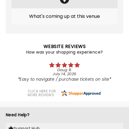
What's coming up at this venue
WEBSITE REVIEWS
How was your shopping experience?
Doug B.
July 14, 2026
Easy to navigate / purchase tickets on site
CLICK HERE FOR
MORE REVIEWS
Need Help?
Support Hub