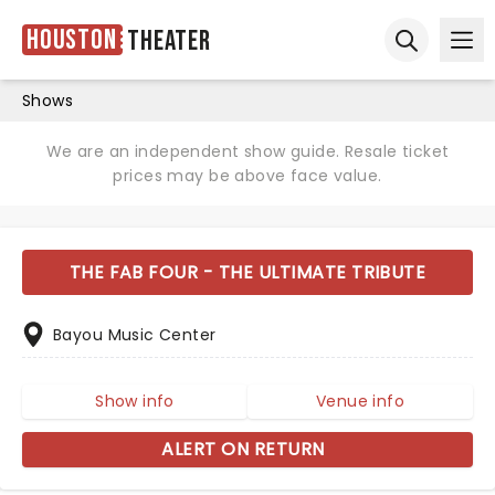
Houston
Theater
Ope
Open sear
Shows
We are an independent show guide. Resale ticket
prices may be above face value.
THE FAB FOUR - THE ULTIMATE TRIBUTE
Bayou Music Center
Show info
Venue info
ALERT ON RETURN