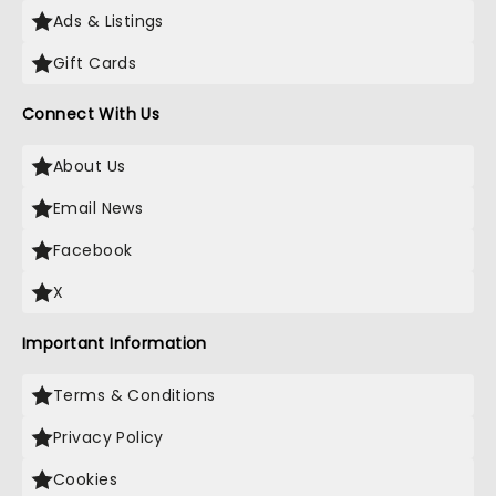
Ads & Listings
Gift Cards
Connect With Us
About Us
Email News
Facebook
X
Important Information
Terms & Conditions
Privacy Policy
Cookies