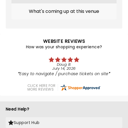
What's coming up at this venue
WEBSITE REVIEWS
How was your shopping experience?
Doug B.
July 14, 2026
Easy to navigate / purchase tickets on site
CLICK HERE FOR
MORE REVIEWS
Need Help?
Support Hub