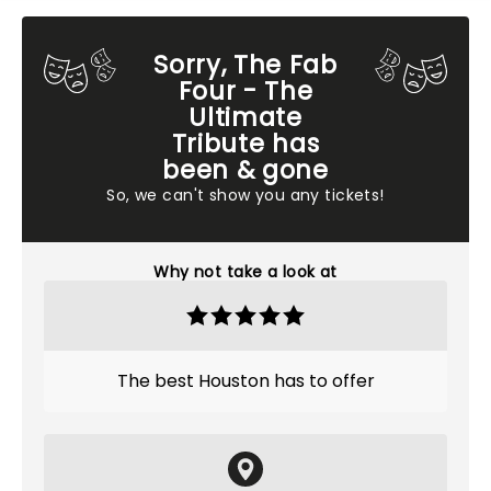
Sorry, The Fab
Four - The
Ultimate
Tribute has
been & gone
So, we can't show you any tickets!
Why not take a look at
The best Houston has to offer