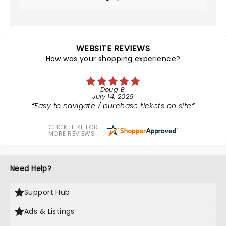
WEBSITE REVIEWS
How was your shopping experience?
Doug B.
July 14, 2026
Easy to navigate / purchase tickets on site
CLICK HERE FOR
MORE REVIEWS
Need Help?
Support Hub
Ads & Listings