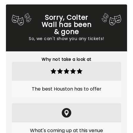
Sorry, Colter
Wall has been
& gone
So, we can't show you any tickets!
Why not take a look at
The best Houston has to offer
What's coming up at this venue