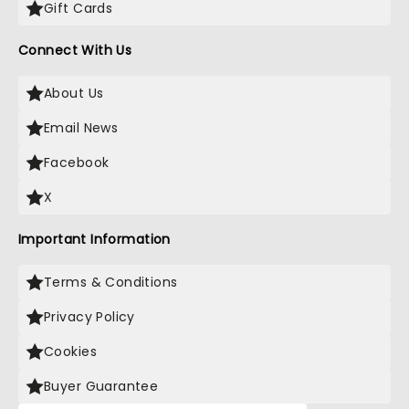
Gift Cards
Connect With Us
About Us
Email News
Facebook
X
Important Information
Terms & Conditions
Privacy Policy
Cookies
Buyer Guarantee