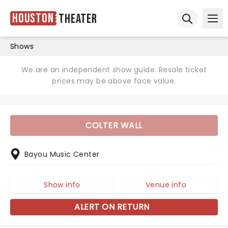
Houston
Theater
Ope
Open sear
Shows
We are an independent show guide. Resale ticket
prices may be above face value.
COLTER WALL
Bayou Music Center
Show info
Venue info
ALERT ON RETURN