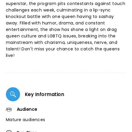
superstar, the program pits contestants against touch
challenges each week, culminating in a lip-sync
knockout battle with one queen having to sashay
away. Filled with humor, drama, and constant
entertainment, the show has shone a light on drag
queen culture and LGBTQ issues, breaking into the
mainstream with charisma, uniqueness, nerve, and
talent! Don't miss your chance to catch the queens
live!
Key Information
Audience
Mature audiences