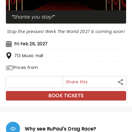
Shante you stay!
Stop the presses! Werk The World 2027 is coming soon!
Fri Feb 26, 2027
713 Music Hall
Prices from
Share this
BOOK TICKETS
Why see RuPaul's Drag Race?