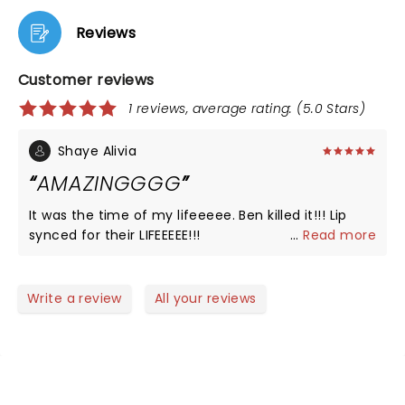
Reviews
Customer reviews
1 reviews, average rating: (5.0 Stars)
Shaye Alivia
AMAZINGGGG
It was the time of my lifeeeee. Ben killed it!!! Lip
synced for their LIFEEEEE!!!
...
Read more
Write a review
All your reviews