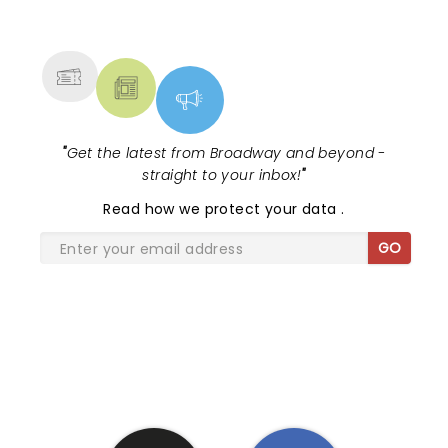
NEWS, TICKETS, THEATRE &
MORE
"
Get the latest from Broadway and beyond -
straight to your inbox!
"
Read
how we protect your data
.
GO
SHARE THE LOVE