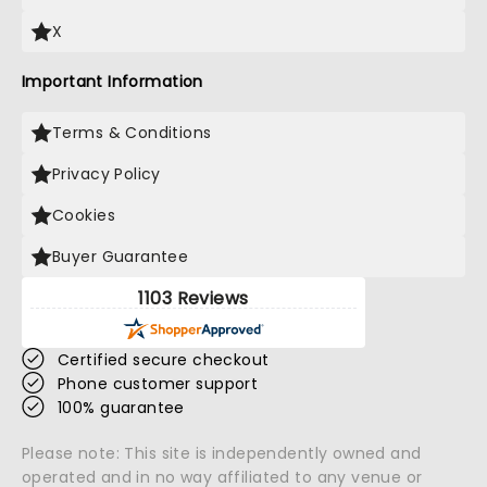
X
Important Information
Terms & Conditions
Privacy Policy
Cookies
Buyer Guarantee
1103 Reviews
Certified secure checkout
Phone customer support
100% guarantee
Please note: This site is independently owned and
operated and in no way affiliated to any venue or