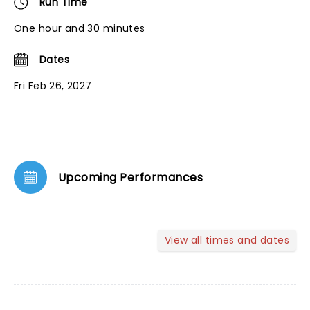
Run Time
One hour and 30 minutes
Dates
Fri Feb 26, 2027
Upcoming Performances
View all times and dates