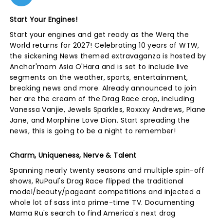
Start Your Engines!
Start your engines and get ready as the Werq the
World returns for 2027! Celebrating 10 years of WTW,
the sickening News themed extravaganza is hosted by
Anchor'mam Asia O'Hara and is set to include live
segments on the weather, sports, entertainment,
breaking news and more. Already announced to join
her are the cream of the Drag Race crop, including
Vanessa Vanjie, Jewels Sparkles, Roxxxy Andrews, Plane
Jane, and Morphine Love Dion. Start spreading the
news, this is going to be a night to remember!
Charm, Uniqueness, Nerve & Talent
Spanning nearly twenty seasons and multiple spin-off
shows, RuPaul's Drag Race flipped the traditional
model/beauty/pageant competitions and injected a
whole lot of sass into prime-time TV. Documenting
Mama Ru's search to find America's next drag