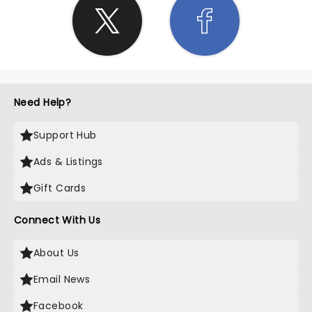
Need Help?
Support Hub
Ads & Listings
Gift Cards
Connect With Us
About Us
Email News
Facebook