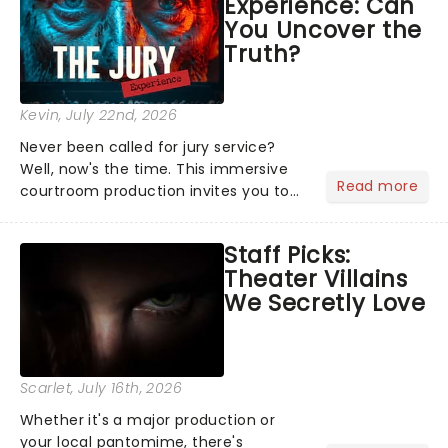
Experience: Can
offer a completely new way to exper...
You Uncover the
Truth?
Kevin
, July 22nd, 2026
Never been called for jury service?
Well, now's the time. This immersive
Read more
courtroom production invites you to
become a member of the jury, where
you'll hear witness testimonies,
Staff Picks:
examine evidence and weigh up every
Theater Villains
argument before deciding on...
We Secretly Love
Scarlet
, July 16th, 2026
Whether it's a major production or
your local pantomime, there's