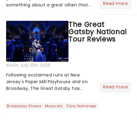
Read more
something about a great villain that
has us waiting in anticipation for their
grand entrance. The moment they
The Great
step into the spotlight, you know
Gatsby National
you're in for a show....
Tour Reviews
Kevin
, July 6th, 2026
Following acclaimed runs at New
Jersey's Paper Mill Playhouse and on
Read more
Broadway, The Great Gatsby has
taken its lavish Jazz Age spectacle
across North America on its first
Broadway Shows
Musicals
Tony Nominees
national tour. Featuring a book by Kait
Kerrigan, music by Jason Howla...