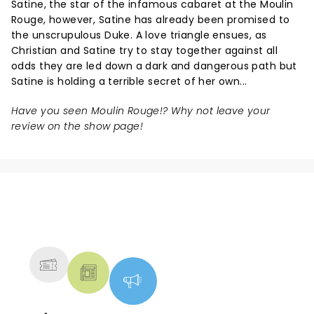
Satine, the star of the infamous cabaret at the Moulin
Rouge, however, Satine has already been promised to
the unscrupulous Duke. A love triangle ensues, as
Christian and Satine try to stay together against all
odds they are led down a dark and dangerous path but
Satine is holding a terrible secret of her own...
Have you seen Moulin Rouge!? Why not leave your
review on the show page!
NEWS, TICKETS, THEATRE &
MORE