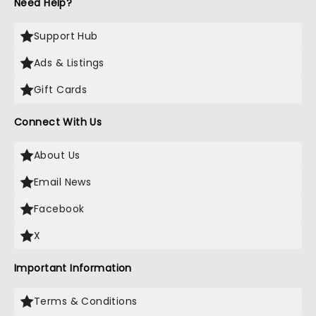
Need Help?
Support Hub
Ads & Listings
Gift Cards
Connect With Us
About Us
Email News
Facebook
X
Important Information
Terms & Conditions