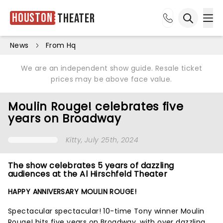
Houston
Theater
Ope
Open sea
News
From Hq
We are an independent show guide. Resale ticket
prices may be above face value.
Moulin Rouge! celebrates five
years on Broadway
Kitty
, July 25th, 2024
The show celebrates 5 years of dazzling
audiences at the Al Hirschfeld Theater
HAPPY ANNIVERSARY MOULIN ROUGE!
Spectacular spectacular! 10-time Tony winner Moulin
Rouge! hits five years on Broadway, with over dazzling