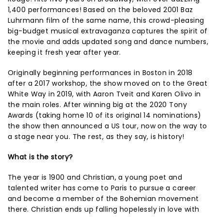
1,400 performances! Based on the beloved 2001 Baz
Luhrmann film of the same name, this crowd-pleasing
big-budget musical extravaganza captures the spirit of
the movie and adds updated song and dance numbers,
keeping it fresh year after year.
Originally beginning performances in Boston in 2018
after a 2017 workshop, the show moved on to the Great
White Way in 2019, with Aaron Tveit and Karen Olivo in
the main roles. After winning big at the 2020 Tony
Awards (taking home 10 of its original 14 nominations)
the show then announced a US tour, now on the way to
a stage near you. The rest, as they say, is history!
What is the story?
The year is 1900 and Christian, a young poet and
talented writer has come to Paris to pursue a career
and become a member of the Bohemian movement
there. Christian ends up falling hopelessly in love with