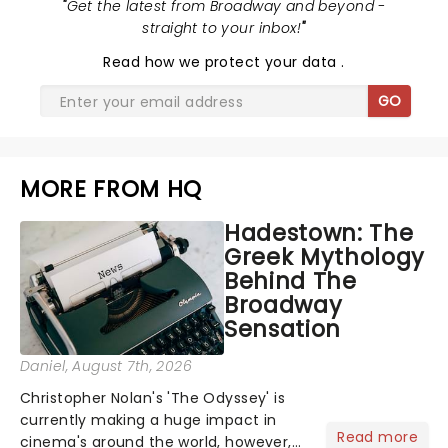
"
Get the latest from Broadway and beyond -
straight to your inbox!
"
Read
how we protect your data
.
GO
MORE FROM HQ
Hadestown: The
Greek Mythology
Behind The
Broadway
Sensation
Daniel
, August 7th, 2026
Christopher Nolan's 'The Odyssey' is
currently making a huge impact in
Read more
cinema's around the world, however,