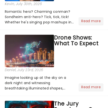
Kevin
, July 30th, 2026
Romantic hero? Charming conman?
Sondheim anti-hero? Tick, tick, tick!
Read more
Whether he's singing pop mashups in
Moulin Rouge! or navigating the
emotional rollercoaster of Next to
Drone Shows:
Normal, there's no place like home on
What To Expect
the Broadway stage for Aaron...
Daniel
, July 23rd, 2026
Imagine looking up at the sky on a
dark night and witnessing
Read more
breathtaking illuminated shapes,
characters and stories play out above
you among the stars. Well, you don't
The Jury
need to imagine it. Drone art shows