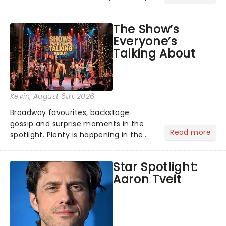
its not the only tale of mythology
taking the world by storm. Across the
The Show’s
globe, theatre audiences are falling
Everyone’s
under the spell of Hade...
Talking About
Kevin
, August 6th, 2026
Broadway favourites, backstage
gossip and surprise moments in the
Read more
spotlight. Plenty is happening in the
theater world right now, but which are
the shows on everyone's lips? Here's
Star Spotlight:
what we've been watching, chatting
Aaron Tveit
about and adding to our m...