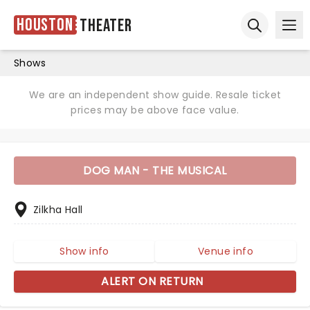
Houston
Theater
Ope
Open sear
Shows
We are an independent show guide. Resale ticket
prices may be above face value.
DOG MAN - THE MUSICAL
Zilkha Hall
Show info
Venue info
ALERT ON RETURN