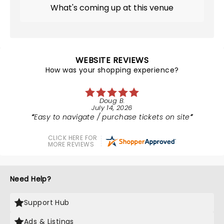
What's coming up at this venue
WEBSITE REVIEWS
How was your shopping experience?
Doug B.
July 14, 2026
Easy to navigate / purchase tickets on site
CLICK HERE FOR
MORE REVIEWS
Need Help?
Support Hub
Ads & Listings