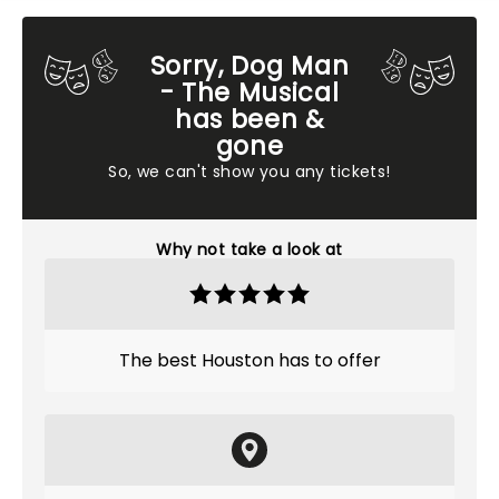
Sorry, Dog Man
- The Musical
has been &
gone
So, we can't show you any tickets!
Why not take a look at
The best Houston has to offer