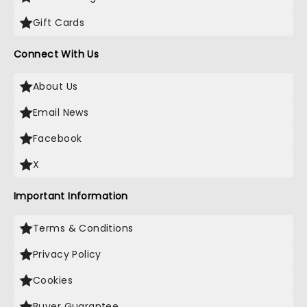
Gift Cards
Connect With Us
About Us
Email News
Facebook
X
Important Information
Terms & Conditions
Privacy Policy
Cookies
Buyer Guarantee