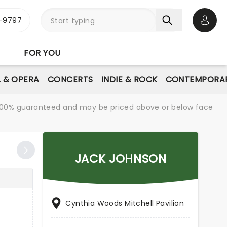
-9797
Open 
FOR YOU
L & OPERA
CONCERTS
INDIE & ROCK
CONTEMPORAR
re 100% guaranteed and may be priced above or below face
JACK JOHNSON
Cynthia Woods Mitchell Pavilion