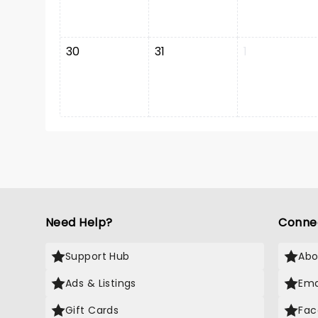
30
31
1
Need Help?
Conne
Support Hub
Abo
Ads & Listings
Ema
Gift Cards
Fac