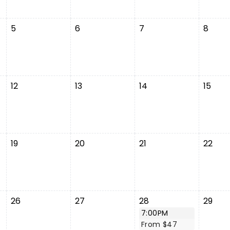
5
6
7
8
12
13
14
15
19
20
21
22
26
27
28
29
7:00PM
From $47