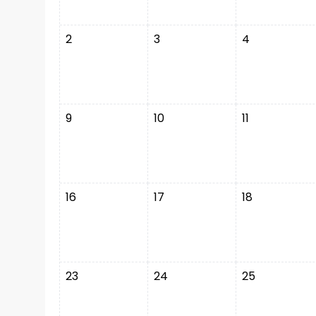
2
3
4
9
10
11
16
17
18
23
24
25