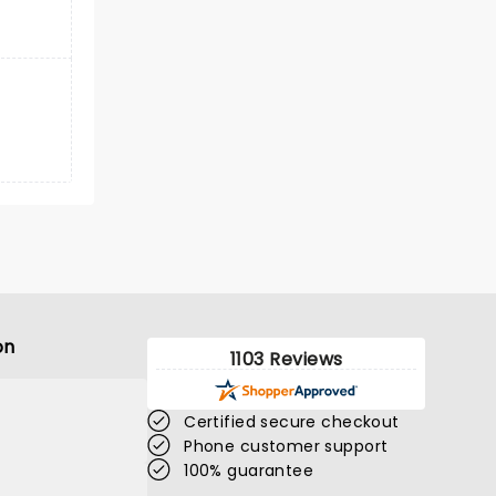
on
1103 Reviews
Certified secure checkout
Phone customer support
100% guarantee