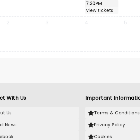
7:30PM
View tickets
2
3
4
5
ct With Us
Important Informati
ut Us
Terms & Conditions
il News
Privacy Policy
ebook
Cookies