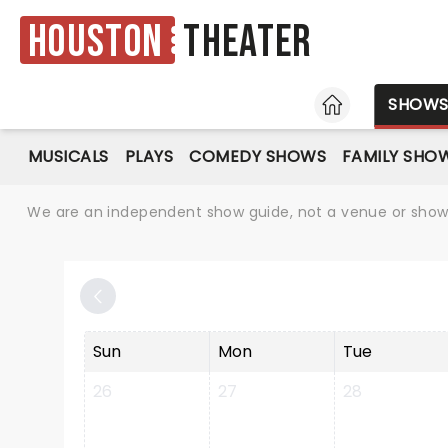
Houston
Theater
HOME
SHOW
MUSICALS
PLAYS
COMEDY SHOWS
FAMILY SHO
We are an independent show guide, not a venue or show. 
Sun
Mon
Tue
26
27
28