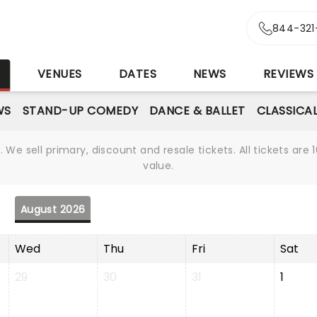
844-321
S
VENUES
DATES
NEWS
REVIEWS
WS
STAND-UP COMEDY
DANCE & BALLET
CLASSICA
We sell primary, discount and resale tickets. All tickets a
value.
August 2026
Wed
Thu
Fri
Sat
29
30
31
1