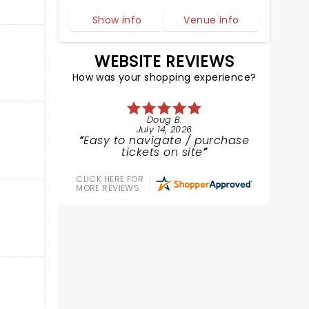
Show info
Venue info
WEBSITE REVIEWS
How was your shopping experience?
Doug B.
July 14, 2026
Easy to navigate / purchase
tickets on site
CLICK HERE FOR
MORE REVIEWS