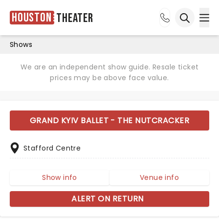
Houston
Theater
Ope
Open sea
Shows
We are an independent show guide. Resale ticket
prices may be above face value.
GRAND KYIV BALLET - THE NUTCRACKER
Stafford Centre
Show info
Venue info
ALERT ON RETURN