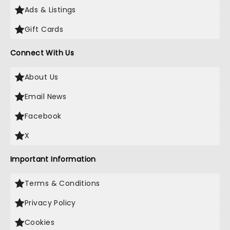
Ads & Listings
Gift Cards
Connect With Us
About Us
Email News
Facebook
X
Important Information
Terms & Conditions
Privacy Policy
Cookies