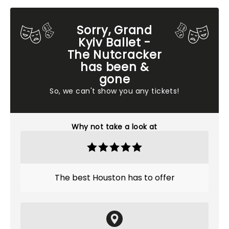
Sorry, Grand
Kyiv Ballet -
The Nutcracker
has been &
gone
So, we can't show you any tickets!
Why not take a look at
The best Houston has to offer