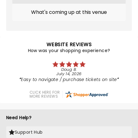
What's coming up at this venue
WEBSITE REVIEWS
How was your shopping experience?
Doug B.
July 14, 2026
Easy to navigate / purchase tickets on site
CLICK HERE FOR
MORE REVIEWS
Need Help?
Support Hub