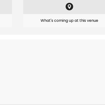
What's coming up at this venue