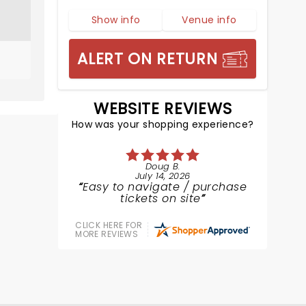
Show info
Venue info
ALERT ON RETURN
WEBSITE REVIEWS
How was your shopping experience?
Doug B.
July 14, 2026
Easy to navigate / purchase
tickets on site
CLICK HERE FOR
MORE REVIEWS