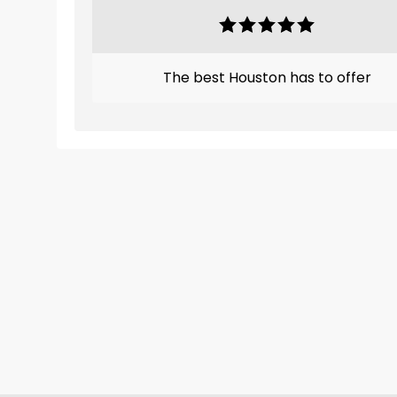
The best Houston has to offer