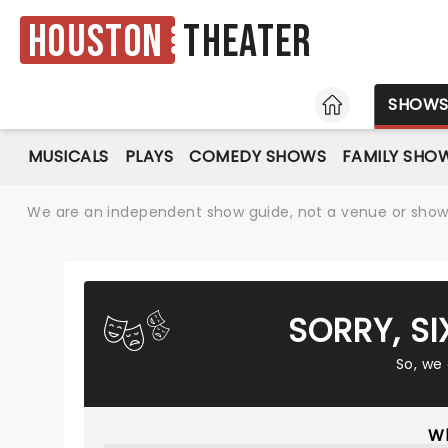
Houston
Theater
HOME
SHOW
MUSICALS
PLAYS
COMEDY SHOWS
FAMILY SHO
We are an independent show guide, not a venue or show. 
SORRY, S
So, we
Wh