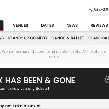
844-321
S
VENUES
DATES
NEWS
REVIEWS
WS
STAND-UP COMEDY
DANCE & BALLET
CLASSICA
We sell primary, discount and resale tickets. All tickets a
value.
IX HAS BEEN & GONE
 can't show you any tickets!
y not take a look at