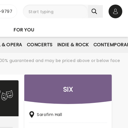
-9797
Open 
FOR YOU
L & OPERA
CONCERTS
INDIE & ROCK
CONTEMPORAR
re 100% guaranteed and may be priced above or below face
SIX
Sarofim Hall