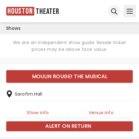
Houston
Theater
Ope
Open sear
Shows
We are an independent show guide. Resale ticket
prices may be above face value.
MOULIN ROUGE! THE MUSICAL
Sarofim Hall
Show info
Venue info
ALERT ON RETURN