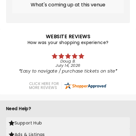
What's coming up at this venue
WEBSITE REVIEWS
How was your shopping experience?
Doug B.
July 14, 2026
Easy to navigate / purchase tickets on site
CLICK HERE FOR
MORE REVIEWS
Need Help?
Support Hub
Ads & Listings