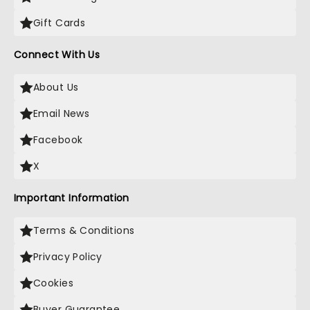
Gift Cards
Connect With Us
About Us
Email News
Facebook
X
Important Information
Terms & Conditions
Privacy Policy
Cookies
Buyer Guarantee