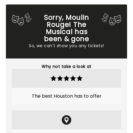
Sorry, Moulin
Rouge! The
Musical has
been & gone
So, we can't show you any tickets!
Why not take a look at
The best Houston has to offer