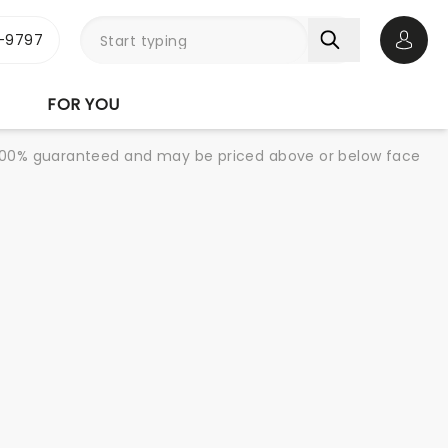
-9797
Open 
FOR YOU
re 100% guaranteed and may be priced above or below face