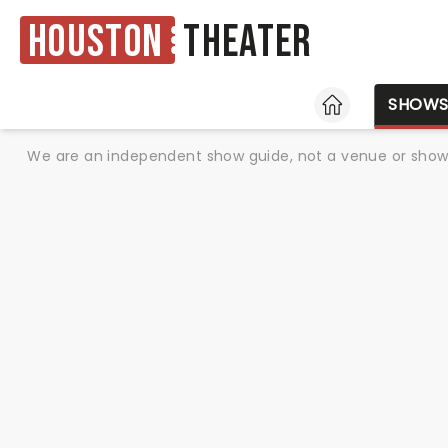
Houston
Theater
HOME
SHOW
We are an independent show guide, not a venue or show. 