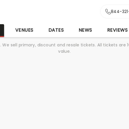
844-321
S
VENUES
DATES
NEWS
REVIEWS
We sell primary, discount and resale tickets. All tickets a
value.